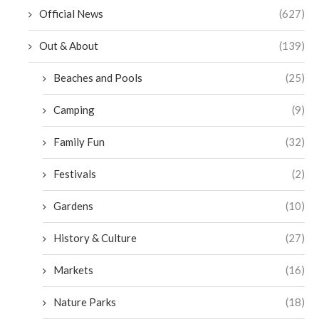
Official News
(627)
Out & About
(139)
Beaches and Pools
(25)
Camping
(9)
Family Fun
(32)
Festivals
(2)
Gardens
(10)
History & Culture
(27)
Markets
(16)
Nature Parks
(18)