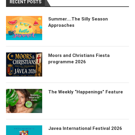
RECENT POSTS
Summer….The Silly Season
Approaches
Moors and Christians Fiesta
programme 2026
The Weekly “Happenings” Feature
Javea International Festival 2026