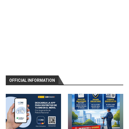
OFFICIAL INFORMATION