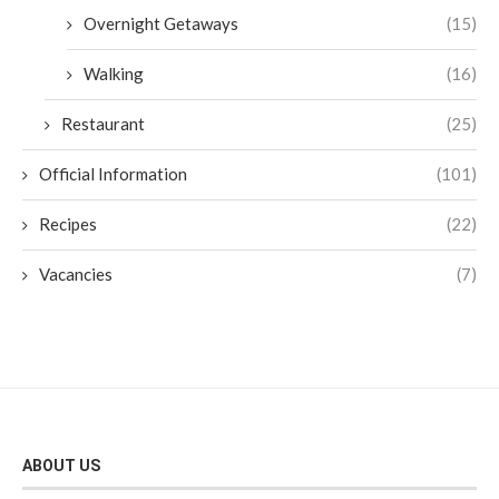
Overnight Getaways
(15)
Walking
(16)
Restaurant
(25)
Official Information
(101)
Recipes
(22)
Vacancies
(7)
ABOUT US