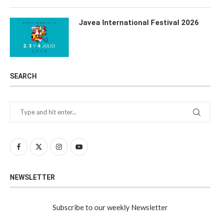
Javea International Festival 2026
SEARCH
NEWSLETTER
Subscribe to our weekly Newsletter