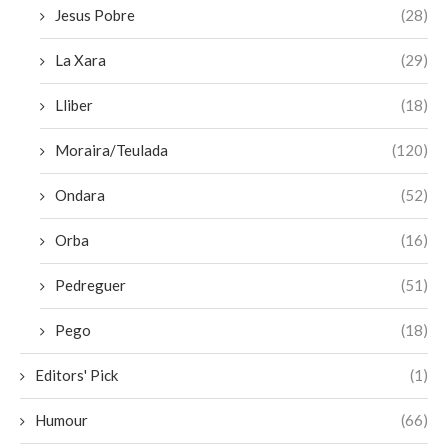
Jesus Pobre
(28)
La Xara
(29)
Lliber
(18)
Moraira/Teulada
(120)
Ondara
(52)
Orba
(16)
Pedreguer
(51)
Pego
(18)
Editors' Pick
(1)
Humour
(66)