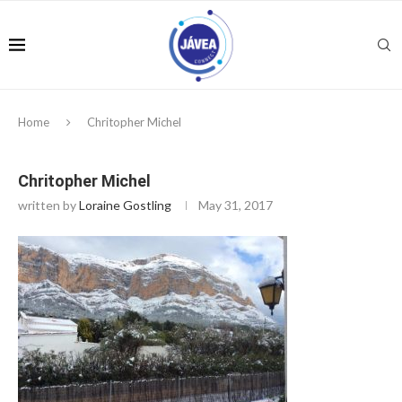
Home
Chritopher Michel
Chritopher Michel
written by
Loraine Gostling
May 31, 2017