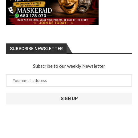
SUBSCRIBE NEWSLETTER
Subscribe to our weekly Newsletter