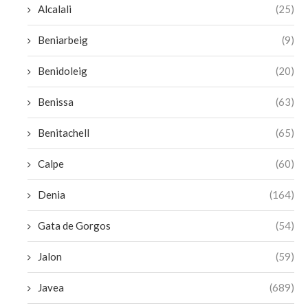
Alcalali
(25)
Beniarbeig
(9)
Benidoleig
(20)
Benissa
(63)
Benitachell
(65)
Calpe
(60)
Denia
(164)
Gata de Gorgos
(54)
Jalon
(59)
Javea
(689)