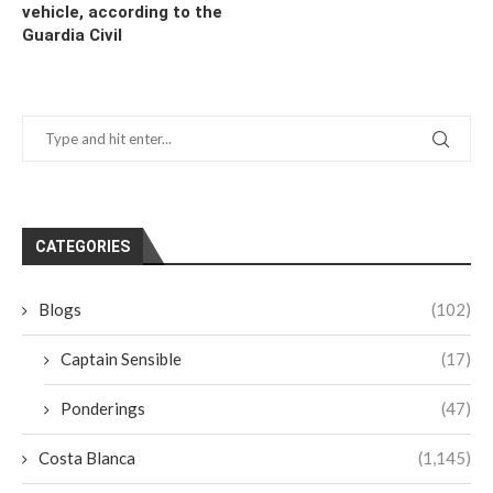
vehicle, according to the
Guardia Civil
CATEGORIES
Blogs
(102)
Captain Sensible
(17)
Ponderings
(47)
Costa Blanca
(1,145)