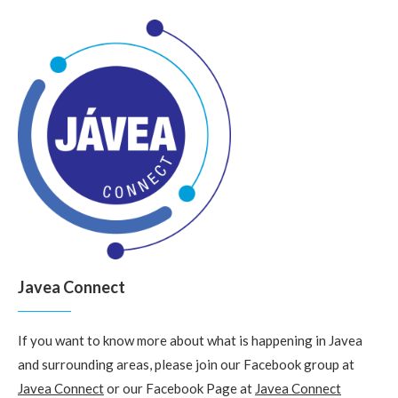
Javea Connect
If you want to know more about what is happening in Javea
and surrounding areas, please join our Facebook group at
Javea Connect
or our Facebook Page at
Javea Connect