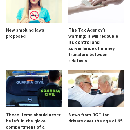
New smoking laws
The Tax Agency’s
proposed
warning: it will redouble
its control and
surveillance of money
transfers between
relatives.
These items should never
News from DGT for
be left in the glove
drivers over the age of 65
compartment of a