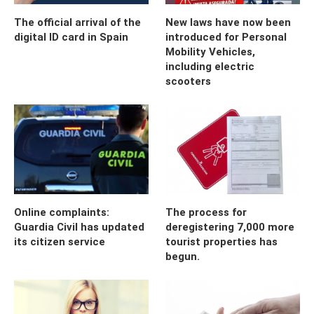
The official arrival of the
New laws have now been
digital ID card in Spain
introduced for Personal
Mobility Vehicles,
including electric
scooters
Online complaints:
The process for
Guardia Civil has updated
deregistering 7,000 more
its citizen service
tourist properties has
begun.