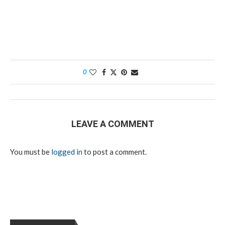
0
LEAVE A COMMENT
You must be
logged in
to post a comment.