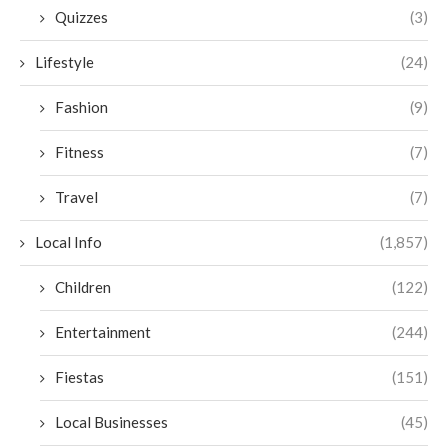
Quizzes
(3)
Lifestyle
(24)
Fashion
(9)
Fitness
(7)
Travel
(7)
Local Info
(1,857)
Children
(122)
Entertainment
(244)
Fiestas
(151)
Local Businesses
(45)