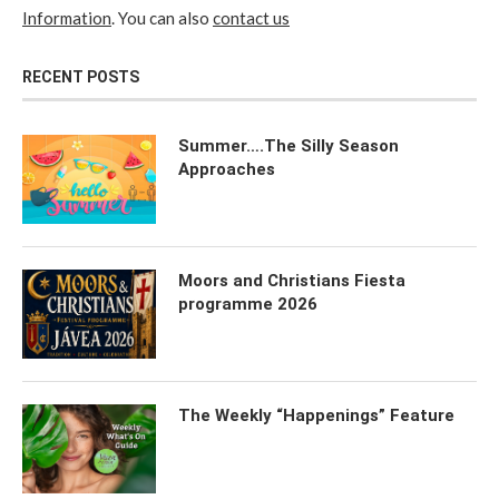
Information
. You can also
contact us
RECENT POSTS
Summer….The Silly Season
Approaches
Moors and Christians Fiesta
programme 2026
The Weekly “Happenings” Feature