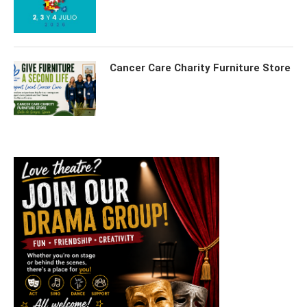
Cancer Care Charity Furniture Store