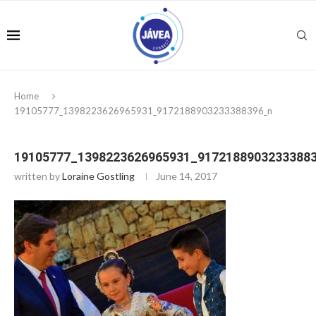
Home
19105777_1398223626965931_9172188903233388396_n
19105777_1398223626965931_9172188903233388
written by
Loraine Gostling
June 14, 2017