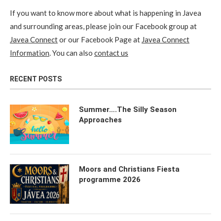
If you want to know more about what is happening in Javea
and surrounding areas, please join our Facebook group at
Javea Connect
or our Facebook Page at
Javea Connect
Information
. You can also
contact us
RECENT POSTS
Summer….The Silly Season
Approaches
Moors and Christians Fiesta
programme 2026