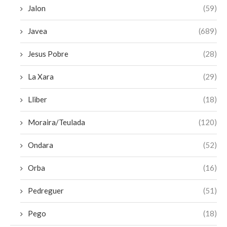
Jalon
(59)
Javea
(689)
Jesus Pobre
(28)
La Xara
(29)
Lliber
(18)
Moraira/Teulada
(120)
Ondara
(52)
Orba
(16)
Pedreguer
(51)
Pego
(18)