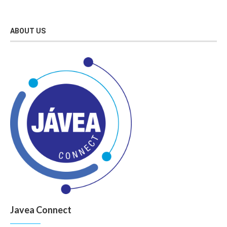
ABOUT US
Javea Connect