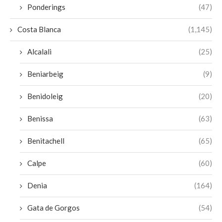
Ponderings
(47)
Costa Blanca
(1,145)
Alcalali
(25)
Beniarbeig
(9)
Benidoleig
(20)
Benissa
(63)
Benitachell
(65)
Calpe
(60)
Denia
(164)
Gata de Gorgos
(54)