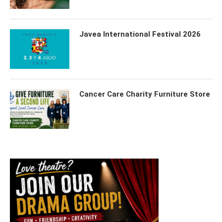
Javea International Festival 2026
Cancer Care Charity Furniture Store