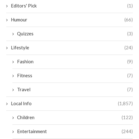
Editors' Pick
(1)
Humour
(66)
Quizzes
(3)
Lifestyle
(24)
Fashion
(9)
Fitness
(7)
Travel
(7)
Local Info
(1,857)
Children
(122)
Entertainment
(244)