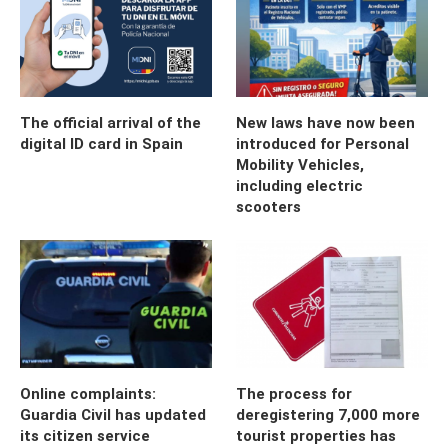
The official arrival of the
New laws have now been
digital ID card in Spain
introduced for Personal
Mobility Vehicles,
including electric
scooters
Online complaints:
The process for
Guardia Civil has updated
deregistering 7,000 more
its citizen service
tourist properties has