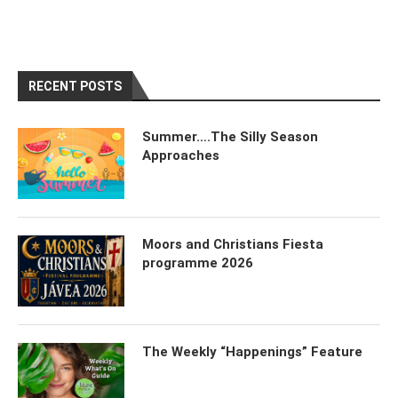
RECENT POSTS
Summer….The Silly Season
Approaches
Moors and Christians Fiesta
programme 2026
The Weekly “Happenings” Feature