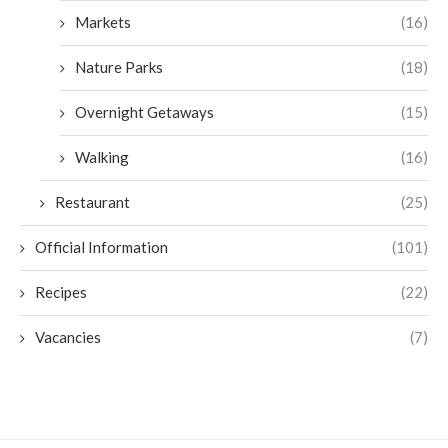
Markets
(16)
Nature Parks
(18)
Overnight Getaways
(15)
Walking
(16)
Restaurant
(25)
Official Information
(101)
Recipes
(22)
Vacancies
(7)