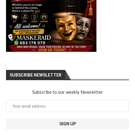
SUBSCRIBE NEWSLETTER
Subscribe to our weekly Newsletter