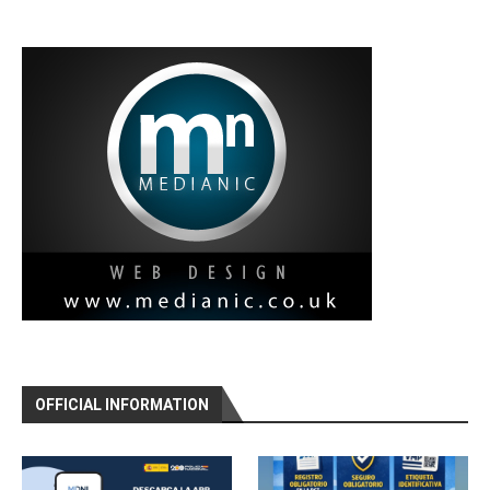
OFFICIAL INFORMATION