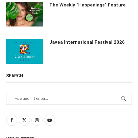
The Weekly “Happenings” Feature
Javea International Festival 2026
SEARCH