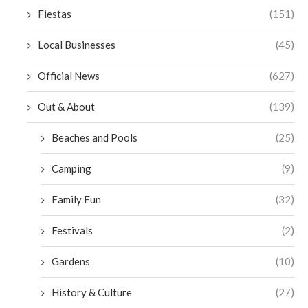
Fiestas
(151)
Local Businesses
(45)
Official News
(627)
Out & About
(139)
Beaches and Pools
(25)
Camping
(9)
Family Fun
(32)
Festivals
(2)
Gardens
(10)
History & Culture
(27)