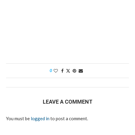
0
LEAVE A COMMENT
You must be
logged in
to post a comment.