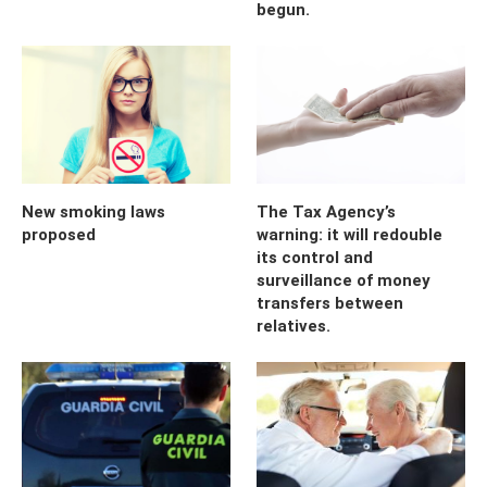
begun.
New smoking laws
The Tax Agency’s
proposed
warning: it will redouble
its control and
surveillance of money
transfers between
relatives.