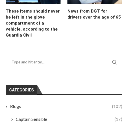
These items should never
News from DGT for
be left in the glove
drivers over the age of 65
compartment of a
vehicle, according to the
Guardia Civil
CATEGORIES
Blogs
(102)
Captain Sensible
(17)