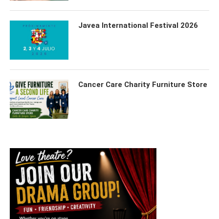
Javea International Festival 2026
Cancer Care Charity Furniture Store