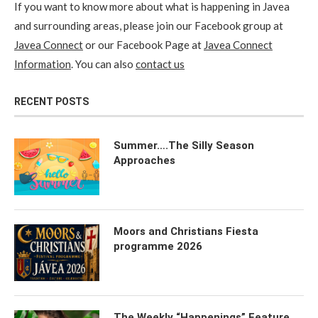
If you want to know more about what is happening in Javea
and surrounding areas, please join our Facebook group at
Javea Connect
or our Facebook Page at
Javea Connect
Information
. You can also
contact us
RECENT POSTS
Summer….The Silly Season
Approaches
Moors and Christians Fiesta
programme 2026
The Weekly “Happenings” Feature