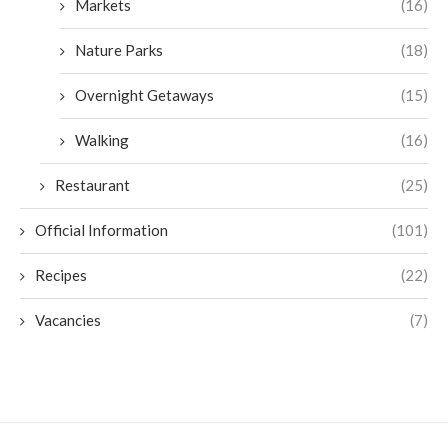
Markets
(16)
Nature Parks
(18)
Overnight Getaways
(15)
Walking
(16)
Restaurant
(25)
Official Information
(101)
Recipes
(22)
Vacancies
(7)