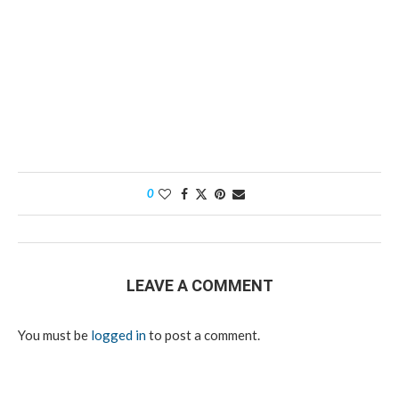
0
LEAVE A COMMENT
You must be
logged in
to post a comment.