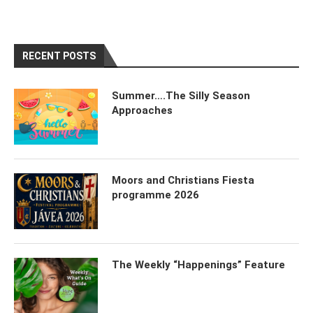
RECENT POSTS
Summer….The Silly Season
Approaches
Moors and Christians Fiesta
programme 2026
The Weekly “Happenings” Feature