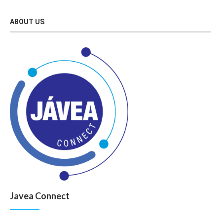
ABOUT US
Javea Connect