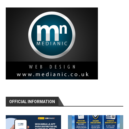
OFFICIAL INFORMATION