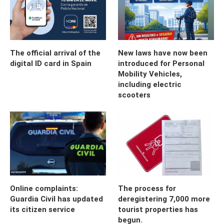
The official arrival of the
New laws have now been
digital ID card in Spain
introduced for Personal
Mobility Vehicles,
including electric
scooters
Online complaints:
The process for
Guardia Civil has updated
deregistering 7,000 more
its citizen service
tourist properties has
begun.