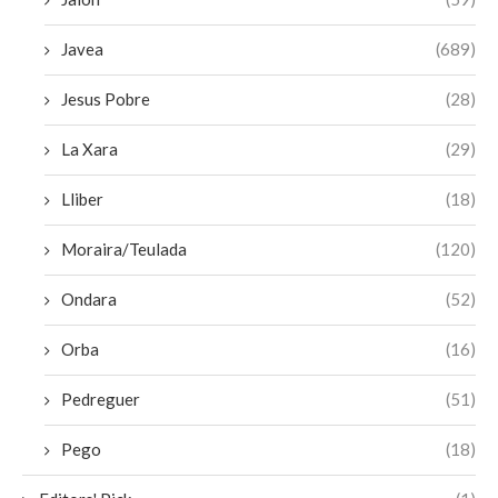
Javea
(689)
Jesus Pobre
(28)
La Xara
(29)
Lliber
(18)
Moraira/Teulada
(120)
Ondara
(52)
Orba
(16)
Pedreguer
(51)
Pego
(18)