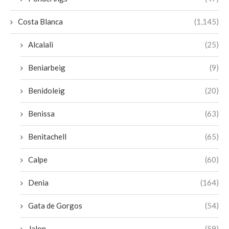
Costa Blanca
(1,145)
Alcalali
(25)
Beniarbeig
(9)
Benidoleig
(20)
Benissa
(63)
Benitachell
(65)
Calpe
(60)
Denia
(164)
Gata de Gorgos
(54)
Jalon
(59)