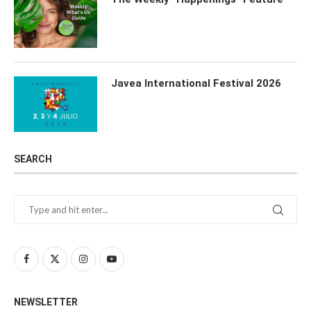
Javea International Festival 2026
SEARCH
NEWSLETTER