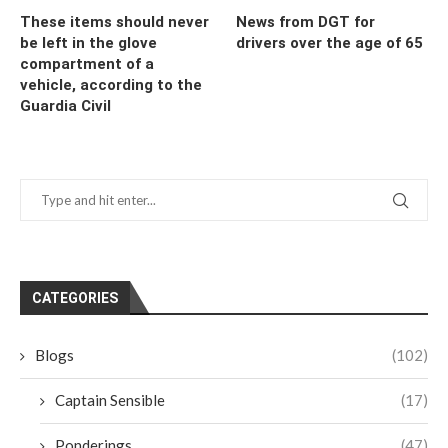
These items should never
News from DGT for
be left in the glove
drivers over the age of 65
compartment of a
vehicle, according to the
Guardia Civil
CATEGORIES
Blogs
(102)
Captain Sensible
(17)
Ponderings
(47)