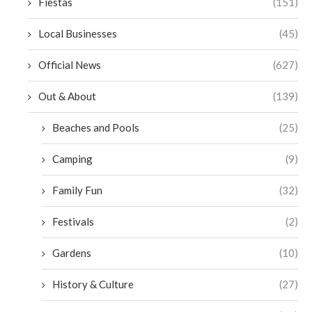
Fiestas
(151)
Local Businesses
(45)
Official News
(627)
Out & About
(139)
Beaches and Pools
(25)
Camping
(9)
Family Fun
(32)
Festivals
(2)
Gardens
(10)
History & Culture
(27)