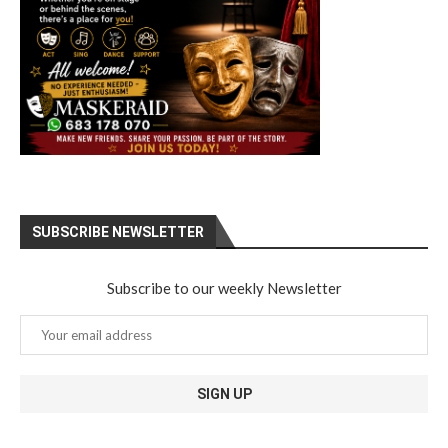
SUBSCRIBE NEWSLETTER
Subscribe to our weekly Newsletter