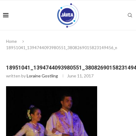
Home
18951041_1394744093980551_3808269015823149456_n
18951041_1394744093980551_3808269015823149
written by
Loraine Gostling
June 11, 2017