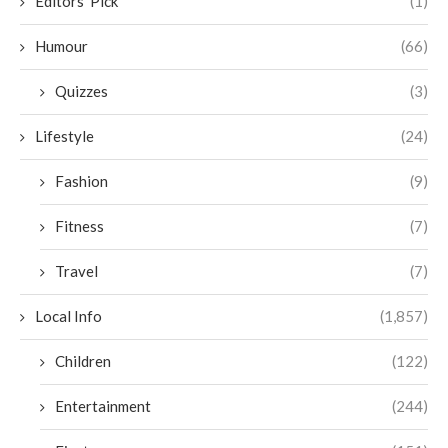
Editors' Pick
(1)
Humour
(66)
Quizzes
(3)
Lifestyle
(24)
Fashion
(9)
Fitness
(7)
Travel
(7)
Local Info
(1,857)
Children
(122)
Entertainment
(244)