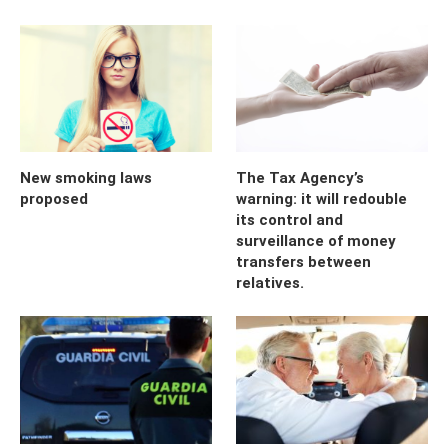
New smoking laws
The Tax Agency’s
proposed
warning: it will redouble
its control and
surveillance of money
transfers between
relatives.