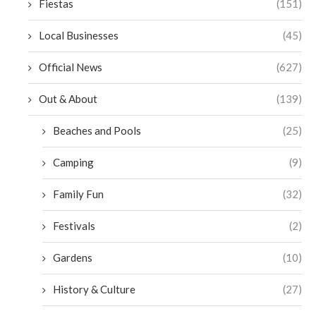
Fiestas
(151)
Local Businesses
(45)
Official News
(627)
Out & About
(139)
Beaches and Pools
(25)
Camping
(9)
Family Fun
(32)
Festivals
(2)
Gardens
(10)
History & Culture
(27)