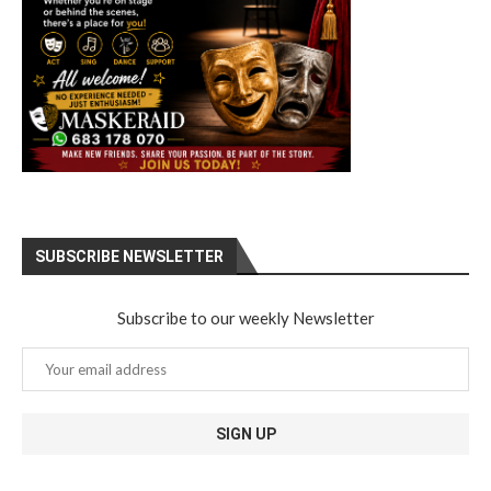
SUBSCRIBE NEWSLETTER
Subscribe to our weekly Newsletter