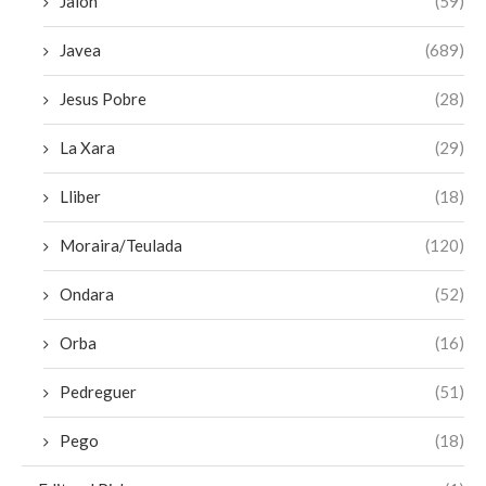
Jalon
(59)
Javea
(689)
Jesus Pobre
(28)
La Xara
(29)
Lliber
(18)
Moraira/Teulada
(120)
Ondara
(52)
Orba
(16)
Pedreguer
(51)
Pego
(18)