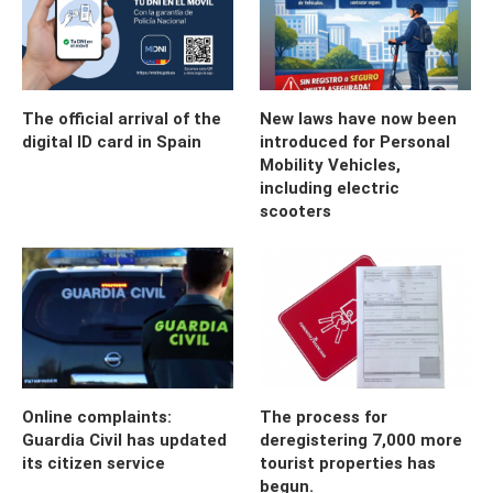
The official arrival of the
New laws have now been
digital ID card in Spain
introduced for Personal
Mobility Vehicles,
including electric
scooters
Online complaints:
The process for
Guardia Civil has updated
deregistering 7,000 more
its citizen service
tourist properties has
begun.