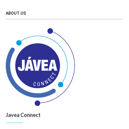
ABOUT US
Javea Connect