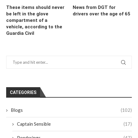
These items should never
News from DGT for
be left in the glove
drivers over the age of 65
compartment of a
vehicle, according to the
Guardia Civil
CATEGORIES
Blogs
(102)
Captain Sensible
(17)
Ponderings
(47)