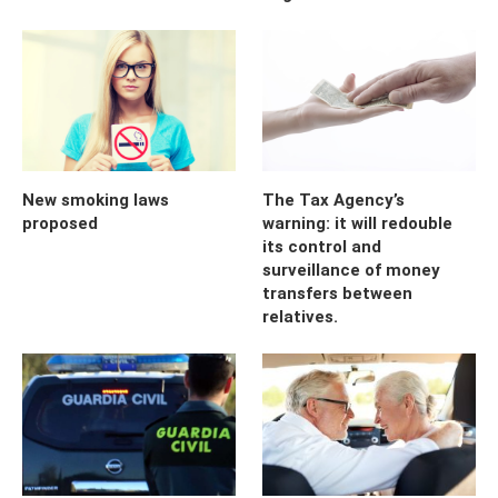
New smoking laws
The Tax Agency’s
proposed
warning: it will redouble
its control and
surveillance of money
transfers between
relatives.