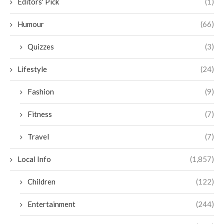
Editors' Pick
(1)
Humour
(66)
Quizzes
(3)
Lifestyle
(24)
Fashion
(9)
Fitness
(7)
Travel
(7)
Local Info
(1,857)
Children
(122)
Entertainment
(244)