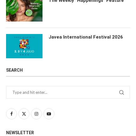
The Weekly “Happenings” Feature
Javea International Festival 2026
SEARCH
NEWSLETTER