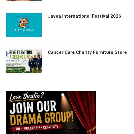
Javea International Festival 2026
Cancer Care Charity Furniture Store