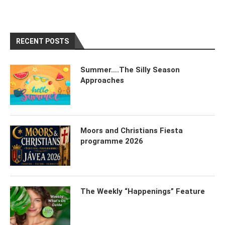
RECENT POSTS
Summer….The Silly Season
Approaches
Moors and Christians Fiesta
programme 2026
The Weekly “Happenings” Feature