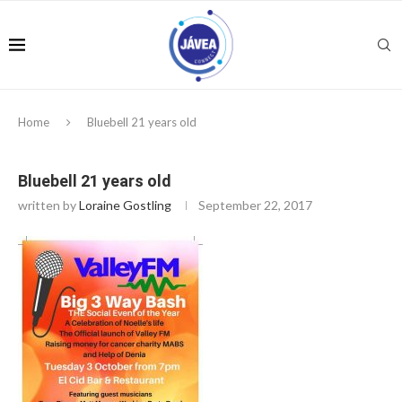
Home
Bluebell 21 years old
Bluebell 21 years old
written by
Loraine Gostling
September 22, 2017