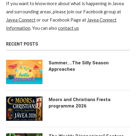
If you want to know more about what is happening in Javea
and surrounding areas, please join our Facebook group at
Javea Connect
or our Facebook Page at
Javea Connect
Information
. You can also
contact us
RECENT POSTS
Summer….The Silly Season
Approaches
Moors and Christians Fiesta
programme 2026