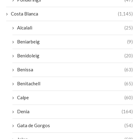
Costa Blanca
(1,145)
Alcalali
(25)
Beniarbeig
(9)
Benidoleig
(20)
Benissa
(63)
Benitachell
(65)
Calpe
(60)
Denia
(164)
Gata de Gorgos
(54)