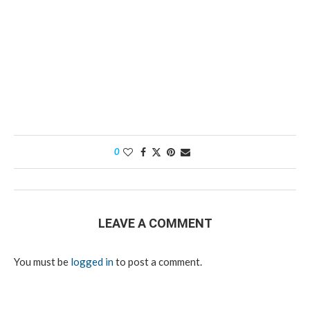
0
LEAVE A COMMENT
You must be
logged in
to post a comment.