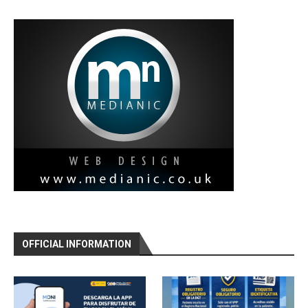
OFFICIAL INFORMATION