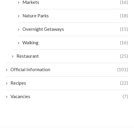
Markets
(16)
Nature Parks
(18)
Overnight Getaways
(15)
Walking
(16)
Restaurant
(25)
Official Information
(101)
Recipes
(22)
Vacancies
(7)