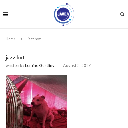
Home
jazz hot
jazz hot
written by
Loraine Gostling
August 3, 2017