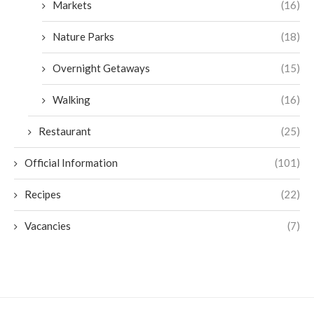
Markets
(16)
Nature Parks
(18)
Overnight Getaways
(15)
Walking
(16)
Restaurant
(25)
Official Information
(101)
Recipes
(22)
Vacancies
(7)