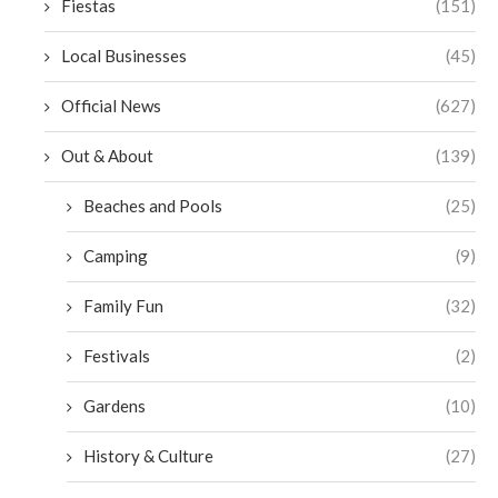
Fiestas
(151)
Local Businesses
(45)
Official News
(627)
Out & About
(139)
Beaches and Pools
(25)
Camping
(9)
Family Fun
(32)
Festivals
(2)
Gardens
(10)
History & Culture
(27)