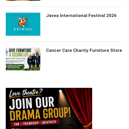
Javea International Festival 2026
Cancer Care Charity Furniture Store