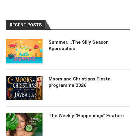
RECENT POSTS
Summer….The Silly Season
Approaches
Moors and Christians Fiesta
programme 2026
The Weekly “Happenings” Feature