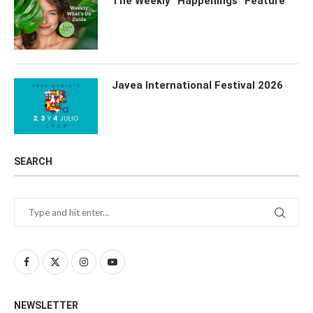
The Weekly “Happenings” Feature
Javea International Festival 2026
SEARCH
NEWSLETTER