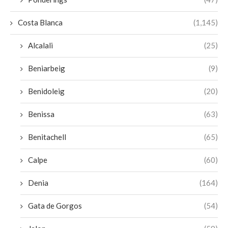
Costa Blanca
(1,145)
Alcalali
(25)
Beniarbeig
(9)
Benidoleig
(20)
Benissa
(63)
Benitachell
(65)
Calpe
(60)
Denia
(164)
Gata de Gorgos
(54)