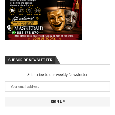
SUBSCRIBE NEWSLETTER
Subscribe to our weekly Newsletter