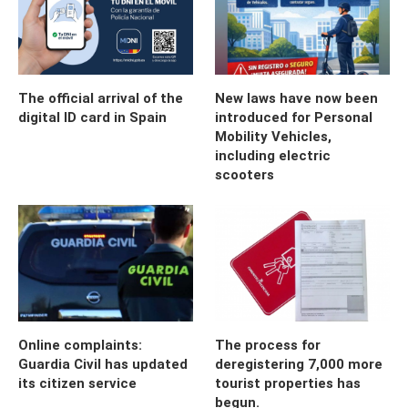
The official arrival of the
New laws have now been
digital ID card in Spain
introduced for Personal
Mobility Vehicles,
including electric
scooters
Online complaints:
The process for
Guardia Civil has updated
deregistering 7,000 more
its citizen service
tourist properties has
begun.