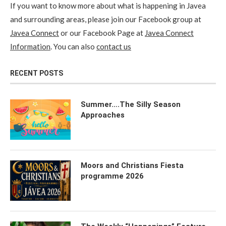
If you want to know more about what is happening in Javea
and surrounding areas, please join our Facebook group at
Javea Connect
or our Facebook Page at
Javea Connect
Information
. You can also
contact us
RECENT POSTS
Summer….The Silly Season
Approaches
Moors and Christians Fiesta
programme 2026