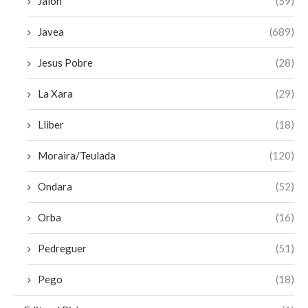
Jalon
(59)
Javea
(689)
Jesus Pobre
(28)
La Xara
(29)
Lliber
(18)
Moraira/Teulada
(120)
Ondara
(52)
Orba
(16)
Pedreguer
(51)
Pego
(18)