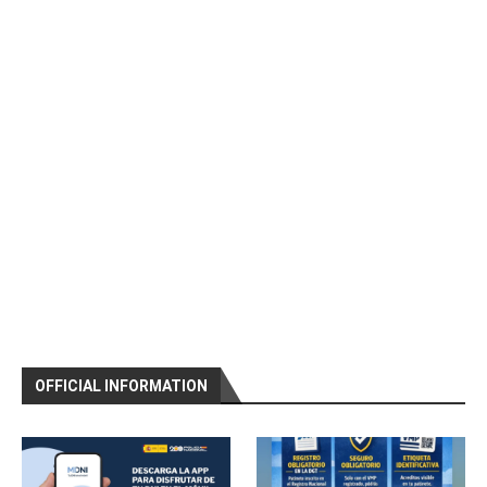
OFFICIAL INFORMATION