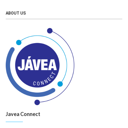
ABOUT US
Javea Connect