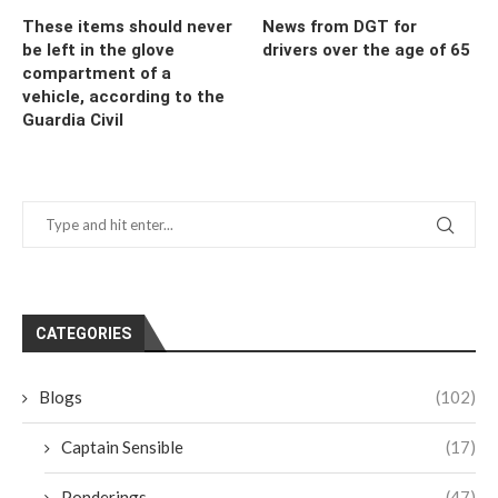
These items should never
News from DGT for
be left in the glove
drivers over the age of 65
compartment of a
vehicle, according to the
Guardia Civil
CATEGORIES
Blogs
(102)
Captain Sensible
(17)
Ponderings
(47)