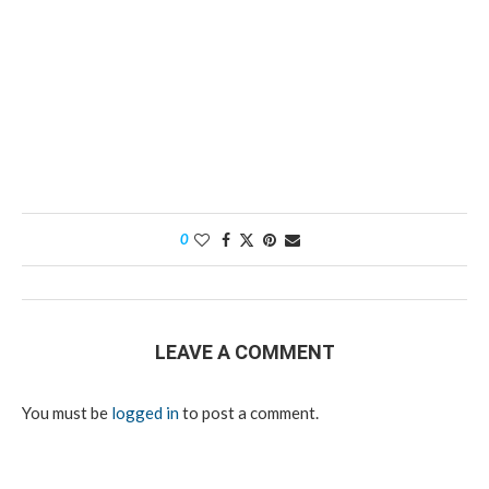
0
LEAVE A COMMENT
You must be
logged in
to post a comment.