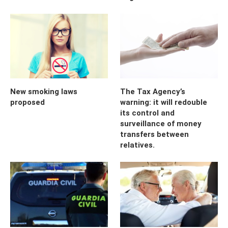
New smoking laws
The Tax Agency’s
proposed
warning: it will redouble
its control and
surveillance of money
transfers between
relatives.