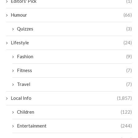
Editors' Pick
(1)
Humour
(66)
Quizzes
(3)
Lifestyle
(24)
Fashion
(9)
Fitness
(7)
Travel
(7)
Local Info
(1,857)
Children
(122)
Entertainment
(244)