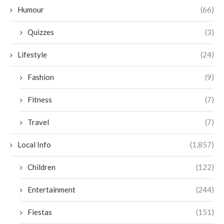
Humour
(66)
Quizzes
(3)
Lifestyle
(24)
Fashion
(9)
Fitness
(7)
Travel
(7)
Local Info
(1,857)
Children
(122)
Entertainment
(244)
Fiestas
(151)