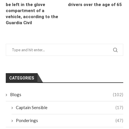
be left in the glove
drivers over the age of 65
compartment of a
vehicle, according to the
Guardia Civil
CATEGORIES
Blogs
(102)
Captain Sensible
(17)
Ponderings
(47)