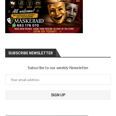
SUBSCRIBE NEWSLETTER
Subscribe to our weekly Newsletter