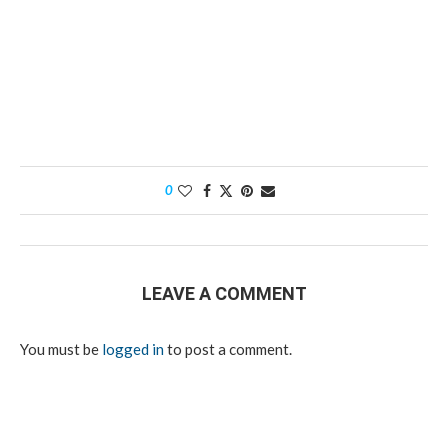
0
LEAVE A COMMENT
You must be
logged in
to post a comment.