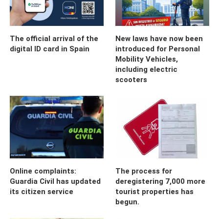
The official arrival of the
New laws have now been
digital ID card in Spain
introduced for Personal
Mobility Vehicles,
including electric
scooters
Online complaints:
The process for
Guardia Civil has updated
deregistering 7,000 more
its citizen service
tourist properties has
begun.