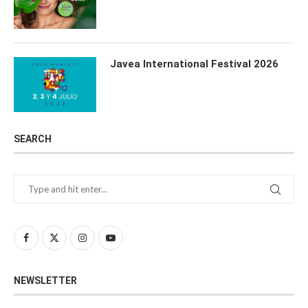
Javea International Festival 2026
SEARCH
NEWSLETTER