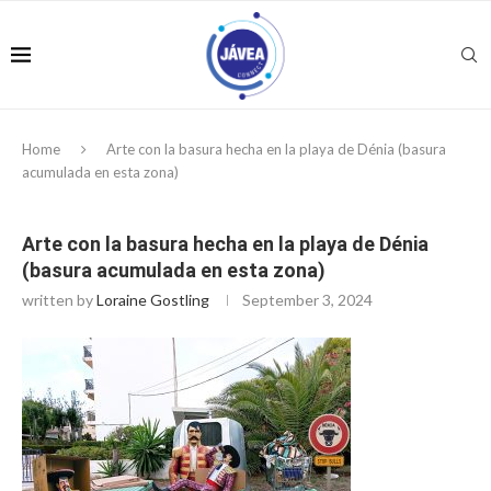
Home
Arte con la basura hecha en la playa de Dénia (basura
acumulada en esta zona)
Arte con la basura hecha en la playa de Dénia
(basura acumulada en esta zona)
written by
Loraine Gostling
September 3, 2024