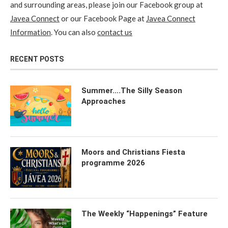
and surrounding areas, please join our Facebook group at
Javea Connect
or our Facebook Page at
Javea Connect
Information
. You can also
contact us
RECENT POSTS
Summer….The Silly Season
Approaches
Moors and Christians Fiesta
programme 2026
The Weekly “Happenings” Feature