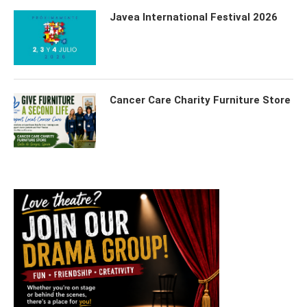
Javea International Festival 2026
Cancer Care Charity Furniture Store