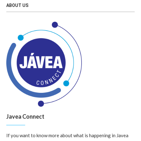
ABOUT US
Javea Connect
If you want to know more about what is happening in Javea