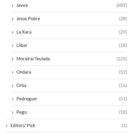
Javea
(689)
Jesus Pobre
(28)
La Xara
(29)
Lliber
(18)
Moraira/Teulada
(120)
Ondara
(52)
Orba
(16)
Pedreguer
(51)
Pego
(18)
Editors' Pick
(1)