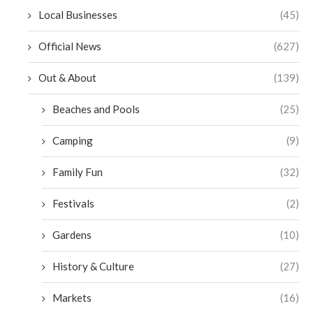
Local Businesses
(45)
Official News
(627)
Out & About
(139)
Beaches and Pools
(25)
Camping
(9)
Family Fun
(32)
Festivals
(2)
Gardens
(10)
History & Culture
(27)
Markets
(16)