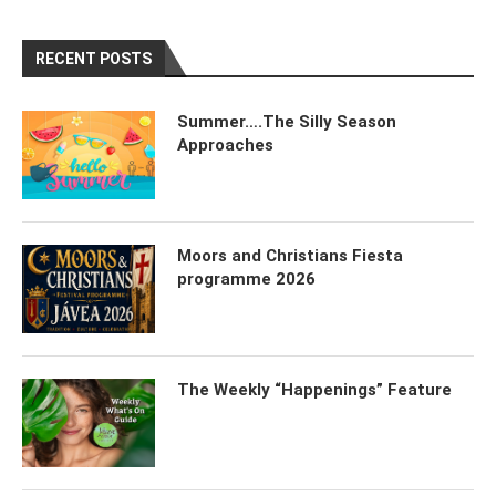
RECENT POSTS
Summer….The Silly Season
Approaches
Moors and Christians Fiesta
programme 2026
The Weekly “Happenings” Feature