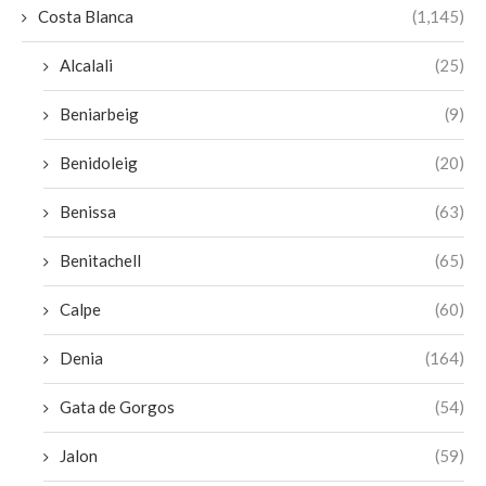
Costa Blanca
(1,145)
Alcalali
(25)
Beniarbeig
(9)
Benidoleig
(20)
Benissa
(63)
Benitachell
(65)
Calpe
(60)
Denia
(164)
Gata de Gorgos
(54)
Jalon
(59)