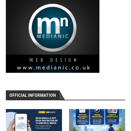
OFFICIAL INFORMATION