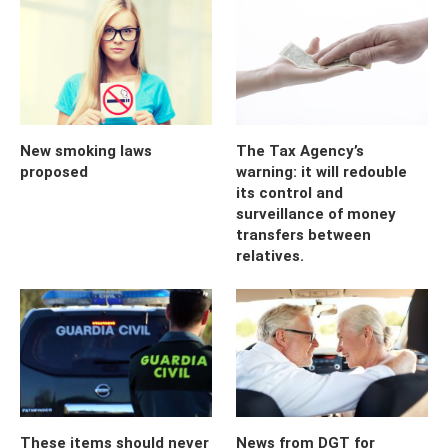
New smoking laws
The Tax Agency’s
proposed
warning: it will redouble
its control and
surveillance of money
transfers between
relatives.
These items should never
News from DGT for