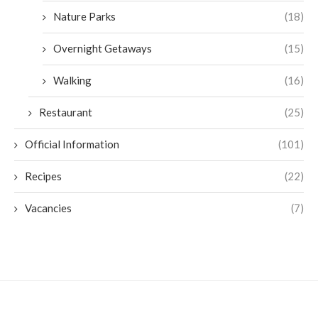
Nature Parks
(18)
Overnight Getaways
(15)
Walking
(16)
Restaurant
(25)
Official Information
(101)
Recipes
(22)
Vacancies
(7)