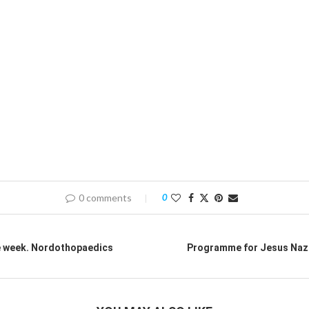
0 comments
0
e week. Nordothopaedics
Programme for Jesus Naz