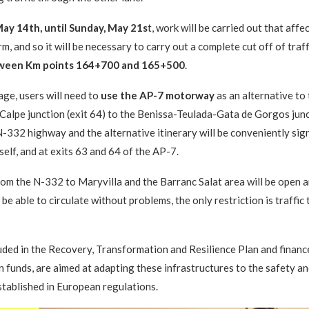
ay 14th, until Sunday, May 21s
t, work will be carried out that affe
m, and so it will be necessary to carry out a complete cut off of traf
ween Km points 164+700 and 165+500
.
age, users will need to
use the AP-7 motorway
as an alternative to
Calpe junction (exit 64) to the Benissa-Teulada-Gata de Gorgos junct
N-332 highway and the alternative itinerary will be conveniently sig
self, and at exits 63 and 64 of the AP-7.
om the N-332 to Maryvilla and the Barranc Salat area will be open a
 be able to circulate without problems, the only restriction is traffic
uded in the Recovery, Transformation and Resilience Plan and financ
funds, are aimed at adapting these infrastructures to the safety a
tablished in European regulations.