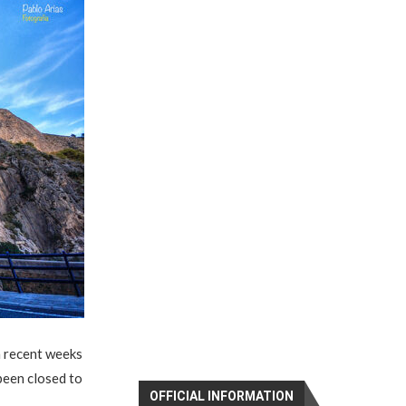
n recent weeks
been closed to
OFFICIAL INFORMATION