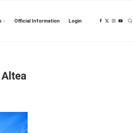
s
Official Information
Login
 Altea