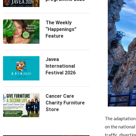
The Weekly
“Happenings”
Feature
Javea
International
Festival 2026
Cancer Care
Charity Furniture
Store
The adaptation 
on the national
traffic, diverti