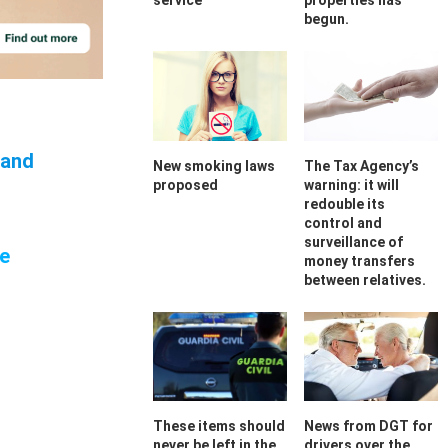
service
properties has
begun.
and
New smoking laws
The Tax Agency’s
proposed
warning: it will
redouble its
control and
surveillance of
re
money transfers
between relatives.
These items should
News from DGT for
never be left in the
drivers over the