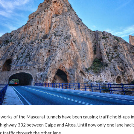
works of the Mascarat tunnels have been causing traffic hold-ups i
 highway 332 between Calpe and Altea. Until now only one lane had 
ng traffic through the other lane.