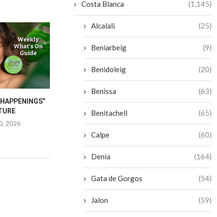
Costa Blanca
(1,145)
Alcalali
(25)
Beniarbeig
(9)
Benidoleig
(20)
Benissa
(63)
“HAPPENINGS”
JAVEA INTERNATIONAL
CANCER CA
TURE
FESTIVAL 2026
FURNITU
Benitachell
(65)
0, 2026
June 25, 2026
June 1
Calpe
(60)
Denia
(164)
Gata de Gorgos
(54)
Jalon
(59)