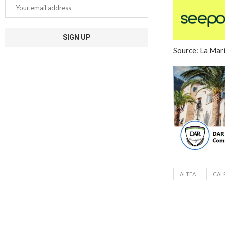
Source: La Mar
ALTEA
CAL