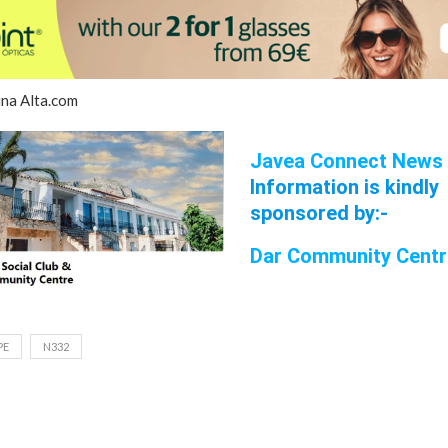
ina Alta.com
Javea Connect News
Information is kindly
sponsored by:-
Dar Community Cen
t
PE
N332