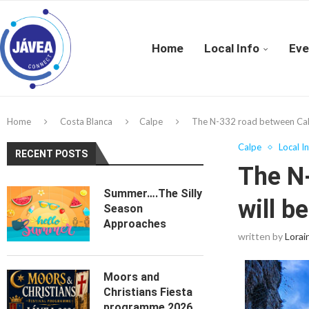
Home
Local Info
Eve
Home
Costa Blanca
Calpe
The N-332 road between Calp a
Calpe
Local I
RECENT POSTS
The N
Summer….The Silly
will b
Season
Approaches
written by
Lorai
Moors and
Christians Fiesta
programme 2026