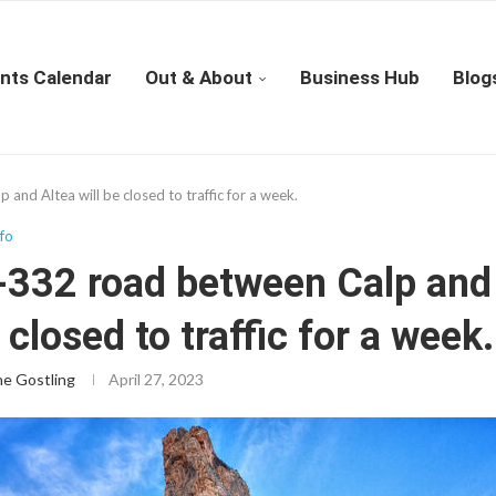
nts Calendar
Out & About
Business Hub
Blog
nd Altea will be closed to traffic for a week.
nfo
-332 road between Calp and
e closed to traffic for a week.
ne Gostling
April 27, 2023