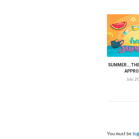
SUMMER….THE 
APPRO
July 2
You must be
log