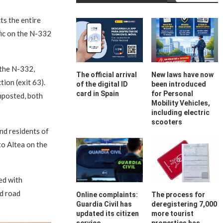
cts the entire
fic on the N-332
 the N-332,
The official arrival
New laws have now
ion (exit 63).
of the digital ID
been introduced
card in Spain
for Personal
nposted, both
Mobility Vehicles,
including electric
scooters
nd residents of
 to Altea on the
ed with
nd road
Online complaints:
The process for
Guardia Civil has
deregistering 7,000
updated its citizen
more tourist