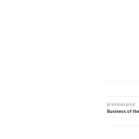
previous post
Business of th