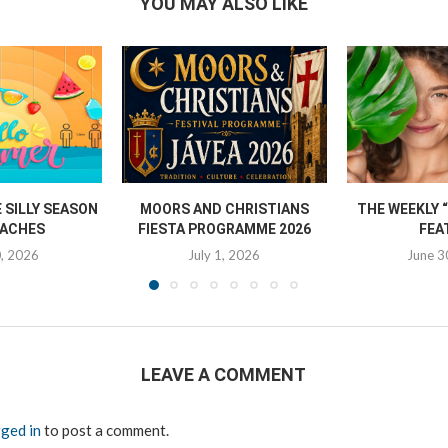
YOU MAY ALSO LIKE
SILLY SEASON
MOORS AND CHRISTIANS
THE WEEKLY 
ACHES
FIESTA PROGRAMME 2026
FEA
0, 2026
July 1, 2026
June 3
LEAVE A COMMENT
ged in
to post a comment.