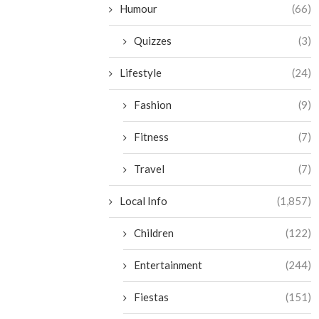
Humour
(66)
Quizzes
(3)
Lifestyle
(24)
Fashion
(9)
Fitness
(7)
Travel
(7)
Local Info
(1,857)
Children
(122)
Entertainment
(244)
Fiestas
(151)