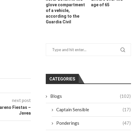
glove compartment
age of 65
of a vehicle,
according to the
Guardia Civil
CATEGORIES
Blogs
(102)
next post
areno Fiestas –
Captain Sensible
(17)
Javea
Ponderings
(47)