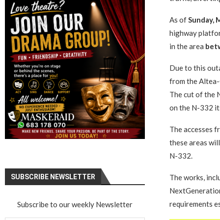
As of
Sunday, M
highway platfor
in the area
bet
Due to this out
from the Altea-
The cut of the 
on the N-332 it
The accesses fr
these areas will
N-332.
SUBSCRIBE NEWSLETTER
The works, incl
NextGeneration 
requirements es
Subscribe to our weekly Newsletter