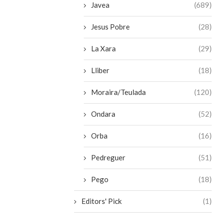
Javea
(689)
Jesus Pobre
(28)
La Xara
(29)
Lliber
(18)
Moraira/Teulada
(120)
Ondara
(52)
Orba
(16)
Pedreguer
(51)
Pego
(18)
Editors' Pick
(1)