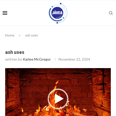
Home
ash uses
ash uses
written by
Karlee McGregor
November 22, 2024
Video
Player