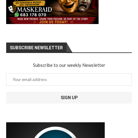
SUBSCRIBE NEWSLETTER
Subscribe to our weekly Newsletter