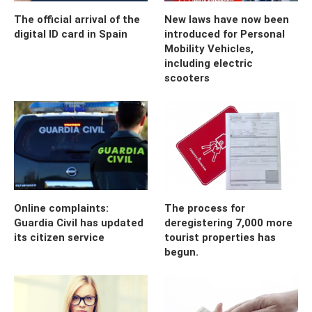
The official arrival of the
New laws have now been
digital ID card in Spain
introduced for Personal
Mobility Vehicles,
including electric
scooters
Online complaints:
The process for
Guardia Civil has updated
deregistering 7,000 more
its citizen service
tourist properties has
begun.