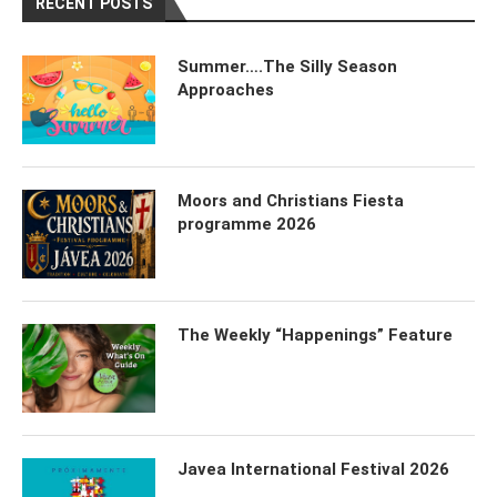
RECENT POSTS
Summer….The Silly Season
Approaches
Moors and Christians Fiesta
programme 2026
The Weekly “Happenings” Feature
Javea International Festival 2026