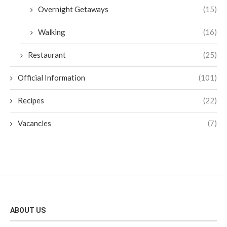
Overnight Getaways
(15)
Walking
(16)
Restaurant
(25)
Official Information
(101)
Recipes
(22)
Vacancies
(7)
ABOUT US