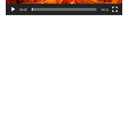
00:00
04:11