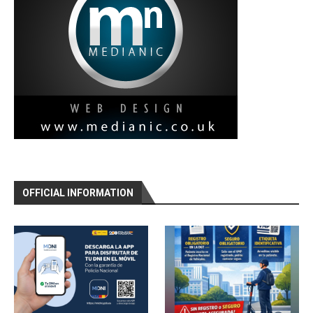
OFFICIAL INFORMATION