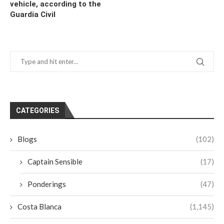
vehicle, according to the
Guardia Civil
CATEGORIES
Blogs
(102)
Captain Sensible
(17)
Ponderings
(47)
Costa Blanca
(1,145)