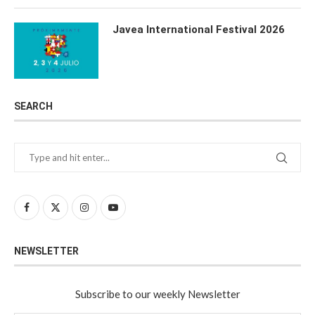
Javea International Festival 2026
SEARCH
NEWSLETTER
Subscribe to our weekly Newsletter