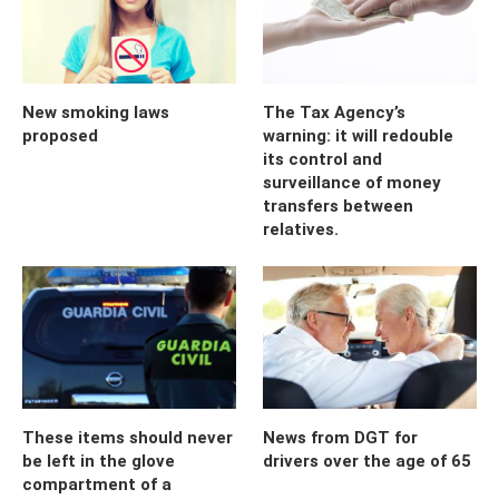
New smoking laws
The Tax Agency’s
proposed
warning: it will redouble
its control and
surveillance of money
transfers between
relatives.
These items should never
News from DGT for
be left in the glove
drivers over the age of 65
compartment of a