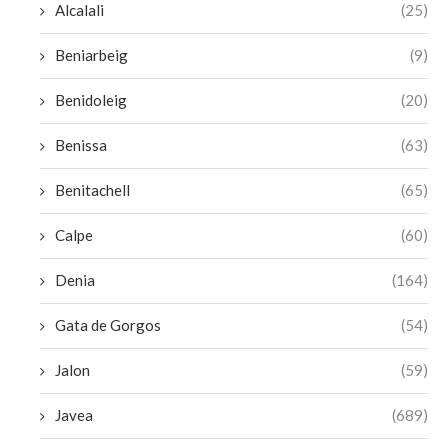
Alcalali
(25)
Beniarbeig
(9)
Benidoleig
(20)
Benissa
(63)
Benitachell
(65)
Calpe
(60)
Denia
(164)
Gata de Gorgos
(54)
Jalon
(59)
Javea
(689)