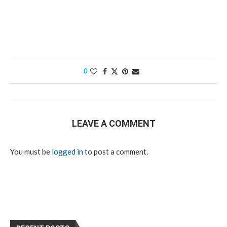
0
LEAVE A COMMENT
You must be
logged in
to post a comment.