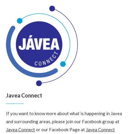
Javea Connect
If you want to know more about what is happening in Javea
and surrounding areas, please join our Facebook group at
Javea Connect
or our Facebook Page at
Javea Connect