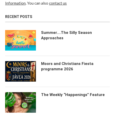
Information
. You can also
contact us
RECENT POSTS
Summer….The Silly Season
Approaches
Moors and Christians Fiesta
programme 2026
The Weekly “Happenings” Feature