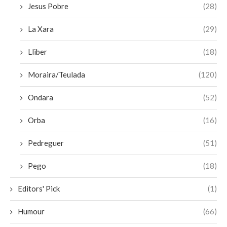
Jesus Pobre
(28)
La Xara
(29)
Lliber
(18)
Moraira/Teulada
(120)
Ondara
(52)
Orba
(16)
Pedreguer
(51)
Pego
(18)
Editors' Pick
(1)
Humour
(66)