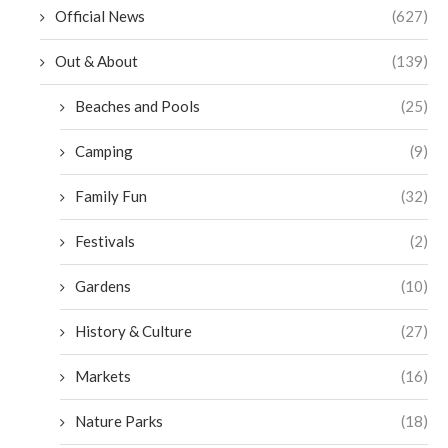
Official News
(627)
Out & About
(139)
Beaches and Pools
(25)
Camping
(9)
Family Fun
(32)
Festivals
(2)
Gardens
(10)
History & Culture
(27)
Markets
(16)
Nature Parks
(18)