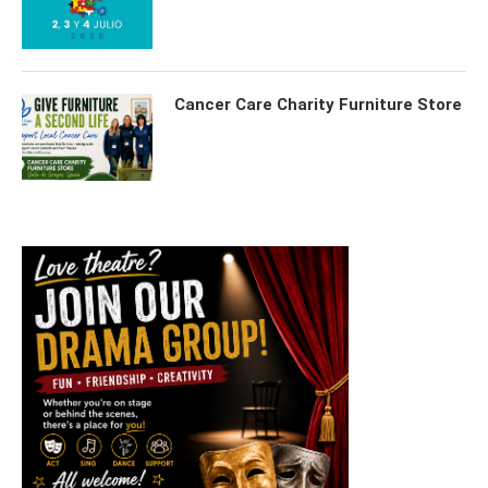
Cancer Care Charity Furniture Store