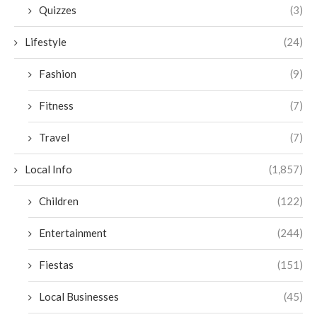
Quizzes
(3)
Lifestyle
(24)
Fashion
(9)
Fitness
(7)
Travel
(7)
Local Info
(1,857)
Children
(122)
Entertainment
(244)
Fiestas
(151)
Local Businesses
(45)