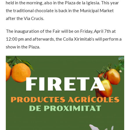
held in the morning, also in the Plaza de la Iglesia. This year
the traditional chocolate is back in the Municipal Market
after the Via Crucis.
The inauguration of the Fair will be on Friday, April 7th at
12:00 pm and afterwards, the Colla Xirimitab’s will perform a
show in the Plaza.