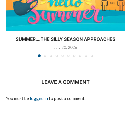
SUMMER….THE SILLY SEASON APPROACHES
July 20, 2026
LEAVE A COMMENT
You must be
logged in
to post a comment.