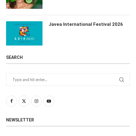
Javea International Festival 2026
SEARCH
NEWSLETTER