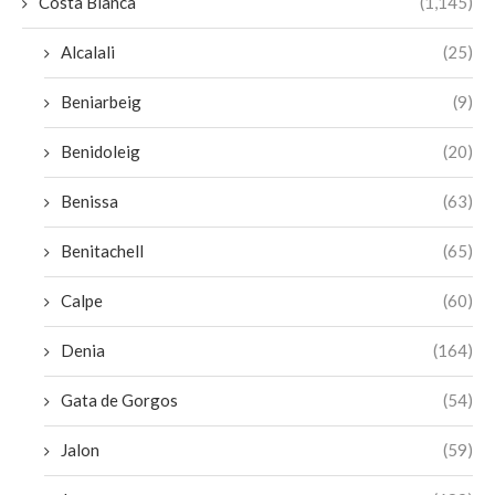
Costa Blanca
(1,145)
Alcalali
(25)
Beniarbeig
(9)
Benidoleig
(20)
Benissa
(63)
Benitachell
(65)
Calpe
(60)
Denia
(164)
Gata de Gorgos
(54)
Jalon
(59)