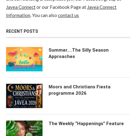
Javea Connect
or our Facebook Page at
Javea Connect
Information
. You can also
contact us
RECENT POSTS
Summer….The Silly Season
Approaches
Moors and Christians Fiesta
programme 2026
The Weekly “Happenings” Feature