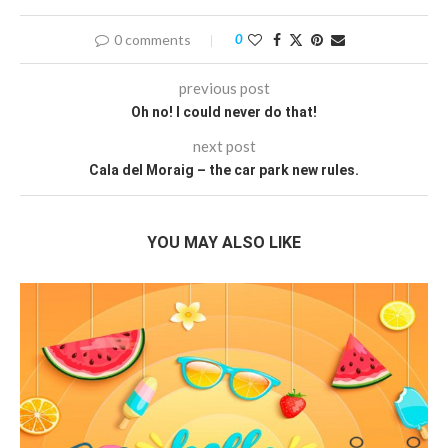
0 comments
0
previous post
Oh no! I could never do that!
next post
Cala del Moraig – the car park new rules.
YOU MAY ALSO LIKE