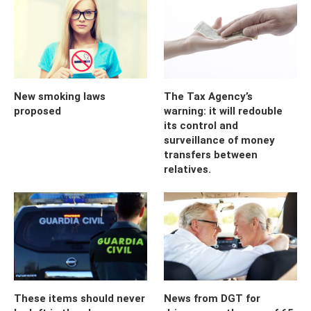
New smoking laws
The Tax Agency’s
proposed
warning: it will redouble
its control and
surveillance of money
transfers between
relatives.
These items should never
News from DGT for