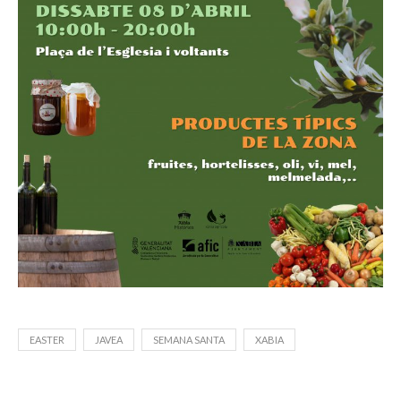
EASTER
JAVEA
SEMANA SANTA
XABIA