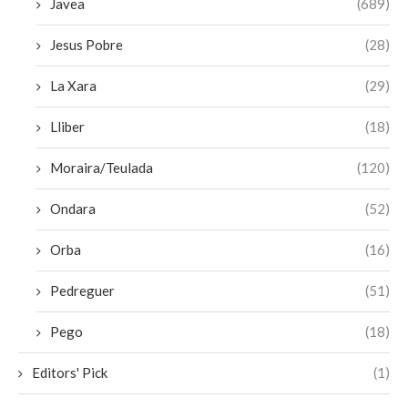
Javea
(689)
Jesus Pobre
(28)
La Xara
(29)
Lliber
(18)
Moraira/Teulada
(120)
Ondara
(52)
Orba
(16)
Pedreguer
(51)
Pego
(18)
Editors' Pick
(1)