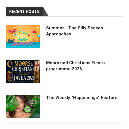
RECENT POSTS
Summer….The Silly Season
Approaches
Moors and Christians Fiesta
programme 2026
The Weekly “Happenings” Feature