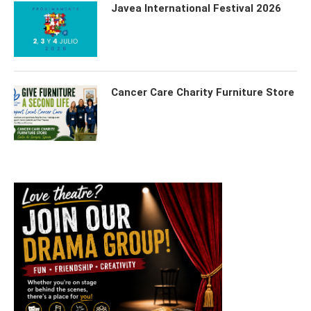
Javea International Festival 2026
Cancer Care Charity Furniture Store