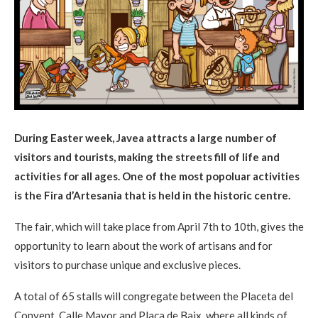
During Easter week, Javea attracts a large number of
visitors and tourists, making the streets fill of life and
activities for all ages. One of the most popoluar activities
is the Fira d’Artesania that is held in the historic centre.
The fair, which will take place from April 7th to 10th, gives the
opportunity to learn about the work of artisans and for
visitors to purchase unique and exclusive pieces.
A total of 65 stalls will congregate between the Placeta del
Convent, Calle Mayor and Plaça de Baix, where all kinds of