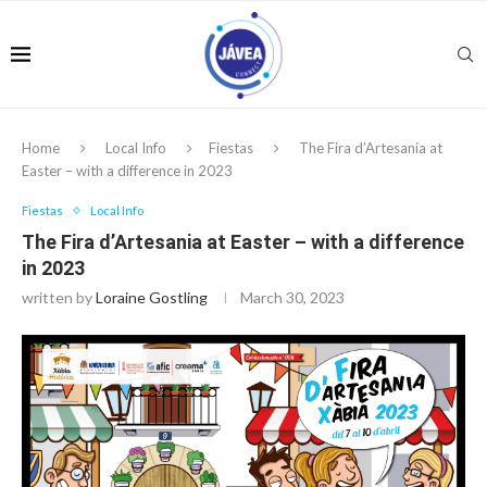
Home
Local Info
Fiestas
The Fira d’Artesania at
Easter – with a difference in 2023
Fiestas
Local Info
The Fira d’Artesania at Easter – with a difference
in 2023
written by
Loraine Gostling
March 30, 2023