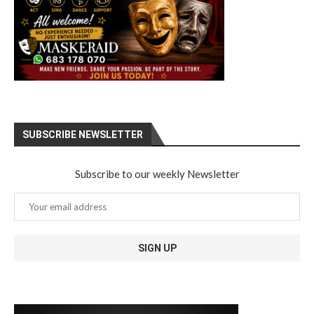
SUBSCRIBE NEWSLETTER
Subscribe to our weekly Newsletter