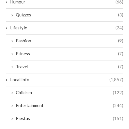
Humour
(66)
Quizzes
(3)
Lifestyle
(24)
Fashion
(9)
Fitness
(7)
Travel
(7)
Local Info
(1,857)
Children
(122)
Entertainment
(244)
Fiestas
(151)