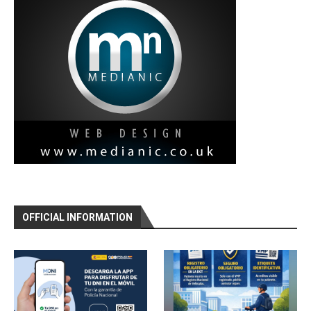
OFFICIAL INFORMATION