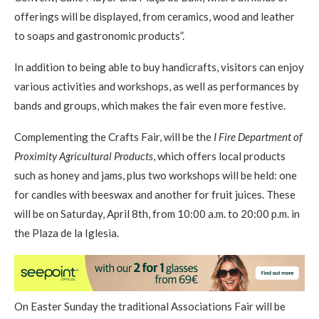
offerings will be displayed, from ceramics, wood and leather
to soaps and gastronomic products”.
In addition to being able to buy handicrafts, visitors can enjoy
various activities and workshops, as well as performances by
bands and groups, which makes the fair even more festive.
Complementing the Crafts Fair, will be the
I Fire Department of
Proximity Agricultural Products
, which offers local products
such as honey and jams, plus two workshops will be held: one
for candles with beeswax and another for fruit juices. These
will be on Saturday, April 8th, from 10:00 a.m. to 20:00 p.m. in
the Plaza de la Iglesia.
On Easter Sunday the traditional Associations Fair will be