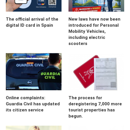
The official arrival of the
New laws have now been
digital ID card in Spain
introduced for Personal
Mobility Vehicles,
including electric
scooters
Online complaints:
The process for
Guardia Civil has updated
deregistering 7,000 more
its citizen service
tourist properties has
begun.