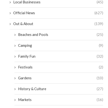
Local Businesses
(45)
Official News
(627)
Out & About
(139)
Beaches and Pools
(25)
Camping
(9)
Family Fun
(32)
Festivals
(2)
Gardens
(10)
History & Culture
(27)
Markets
(16)