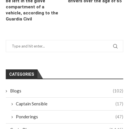
be left in the glove
drivers over the age of 65
compartment of a
vehicle, according to the
Guardia Civil
CATEGORIES
Blogs
(102)
Captain Sensible
(17)
Ponderings
(47)