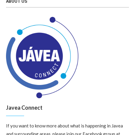
ABOUT US
Javea Connect
If you want to know more about what is happening in Javea
and surrounding areas, please join our Facebook group at