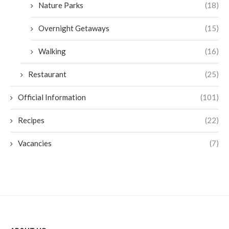
Nature Parks
(18)
Overnight Getaways
(15)
Walking
(16)
Restaurant
(25)
Official Information
(101)
Recipes
(22)
Vacancies
(7)