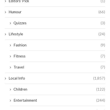
Editors' Pick
(1)
Humour
(66)
Quizzes
(3)
Lifestyle
(24)
Fashion
(9)
Fitness
(7)
Travel
(7)
Local Info
(1,857)
Children
(122)
Entertainment
(244)