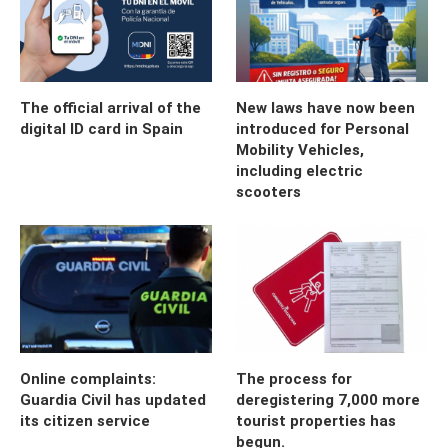
The official arrival of the
New laws have now been
digital ID card in Spain
introduced for Personal
Mobility Vehicles,
including electric
scooters
Online complaints:
The process for
Guardia Civil has updated
deregistering 7,000 more
its citizen service
tourist properties has
begun.