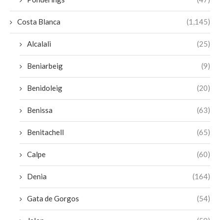
Costa Blanca
(1,145)
Alcalali
(25)
Beniarbeig
(9)
Benidoleig
(20)
Benissa
(63)
Benitachell
(65)
Calpe
(60)
Denia
(164)
Gata de Gorgos
(54)