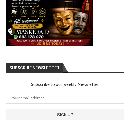
SUBSCRIBE NEWSLETTER
Subscribe to our weekly Newsletter