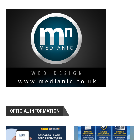
OFFICIAL INFORMATION