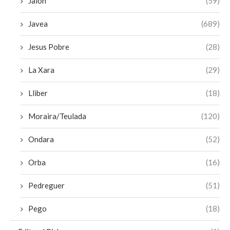
Jalon
(59)
Javea
(689)
Jesus Pobre
(28)
La Xara
(29)
Lliber
(18)
Moraira/Teulada
(120)
Ondara
(52)
Orba
(16)
Pedreguer
(51)
Pego
(18)