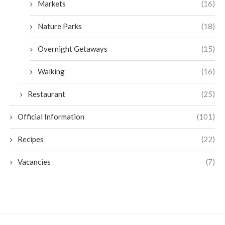
Markets
(16)
Nature Parks
(18)
Overnight Getaways
(15)
Walking
(16)
Restaurant
(25)
Official Information
(101)
Recipes
(22)
Vacancies
(7)