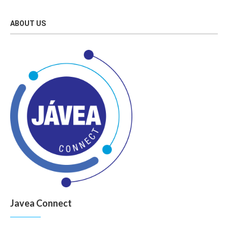
ABOUT US
Javea Connect