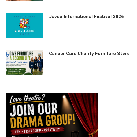
Javea International Festival 2026
Cancer Care Charity Furniture Store