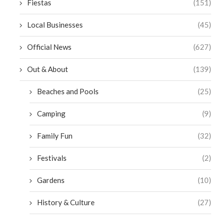
Fiestas
(151)
Local Businesses
(45)
Official News
(627)
Out & About
(139)
Beaches and Pools
(25)
Camping
(9)
Family Fun
(32)
Festivals
(2)
Gardens
(10)
History & Culture
(27)