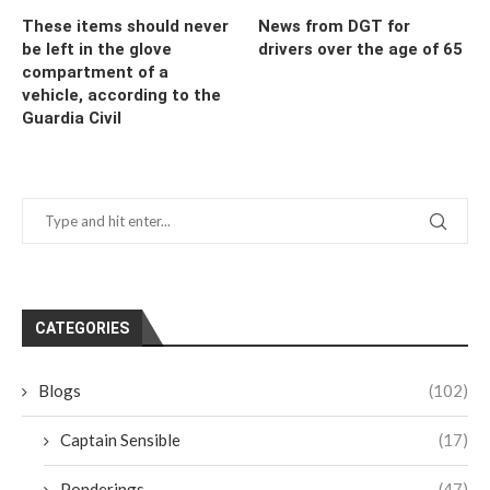
These items should never
News from DGT for
be left in the glove
drivers over the age of 65
compartment of a
vehicle, according to the
Guardia Civil
CATEGORIES
Blogs
(102)
Captain Sensible
(17)
Ponderings
(47)