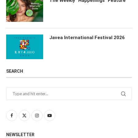
The Weekly “Happenings” Feature
Javea International Festival 2026
SEARCH
NEWSLETTER