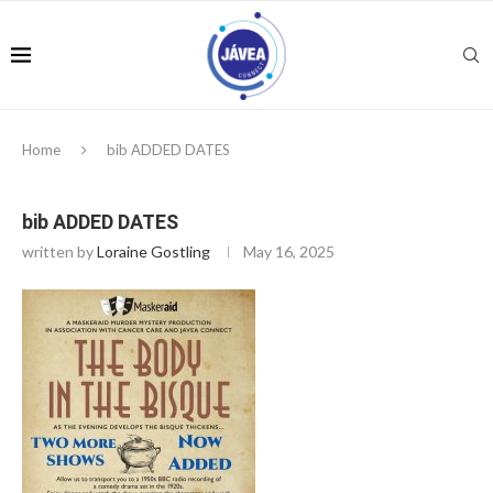
Home
bib ADDED DATES
bib ADDED DATES
written by
Loraine Gostling
May 16, 2025