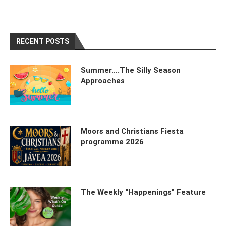
RECENT POSTS
Summer….The Silly Season
Approaches
Moors and Christians Fiesta
programme 2026
The Weekly “Happenings” Feature