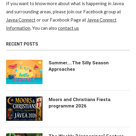
If you want to know more about what is happening in Javea
and surrounding areas, please join our Facebook group at
Javea Connect
or our Facebook Page at
Javea Connect
Information
. You can also
contact us
RECENT POSTS
Summer….The Silly Season
Approaches
Moors and Christians Fiesta
programme 2026