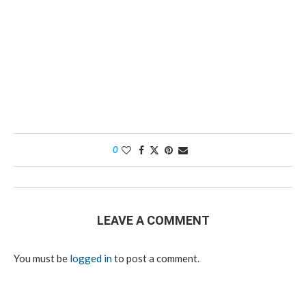
0
LEAVE A COMMENT
You must be
logged in
to post a comment.