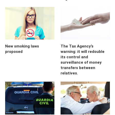
New smoking laws
The Tax Agency’s
proposed
warning: it will redouble
its control and
surveillance of money
transfers between
relatives.