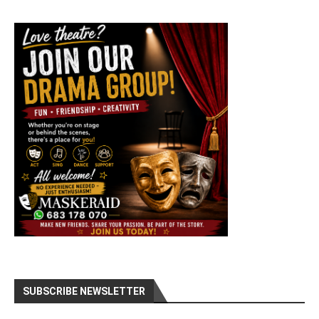
SUBSCRIBE NEWSLETTER