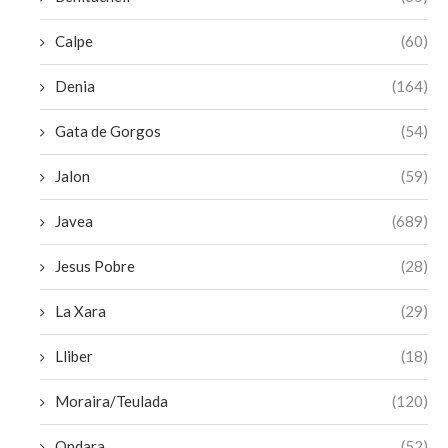
Calpe
(60)
Denia
(164)
Gata de Gorgos
(54)
Jalon
(59)
Javea
(689)
Jesus Pobre
(28)
La Xara
(29)
Lliber
(18)
Moraira/Teulada
(120)
Ondara
(52)