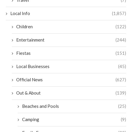
Travel
(7)
Local Info
(1,857)
Children
(122)
Entertainment
(244)
Fiestas
(151)
Local Businesses
(45)
Official News
(627)
Out & About
(139)
Beaches and Pools
(25)
Camping
(9)