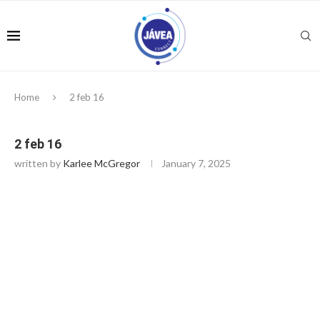
Home
2 feb 16
2 feb 16
written by
Karlee McGregor
January 7, 2025