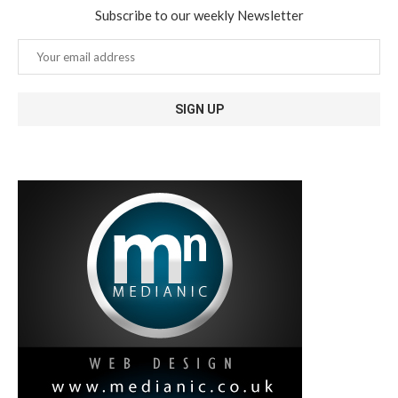
Subscribe to our weekly Newsletter