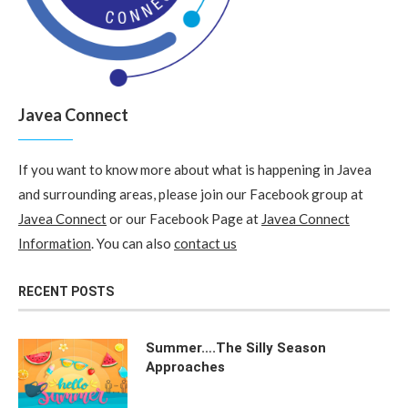
Javea Connect
If you want to know more about what is happening in Javea
and surrounding areas, please join our Facebook group at
Javea Connect
or our Facebook Page at
Javea Connect
Information
. You can also
contact us
RECENT POSTS
Summer….The Silly Season
Approaches