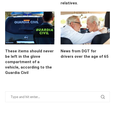
relatives.
These items should never
News from DGT for
be left in the glove
drivers over the age of 65
compartment of a
vehicle, according to the
Guardia Civil