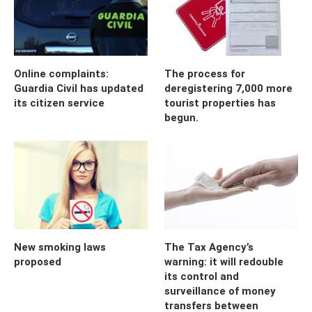
Online complaints:
The process for
Guardia Civil has updated
deregistering 7,000 more
its citizen service
tourist properties has
begun.
New smoking laws
The Tax Agency’s
proposed
warning: it will redouble
its control and
surveillance of money
transfers between