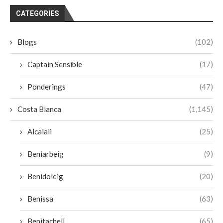
CATEGORIES
Blogs
(102)
Captain Sensible
(17)
Ponderings
(47)
Costa Blanca
(1,145)
Alcalali
(25)
Beniarbeig
(9)
Benidoleig
(20)
Benissa
(63)
Benitachell
(65)