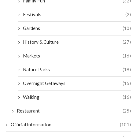
Family Fun
(32)
Festivals
(2)
Gardens
(10)
History & Culture
(27)
Markets
(16)
Nature Parks
(18)
Overnight Getaways
(15)
Walking
(16)
Restaurant
(25)
Official Information
(101)