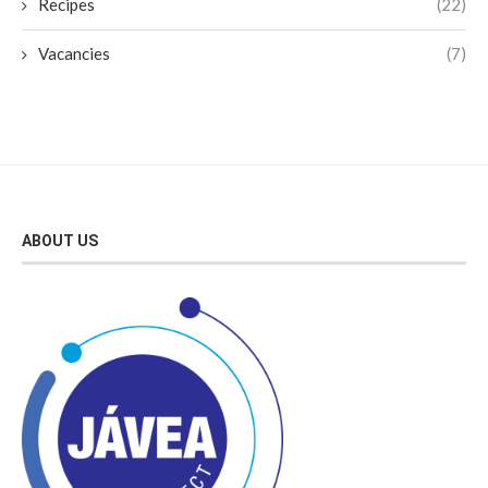
Recipes
(22)
Vacancies
(7)
ABOUT US