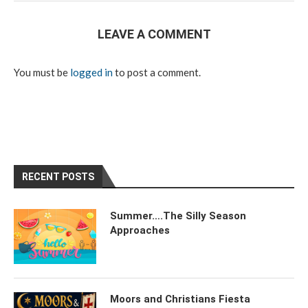
LEAVE A COMMENT
You must be
logged in
to post a comment.
RECENT POSTS
Summer….The Silly Season
Approaches
Moors and Christians Fiesta