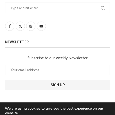
NEWSLETTER
Subscribe to our weekly Newsletter
We are using cookies to give you the best experience on our
website.