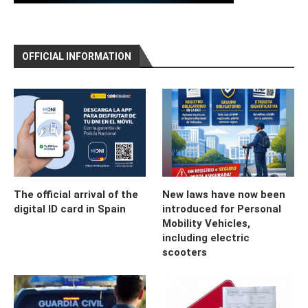
OFFICIAL INFORMATION
The official arrival of the
New laws have now been
digital ID card in Spain
introduced for Personal
Mobility Vehicles,
including electric
scooters