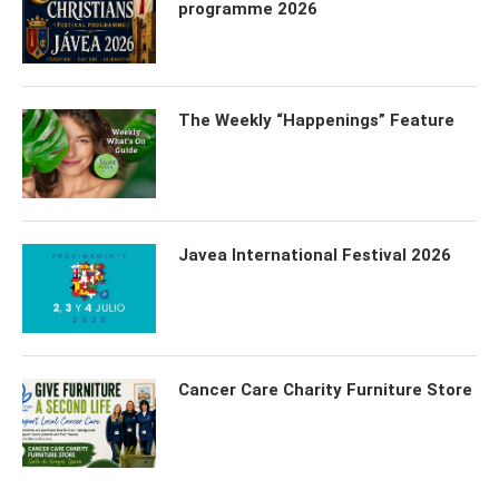
programme 2026
The Weekly “Happenings” Feature
Javea International Festival 2026
Cancer Care Charity Furniture Store