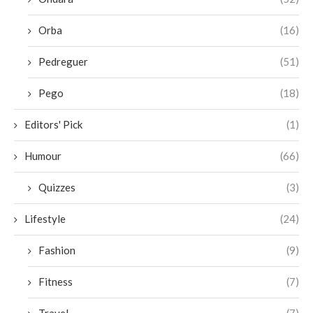
Orba
(16)
Pedreguer
(51)
Pego
(18)
Editors' Pick
(1)
Humour
(66)
Quizzes
(3)
Lifestyle
(24)
Fashion
(9)
Fitness
(7)