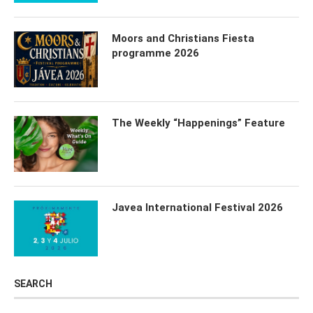
Moors and Christians Fiesta
programme 2026
The Weekly “Happenings” Feature
Javea International Festival 2026
SEARCH