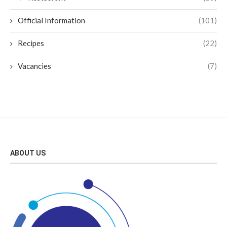
Official Information
(101)
Recipes
(22)
Vacancies
(7)
ABOUT US