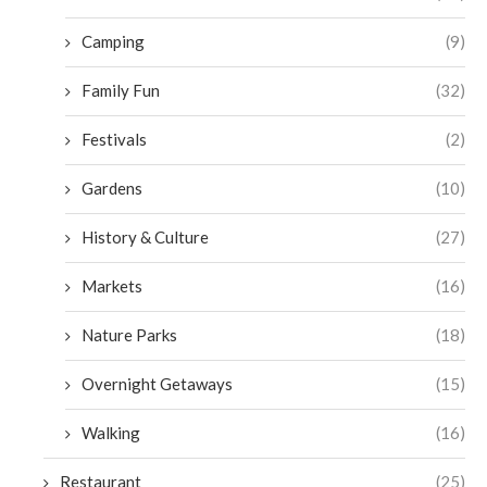
Camping
(9)
Family Fun
(32)
Festivals
(2)
Gardens
(10)
History & Culture
(27)
Markets
(16)
Nature Parks
(18)
Overnight Getaways
(15)
Walking
(16)
Restaurant
(25)