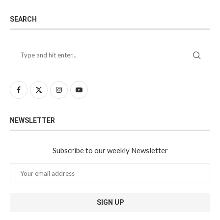
SEARCH
NEWSLETTER
Subscribe to our weekly Newsletter