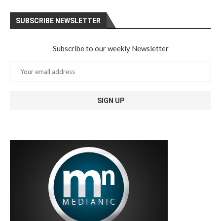
SUBSCRIBE NEWSLETTER
Subscribe to our weekly Newsletter