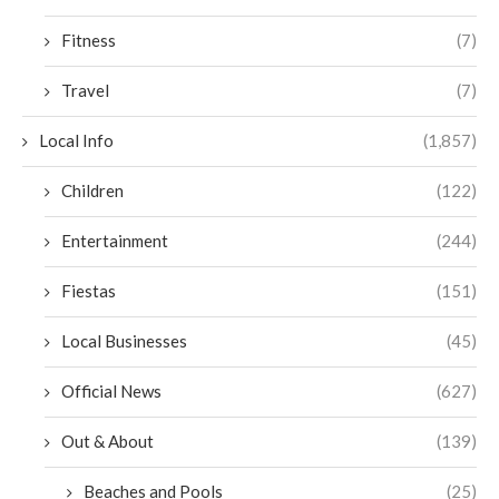
Fitness
(7)
Travel
(7)
Local Info
(1,857)
Children
(122)
Entertainment
(244)
Fiestas
(151)
Local Businesses
(45)
Official News
(627)
Out & About
(139)
Beaches and Pools
(25)