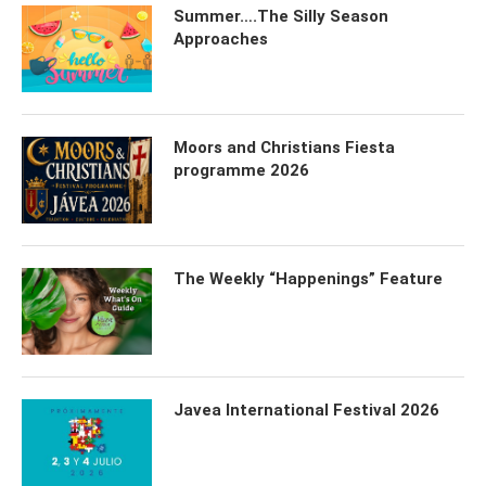
Summer….The Silly Season
Approaches
Moors and Christians Fiesta
programme 2026
The Weekly “Happenings” Feature
Javea International Festival 2026