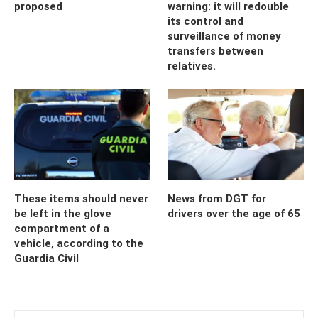
proposed
warning: it will redouble
its control and
surveillance of money
transfers between
relatives.
These items should never
News from DGT for
be left in the glove
drivers over the age of 65
compartment of a
vehicle, according to the
Guardia Civil