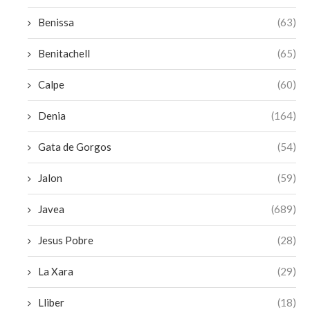
Benissa
(63)
Benitachell
(65)
Calpe
(60)
Denia
(164)
Gata de Gorgos
(54)
Jalon
(59)
Javea
(689)
Jesus Pobre
(28)
La Xara
(29)
Lliber
(18)