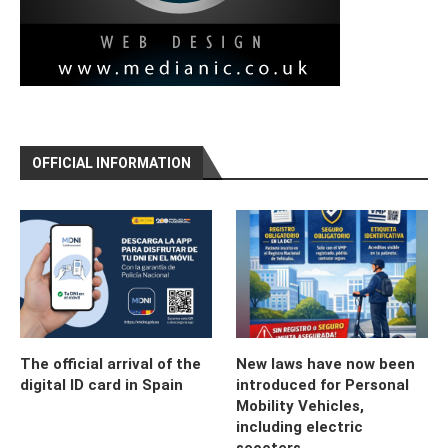
OFFICIAL INFORMATION
The official arrival of the
New laws have now been
digital ID card in Spain
introduced for Personal
Mobility Vehicles,
including electric
scooters