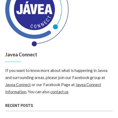
Javea Connect
If you want to know more about what is happening in Javea
and surrounding areas, please join our Facebook group at
Javea Connect
or our Facebook Page at
Javea Connect
Information
. You can also
contact us
RECENT POSTS