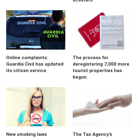
Online complaints:
The process for
Guardia Civil has updated
deregistering 7,000 more
its citizen service
tourist properties has
begun.
New smoking laws
The Tax Agency’s