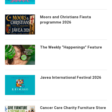
Moors and Christians Fiesta
programme 2026
The Weekly “Happenings” Feature
Javea International Festival 2026
Cancer Care Charity Furniture Store