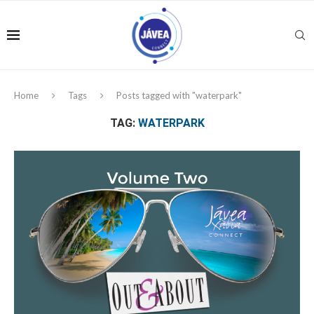
Home
Tags
Posts tagged with "waterpark"
TAG:
WATERPARK