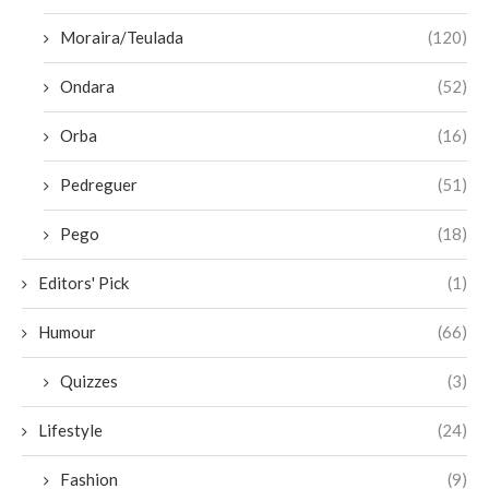
Moraira/Teulada
(120)
Ondara
(52)
Orba
(16)
Pedreguer
(51)
Pego
(18)
Editors' Pick
(1)
Humour
(66)
Quizzes
(3)
Lifestyle
(24)
Fashion
(9)