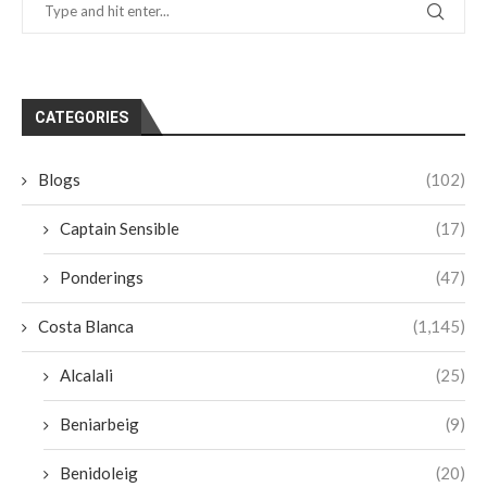
CATEGORIES
Blogs
(102)
Captain Sensible
(17)
Ponderings
(47)
Costa Blanca
(1,145)
Alcalali
(25)
Beniarbeig
(9)
Benidoleig
(20)