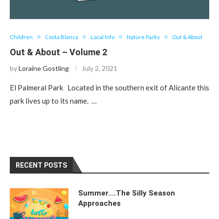
Children
Costa Blanca
Local Info
Nature Parks
Out & About
Out & About – Volume 2
by
Loraine Gostling
July 2, 2021
El Palmeral Park Located in the southern exit of Alicante this
park lives up to its name. …
RECENT POSTS
Summer….The Silly Season
Approaches