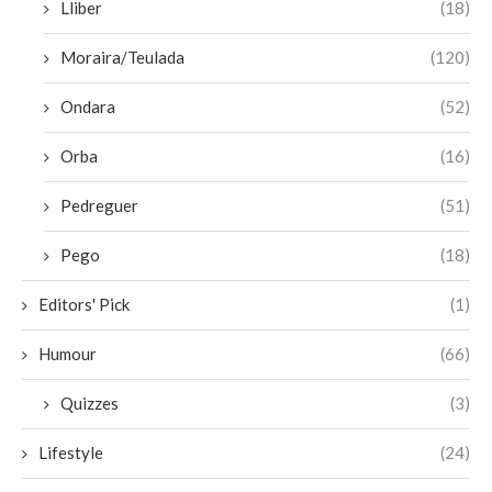
Lliber
(18)
Moraira/Teulada
(120)
Ondara
(52)
Orba
(16)
Pedreguer
(51)
Pego
(18)
Editors' Pick
(1)
Humour
(66)
Quizzes
(3)
Lifestyle
(24)