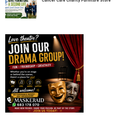
Cancer Care Charity Furniture Store