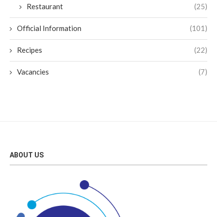
Restaurant
(25)
Official Information
(101)
Recipes
(22)
Vacancies
(7)
ABOUT US