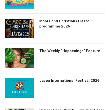
Moors and Christians Fiesta
programme 2026
The Weekly “Happenings” Feature
Javea International Festival 2026