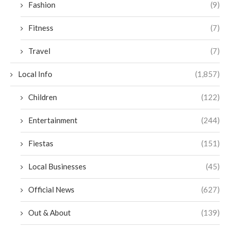
Fashion
(9)
Fitness
(7)
Travel
(7)
Local Info
(1,857)
Children
(122)
Entertainment
(244)
Fiestas
(151)
Local Businesses
(45)
Official News
(627)
Out & About
(139)