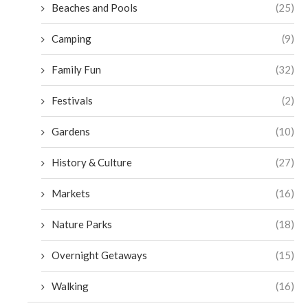
Beaches and Pools
(25)
Camping
(9)
Family Fun
(32)
Festivals
(2)
Gardens
(10)
History & Culture
(27)
Markets
(16)
Nature Parks
(18)
Overnight Getaways
(15)
Walking
(16)