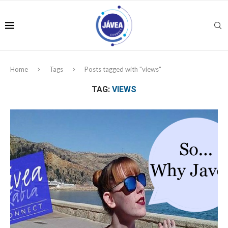
Home
Tags
Posts tagged with "views"
TAG:
VIEWS