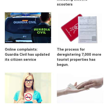
scooters
Online complaints:
The process for
Guardia Civil has updated
deregistering 7,000 more
its citizen service
tourist properties has
begun.