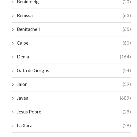
Benidoleig
(20)
Benissa
(63)
Benitachell
(65)
Calpe
(60)
Denia
(164)
Gata de Gorgos
(54)
Jalon
(59)
Javea
(689)
Jesus Pobre
(28)
La Xara
(29)