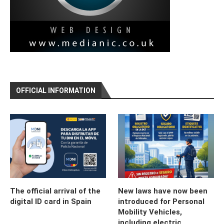
OFFICIAL INFORMATION
The official arrival of the
New laws have now been
digital ID card in Spain
introduced for Personal
Mobility Vehicles,
including electric