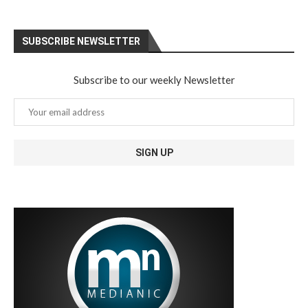
SUBSCRIBE NEWSLETTER
Subscribe to our weekly Newsletter