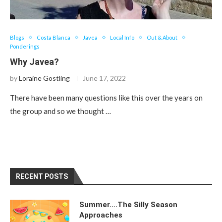
Blogs
Costa Blanca
Javea
Local Info
Out & About
Ponderings
Why Javea?
by
Loraine Gostling
June 17, 2022
There have been many questions like this over the years on
the group and so we thought …
RECENT POSTS
Summer….The Silly Season
Approaches