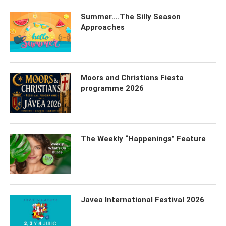
Summer….The Silly Season
Approaches
Moors and Christians Fiesta
programme 2026
The Weekly “Happenings” Feature
Javea International Festival 2026