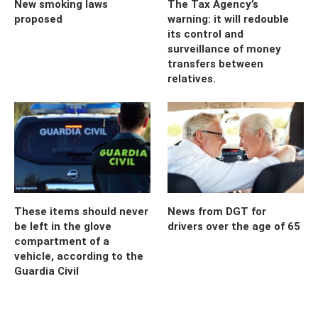
New smoking laws
The Tax Agency’s
proposed
warning: it will redouble
its control and
surveillance of money
transfers between
relatives.
These items should never
News from DGT for
be left in the glove
drivers over the age of 65
compartment of a
vehicle, according to the
Guardia Civil