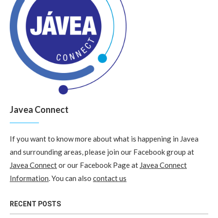
Javea Connect
If you want to know more about what is happening in Javea
and surrounding areas, please join our Facebook group at
Javea Connect
or our Facebook Page at
Javea Connect
Information
. You can also
contact us
RECENT POSTS