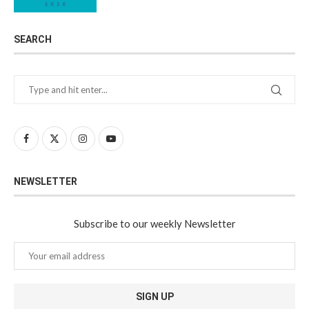
SEARCH
NEWSLETTER
Subscribe to our weekly Newsletter