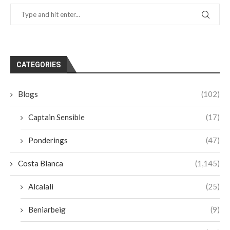
CATEGORIES
Blogs
(102)
Captain Sensible
(17)
Ponderings
(47)
Costa Blanca
(1,145)
Alcalali
(25)
Beniarbeig
(9)