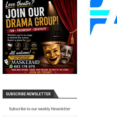
SUBSCRIBE NEWSLETTER
Subscribe to our weekly Newsletter