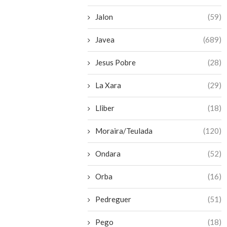
Jalon
(59)
Javea
(689)
Jesus Pobre
(28)
La Xara
(29)
Lliber
(18)
Moraira/Teulada
(120)
Ondara
(52)
Orba
(16)
Pedreguer
(51)
Pego
(18)