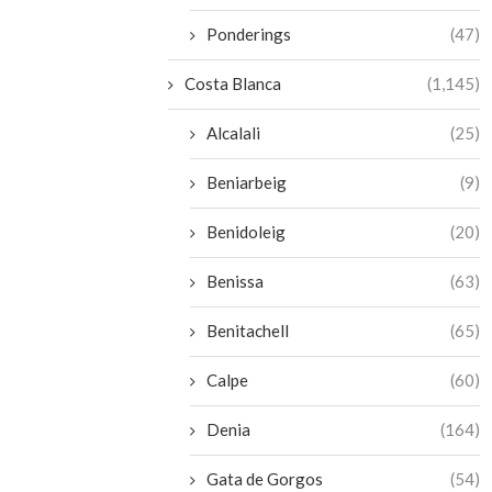
Ponderings
(47)
Costa Blanca
(1,145)
Alcalali
(25)
Beniarbeig
(9)
Benidoleig
(20)
Benissa
(63)
Benitachell
(65)
Calpe
(60)
Denia
(164)
Gata de Gorgos
(54)