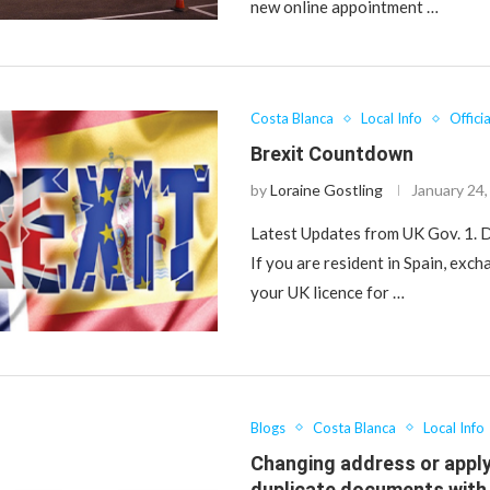
new online appointment …
Costa Blanca
Local Info
Offici
Brexit Countdown
by
Loraine Gostling
January 24
Latest Updates from UK Gov. 1. D
If you are resident in Spain, exc
your UK licence for …
Blogs
Costa Blanca
Local Info
Changing address or apply
duplicate documents with