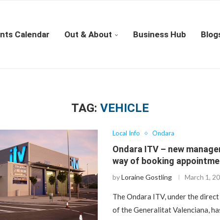
nts Calendar
Out & About
Business Hub
Blog
TAG:
VEHICLE
Local Info
Ondara
Ondara ITV – new manage
way of booking appointme
by
Loraine Gostling
March 1, 2
The Ondara ITV, under the dire
of the Generalitat Valenciana, ha