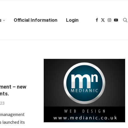
s
Official Information
Login
ment – new
nts.
023
ct management
s launched its