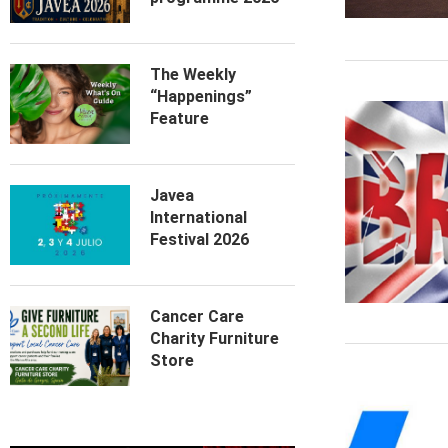
The Weekly
“Happenings”
Feature
Javea
International
Festival 2026
Cancer Care
Charity Furniture
Store