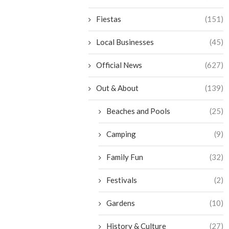
Fiestas
(151)
Local Businesses
(45)
Official News
(627)
Out & About
(139)
Beaches and Pools
(25)
Camping
(9)
Family Fun
(32)
Festivals
(2)
Gardens
(10)
History & Culture
(27)