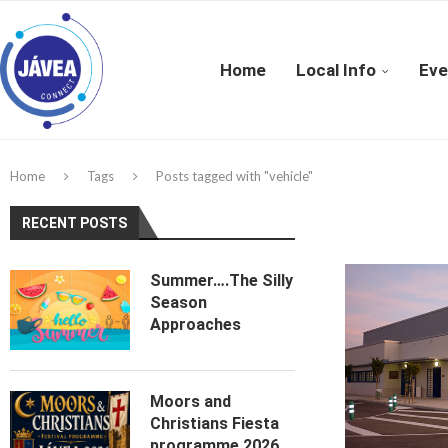
Home
Local Info
Eve
Home
Tags
Posts tagged with "vehicle"
RECENT POSTS
Summer….The Silly
Season
Approaches
Moors and
Christians Fiesta
programme 2026