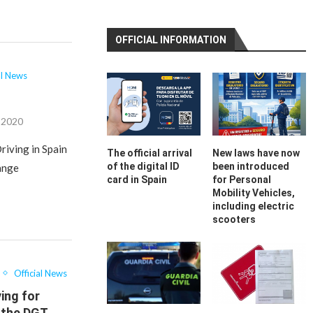
OFFICIAL INFORMATION
al News
, 2020
riving in Spain
The official arrival
New laws have now
of the digital ID
been introduced
hange
card in Spain
for Personal
Mobility Vehicles,
including electric
scooters
Official News
ing for
 the DGT