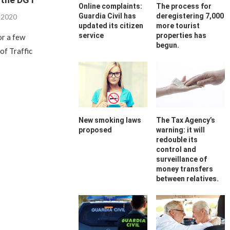
Online complaints:
The process for
Guardia Civil has
deregistering 7,000
, 2020
updated its citizen
more tourist
service
properties has
or a few
begun.
of Traffic
New smoking laws
The Tax Agency’s
proposed
warning: it will
redouble its
control and
surveillance of
money transfers
between relatives.