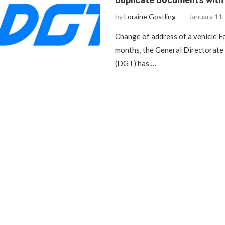
by
Loraine Gostling
January 11
Change of address of a vehicle F
months, the General Directorate 
(DGT) has …