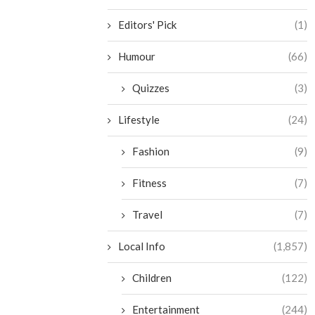
Editors' Pick
(1)
Humour
(66)
Quizzes
(3)
Lifestyle
(24)
Fashion
(9)
Fitness
(7)
Travel
(7)
Local Info
(1,857)
Children
(122)
Entertainment
(244)