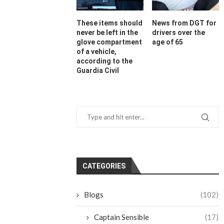
These items should
News from DGT for
never be left in the
drivers over the
glove compartment
age of 65
of a vehicle,
according to the
Guardia Civil
CATEGORIES
Blogs
(102)
Captain Sensible
(17)