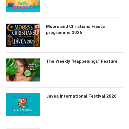
Moors and Christians Fiesta
programme 2026
The Weekly “Happenings” Feature
Javea International Festival 2026