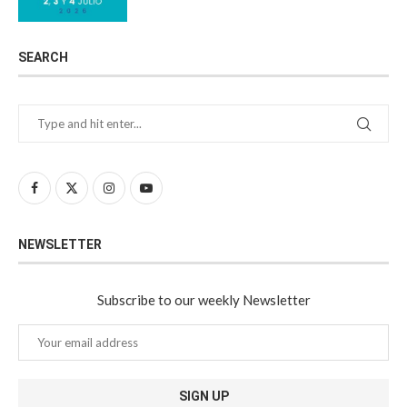
SEARCH
NEWSLETTER
Subscribe to our weekly Newsletter