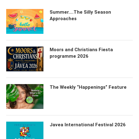
Summer….The Silly Season
Approaches
Moors and Christians Fiesta
programme 2026
The Weekly “Happenings” Feature
Javea International Festival 2026