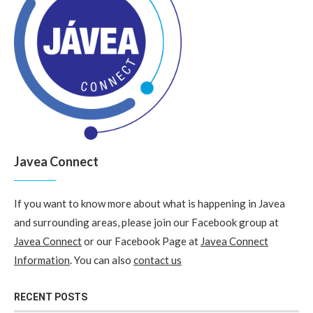
Javea Connect
If you want to know more about what is happening in Javea
and surrounding areas, please join our Facebook group at
Javea Connect
or our Facebook Page at
Javea Connect
Information
. You can also
contact us
RECENT POSTS