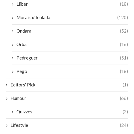
Lliber
(18)
Moraira/Teulada
(120)
Ondara
(52)
Orba
(16)
Pedreguer
(51)
Pego
(18)
Editors' Pick
(1)
Humour
(66)
Quizzes
(3)
Lifestyle
(24)