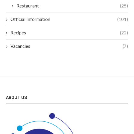
Restaurant
(25)
Official Information
(101)
Recipes
(22)
Vacancies
(7)
ABOUT US