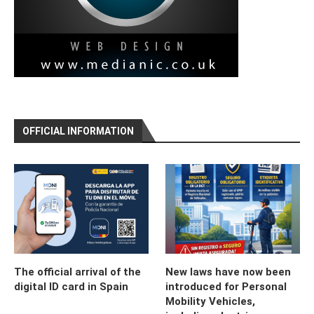
OFFICIAL INFORMATION
The official arrival of the
New laws have now been
digital ID card in Spain
introduced for Personal
Mobility Vehicles,