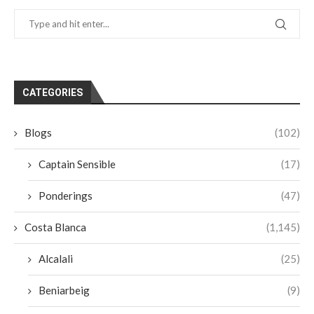
CATEGORIES
Blogs
(102)
Captain Sensible
(17)
Ponderings
(47)
Costa Blanca
(1,145)
Alcalali
(25)
Beniarbeig
(9)