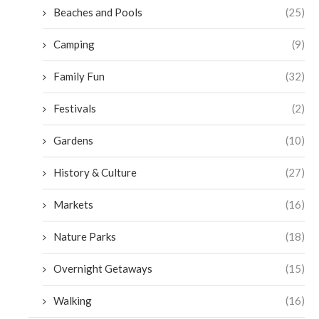
Beaches and Pools
(25)
Camping
(9)
Family Fun
(32)
Festivals
(2)
Gardens
(10)
History & Culture
(27)
Markets
(16)
Nature Parks
(18)
Overnight Getaways
(15)
Walking
(16)