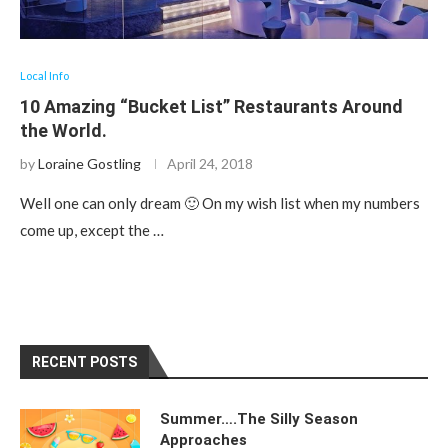
Local Info
10 Amazing “Bucket List” Restaurants Around
the World.
by
Loraine Gostling
April 24, 2018
Well one can only dream 🙂 On my wish list when my numbers
come up, except the …
RECENT POSTS
Summer….The Silly Season
Approaches