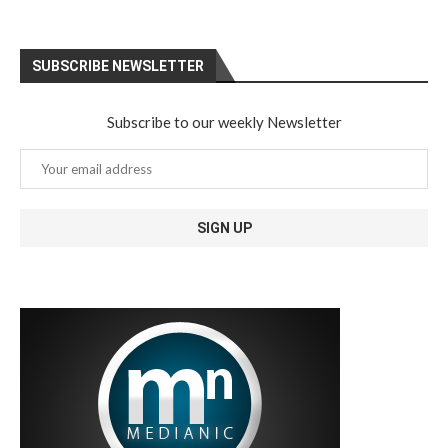
SUBSCRIBE NEWSLETTER
Subscribe to our weekly Newsletter