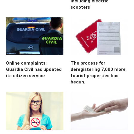
including electric
scooters
Online complaints:
The process for
Guardia Civil has updated
deregistering 7,000 more
its citizen service
tourist properties has
begun.