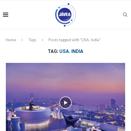
Home
Tags
Posts tagged with "USA. India"
TAG:
USA. INDIA