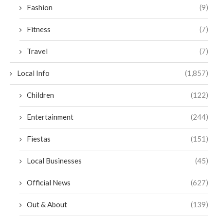
Fashion
(9)
Fitness
(7)
Travel
(7)
Local Info
(1,857)
Children
(122)
Entertainment
(244)
Fiestas
(151)
Local Businesses
(45)
Official News
(627)
Out & About
(139)