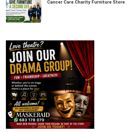
Cancer Care Charity Furniture Store