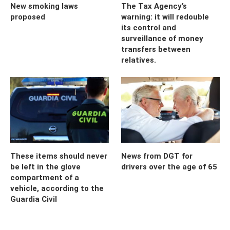
New smoking laws
The Tax Agency’s
proposed
warning: it will redouble
its control and
surveillance of money
transfers between
relatives.
These items should never
News from DGT for
be left in the glove
drivers over the age of 65
compartment of a
vehicle, according to the
Guardia Civil