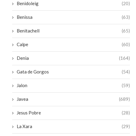
Benidoleig
(20)
Benissa
(63)
Benitachell
(65)
Calpe
(60)
Denia
(164)
Gata de Gorgos
(54)
Jalon
(59)
Javea
(689)
Jesus Pobre
(28)
La Xara
(29)