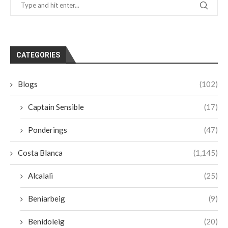
CATEGORIES
Blogs
(102)
Captain Sensible
(17)
Ponderings
(47)
Costa Blanca
(1,145)
Alcalali
(25)
Beniarbeig
(9)
Benidoleig
(20)