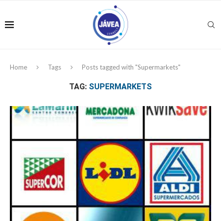
Home
Tags
Posts tagged with "Supermarkets"
TAG:
SUPERMARKETS