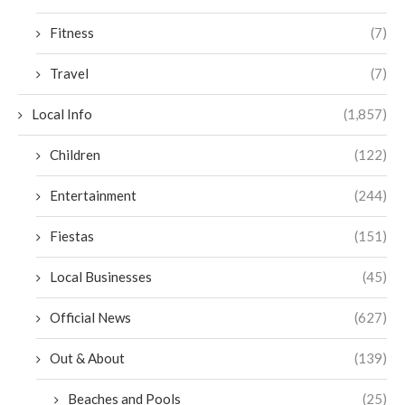
Fitness
(7)
Travel
(7)
Local Info
(1,857)
Children
(122)
Entertainment
(244)
Fiestas
(151)
Local Businesses
(45)
Official News
(627)
Out & About
(139)
Beaches and Pools
(25)