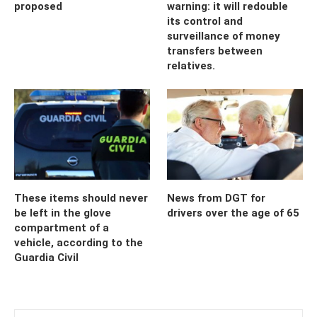
proposed
warning: it will redouble
its control and
surveillance of money
transfers between
relatives.
These items should never
News from DGT for
be left in the glove
drivers over the age of 65
compartment of a
vehicle, according to the
Guardia Civil