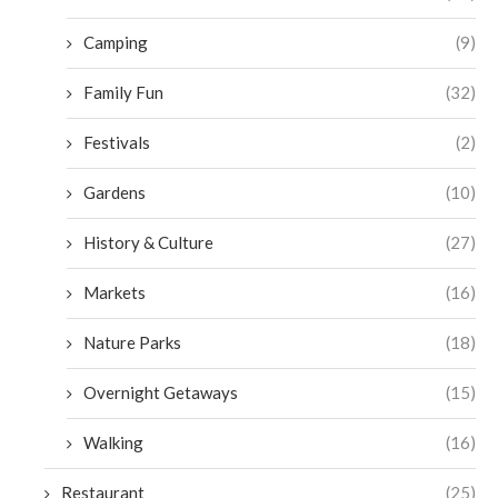
Camping
(9)
Family Fun
(32)
Festivals
(2)
Gardens
(10)
History & Culture
(27)
Markets
(16)
Nature Parks
(18)
Overnight Getaways
(15)
Walking
(16)
Restaurant
(25)