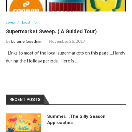
Javea
Local Info
Supermarket Sweep. ( A Guided Tour)
by
Loraine Gostling
November 26, 2017
Links to most of the local supermarkets on this page….Handy
during the Holiday periods. Here is …
RECENT POSTS
Summer….The Silly Season
Approaches