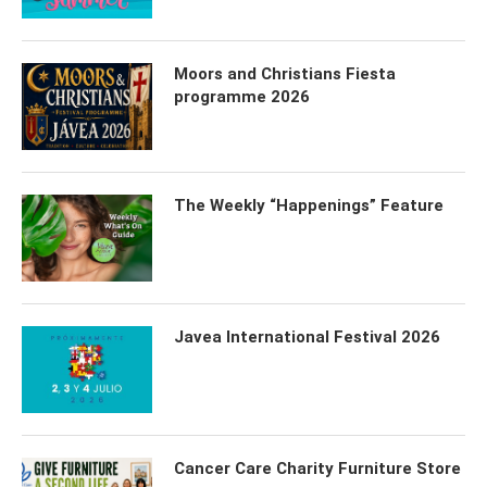
Moors and Christians Fiesta
programme 2026
The Weekly “Happenings” Feature
Javea International Festival 2026
Cancer Care Charity Furniture Store