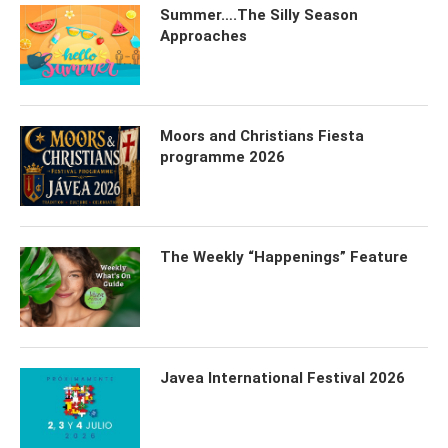
Summer….The Silly Season
Approaches
Moors and Christians Fiesta
programme 2026
The Weekly “Happenings” Feature
Javea International Festival 2026