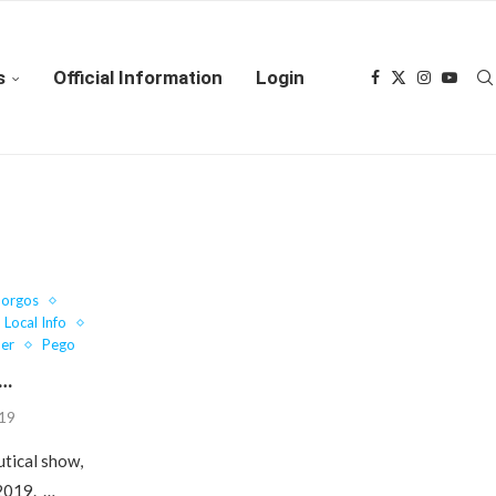
s
Official Information
Login
Gorgos
Local Info
er
Pego
w…
019
utical show,
 2019. …