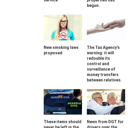
service
properties has
begun.
New smoking laws
The Tax Agency’s
proposed
warning: it will
redouble its
control and
surveillance of
money transfers
between relatives.
These items should
News from DGT for
never be left in the
drivers over the