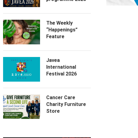
The Weekly
“Happenings”
Feature
Javea
International
Festival 2026
Cancer Care
Charity Furniture
Store