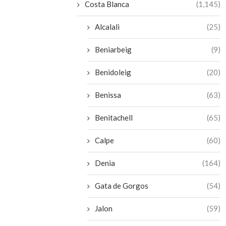
Costa Blanca
(1,145)
Alcalali
(25)
Beniarbeig
(9)
Benidoleig
(20)
Benissa
(63)
Benitachell
(65)
Calpe
(60)
Denia
(164)
Gata de Gorgos
(54)
Jalon
(59)