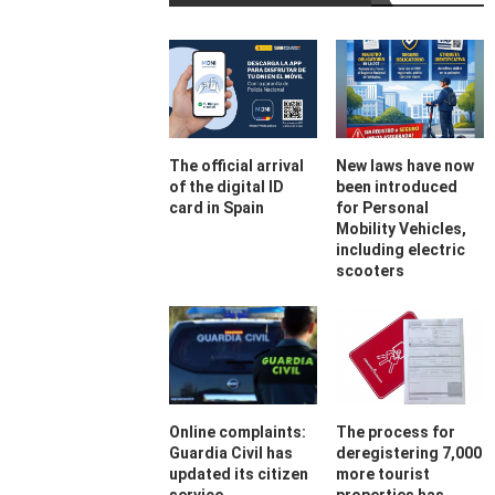
The official arrival
New laws have now
of the digital ID
been introduced
card in Spain
for Personal
Mobility Vehicles,
including electric
scooters
Online complaints:
The process for
Guardia Civil has
deregistering 7,000
updated its citizen
more tourist