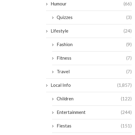
Humour
(66)
Quizzes
(3)
Lifestyle
(24)
Fashion
(9)
Fitness
(7)
Travel
(7)
Local Info
(1,857)
Children
(122)
Entertainment
(244)
Fiestas
(151)