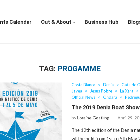
nts Calendar
Out & About
Business Hub
Blog
TAG:
PROGAMME
Costa Blanca
Denia
Gata de 
Javea
Jesus Pobre
La Xara
Official News
Ondara
Pedregu
The 2019 Denia Boat Sho
by
Loraine Gostling
April 29, 2
The 12th edition of the Denia na
will be held from 1st to 5th May