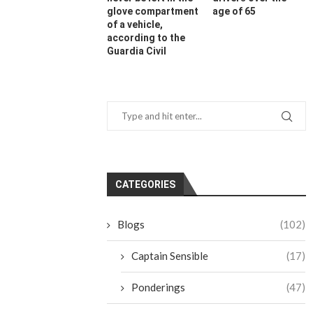
glove compartment
age of 65
of a vehicle,
according to the
Guardia Civil
CATEGORIES
Blogs
(102)
Captain Sensible
(17)
Ponderings
(47)