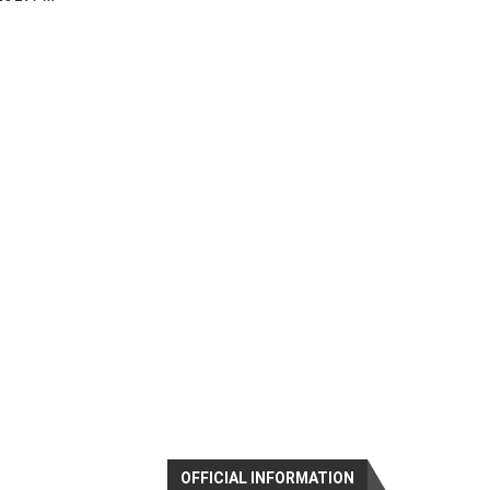
OFFICIAL INFORMATION