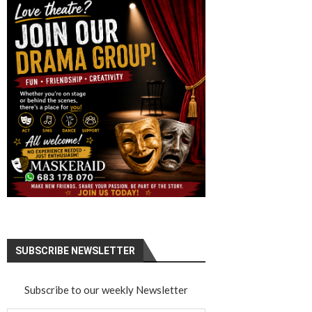
SUBSCRIBE NEWSLETTER
Subscribe to our weekly Newsletter