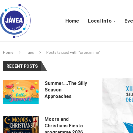
Home
Local Info
Eve
Home
Tags
Posts tagged with "progamme"
RECENT POSTS
Summer….The Silly
Season
Approaches
Moors and
Christians Fiesta
programme 2026