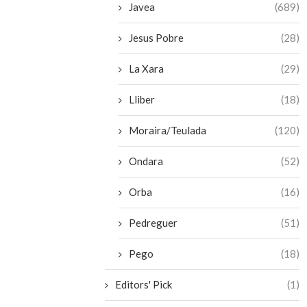
Javea
(689)
Jesus Pobre
(28)
La Xara
(29)
Lliber
(18)
Moraira/Teulada
(120)
Ondara
(52)
Orba
(16)
Pedreguer
(51)
Pego
(18)
Editors' Pick
(1)