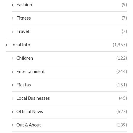
Fashion
(9)
Fitness
(7)
Travel
(7)
Local Info
(1,857)
Children
(122)
Entertainment
(244)
Fiestas
(151)
Local Businesses
(45)
Official News
(627)
Out & About
(139)