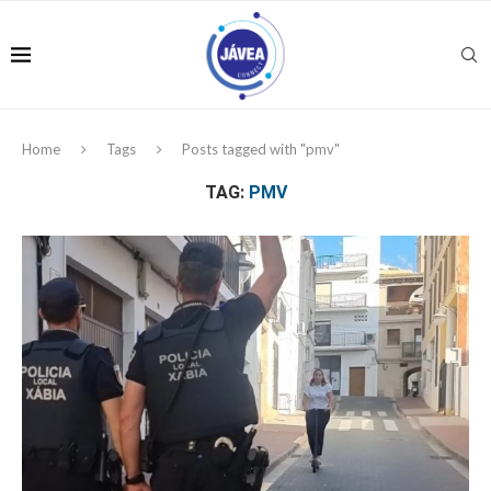
Home
Tags
Posts tagged with "pmv"
TAG:
PMV