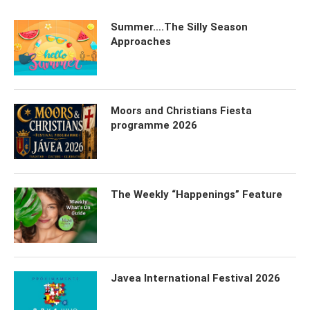
Summer….The Silly Season
Approaches
Moors and Christians Fiesta
programme 2026
The Weekly “Happenings” Feature
Javea International Festival 2026