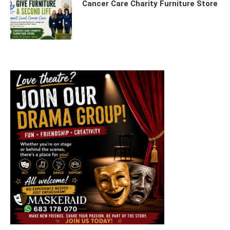
Cancer Care Charity Furniture Store