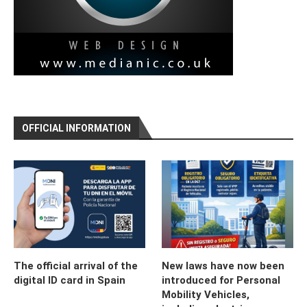
OFFICIAL INFORMATION
The official arrival of the
New laws have now been
digital ID card in Spain
introduced for Personal
Mobility Vehicles,