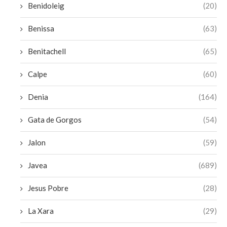
Benidoleig
(20)
Benissa
(63)
Benitachell
(65)
Calpe
(60)
Denia
(164)
Gata de Gorgos
(54)
Jalon
(59)
Javea
(689)
Jesus Pobre
(28)
La Xara
(29)