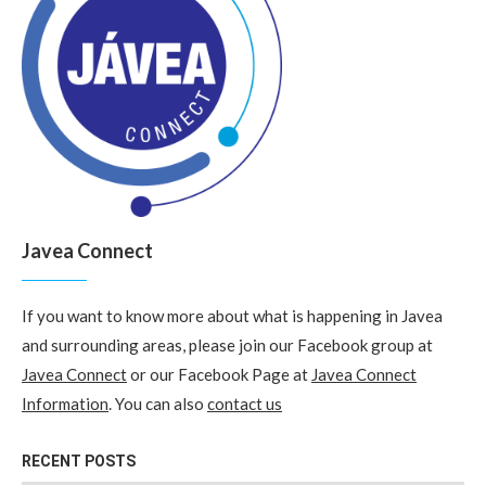
Javea Connect
If you want to know more about what is happening in Javea
and surrounding areas, please join our Facebook group at
Javea Connect
or our Facebook Page at
Javea Connect
Information
. You can also
contact us
RECENT POSTS