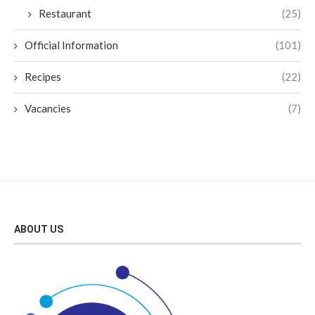
Restaurant
(25)
Official Information
(101)
Recipes
(22)
Vacancies
(7)
ABOUT US