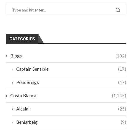
CATEGORIES
Blogs
(102)
Captain Sensible
(17)
Ponderings
(47)
Costa Blanca
(1,145)
Alcalali
(25)
Beniarbeig
(9)