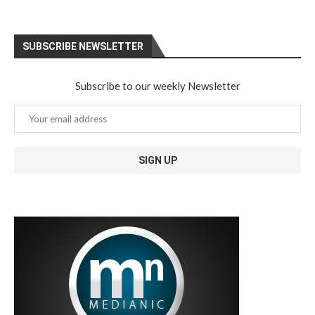
SUBSCRIBE NEWSLETTER
Subscribe to our weekly Newsletter