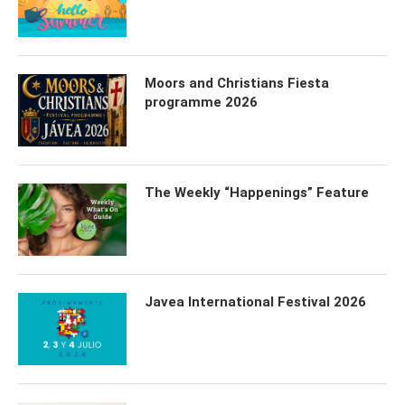
Moors and Christians Fiesta
programme 2026
The Weekly “Happenings” Feature
Javea International Festival 2026