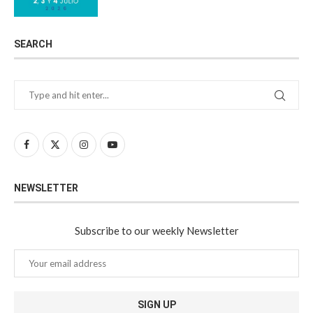
SEARCH
NEWSLETTER
Subscribe to our weekly Newsletter