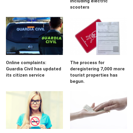
including electric
scooters
Online complaints:
The process for
Guardia Civil has updated
deregistering 7,000 more
its citizen service
tourist properties has
begun.