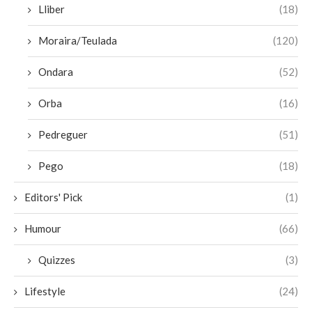
Lliber
(18)
Moraira/Teulada
(120)
Ondara
(52)
Orba
(16)
Pedreguer
(51)
Pego
(18)
Editors' Pick
(1)
Humour
(66)
Quizzes
(3)
Lifestyle
(24)