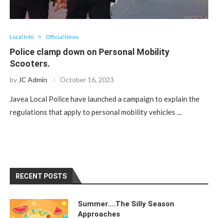
Local Info
Official News
Police clamp down on Personal Mobility
Scooters.
by
JC Admin
October 16, 2023
Javea Local Police have launched a campaign to explain the
regulations that apply to personal mobility vehicles …
RECENT POSTS
Summer….The Silly Season
Approaches