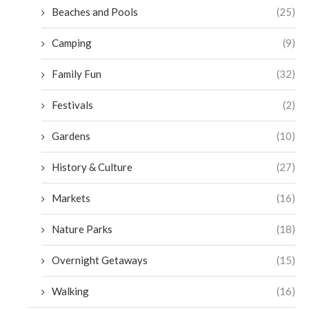
Beaches and Pools
(25)
Camping
(9)
Family Fun
(32)
Festivals
(2)
Gardens
(10)
History & Culture
(27)
Markets
(16)
Nature Parks
(18)
Overnight Getaways
(15)
Walking
(16)