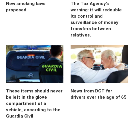
New smoking laws
The Tax Agency’s
proposed
warning: it will redouble
its control and
surveillance of money
transfers between
relatives.
These items should never
News from DGT for
be left in the glove
drivers over the age of 65
compartment of a
vehicle, according to the
Guardia Civil