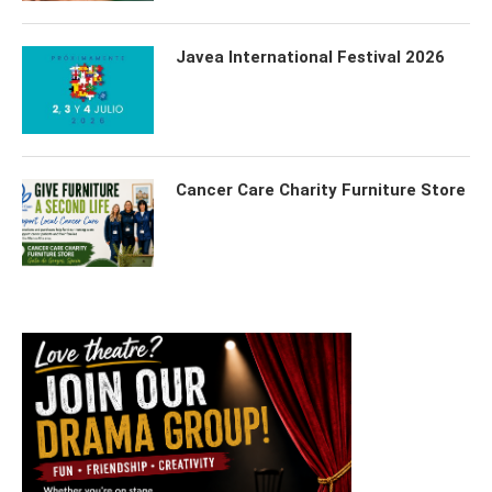
Javea International Festival 2026
Cancer Care Charity Furniture Store