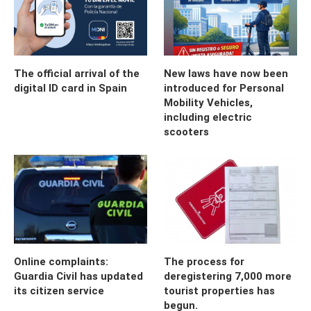
The official arrival of the
New laws have now been
digital ID card in Spain
introduced for Personal
Mobility Vehicles,
including electric
scooters
Online complaints:
The process for
Guardia Civil has updated
deregistering 7,000 more
its citizen service
tourist properties has
begun.