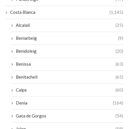
Costa Blanca
(1,145)
Alcalali
(25)
Beniarbeig
(9)
Benidoleig
(20)
Benissa
(63)
Benitachell
(65)
Calpe
(60)
Denia
(164)
Gata de Gorgos
(54)
Jalon
(59)