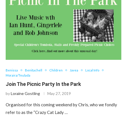
Benissa
Benitachell
Children
Javea
Local Info
Moraira/Teulada
Join The Picnic Party In the Park
by
Loraine Gostling
May 27, 2019
Organised for this coming weekend by Chris, who we fondly
refer to as the “Crazy Cat Lady …