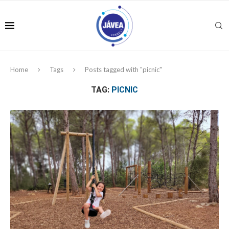
Home
Tags
Posts tagged with "picnic"
TAG:
PICNIC