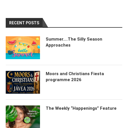
RECENT POSTS
Summer….The Silly Season
Approaches
Moors and Christians Fiesta
programme 2026
The Weekly “Happenings” Feature