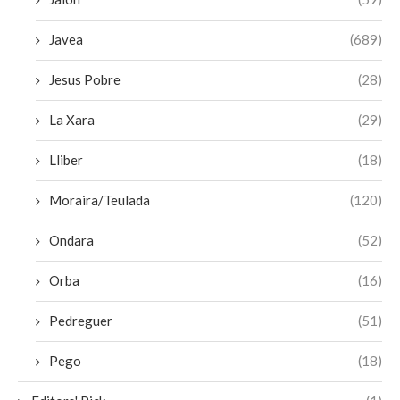
Javea
(689)
Jesus Pobre
(28)
La Xara
(29)
Lliber
(18)
Moraira/Teulada
(120)
Ondara
(52)
Orba
(16)
Pedreguer
(51)
Pego
(18)