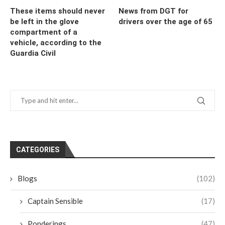
These items should never
News from DGT for
be left in the glove
drivers over the age of 65
compartment of a
vehicle, according to the
Guardia Civil
CATEGORIES
Blogs
(102)
Captain Sensible
(17)
Ponderings
(47)