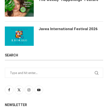
Javea International Festival 2026
SEARCH
NEWSLETTER