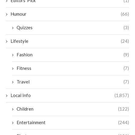
Editors' Pick
(1)
Humour
(66)
Quizzes
(3)
Lifestyle
(24)
Fashion
(9)
Fitness
(7)
Travel
(7)
Local Info
(1,857)
Children
(122)
Entertainment
(244)