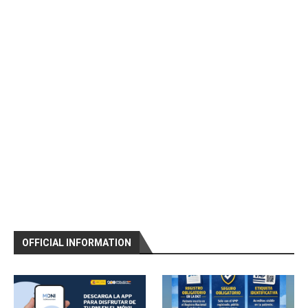
OFFICIAL INFORMATION