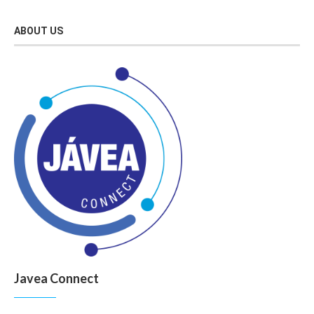
ABOUT US
Javea Connect