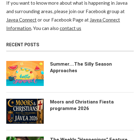
If you want to know more about what is happening in Javea
and surrounding areas, please join our Facebook group at
Javea Connect
or our Facebook Page at
Javea Connect
Information
. You can also
contact us
RECENT POSTS
Summer….The Silly Season
Approaches
Moors and Christians Fiesta
programme 2026
The Weekly “Happenings” Feature