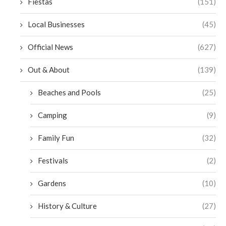
Fiestas
(151)
Local Businesses
(45)
Official News
(627)
Out & About
(139)
Beaches and Pools
(25)
Camping
(9)
Family Fun
(32)
Festivals
(2)
Gardens
(10)
History & Culture
(27)