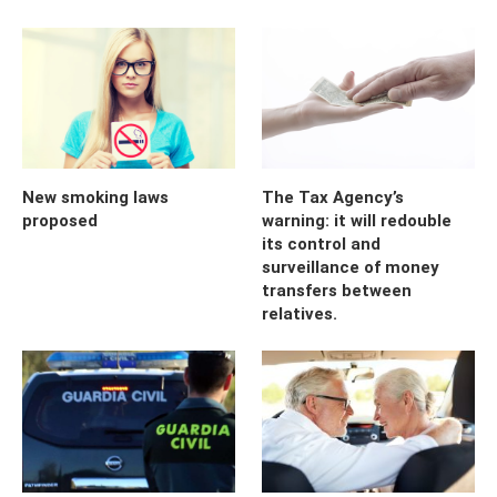
New smoking laws
The Tax Agency’s
proposed
warning: it will redouble
its control and
surveillance of money
transfers between
relatives.