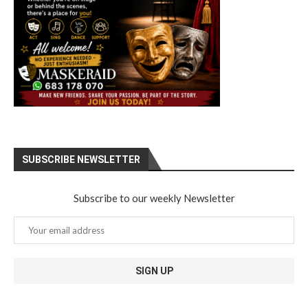
SUBSCRIBE NEWSLETTER
Subscribe to our weekly Newsletter