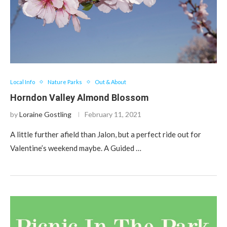
Local Info
Nature Parks
Out & About
Horndon Valley Almond Blossom
by
Loraine Gostling
February 11, 2021
A little further afield than Jalon, but a perfect ride out for
Valentine’s weekend maybe. A Guided …