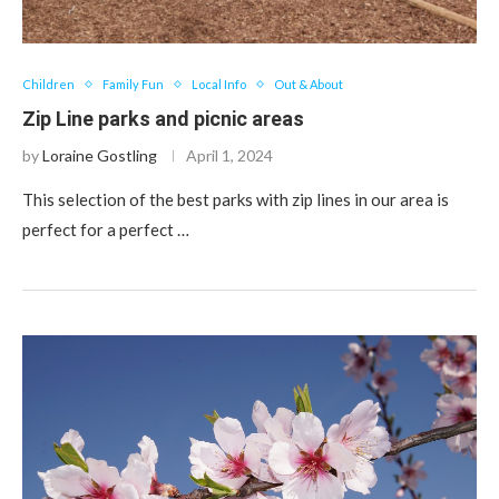
Children
Family Fun
Local Info
Out & About
Zip Line parks and picnic areas
by
Loraine Gostling
April 1, 2024
This selection of the best parks with zip lines in our area is
perfect for a perfect …