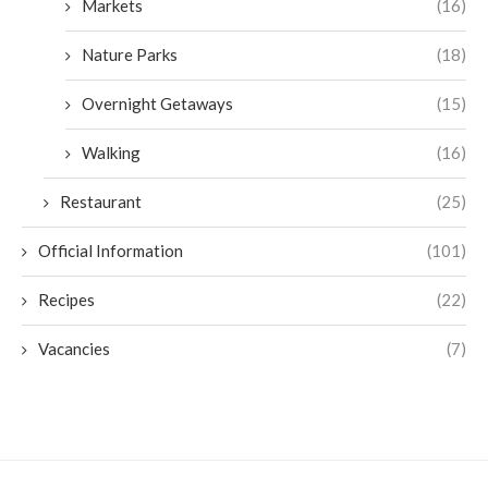
Markets
(16)
Nature Parks
(18)
Overnight Getaways
(15)
Walking
(16)
Restaurant
(25)
Official Information
(101)
Recipes
(22)
Vacancies
(7)