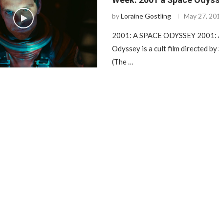
by
Loraine Gostling
May 27, 20
2001: A SPACE ODYSSEY 2001: 
Odyssey is a cult film directed by
(The …