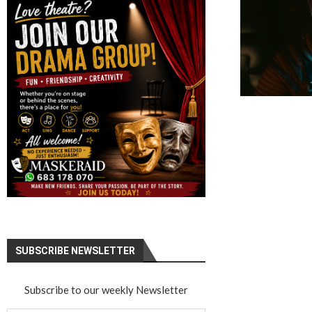
SUBSCRIBE NEWSLETTER
Subscribe to our weekly Newsletter