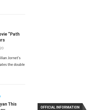
ovie “Path
urs
020
ilian Jornet’s
rates the double
o
ayan This
OFFICIAL INFORMATION
sey