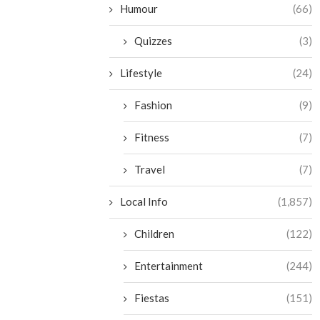
Humour
(66)
Quizzes
(3)
Lifestyle
(24)
Fashion
(9)
Fitness
(7)
Travel
(7)
Local Info
(1,857)
Children
(122)
Entertainment
(244)
Fiestas
(151)