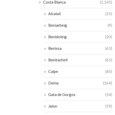
Costa Blanca
(1,145)
Alcalali
(25)
Beniarbeig
(9)
Benidoleig
(20)
Benissa
(63)
Benitachell
(65)
Calpe
(60)
Denia
(164)
Gata de Gorgos
(54)
Jalon
(59)