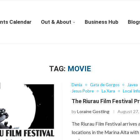
nts Calendar
Out & About
Business Hub
Blog
TAG:
MOVIE
Denia
Gata de Gorgos
Javea
Jesus Pobre
La Xara
Local Inf
The Riurau Film Festival 
by
Loraine Gostling
August 27,
The Riurau Film Festival arrives 
locations in the Marina Alta wit