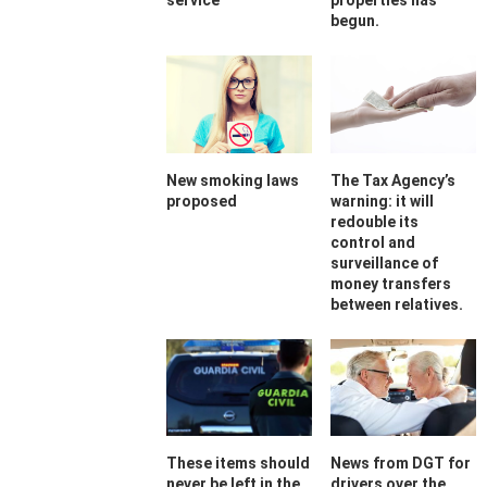
service
properties has
begun.
New smoking laws
The Tax Agency’s
proposed
warning: it will
redouble its
control and
surveillance of
money transfers
between relatives.
These items should
News from DGT for
never be left in the
drivers over the