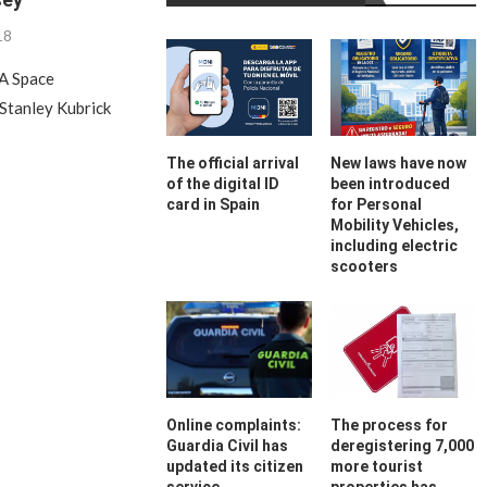
18
A Space
 Stanley Kubrick
The official arrival
New laws have now
of the digital ID
been introduced
card in Spain
for Personal
Mobility Vehicles,
including electric
scooters
Online complaints:
The process for
Guardia Civil has
deregistering 7,000
updated its citizen
more tourist