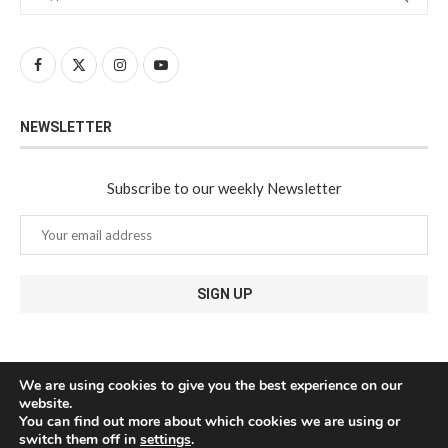
NEWSLETTER
Subscribe to our weekly Newsletter
We are using cookies to give you the best experience on our
website.
You can find out more about which cookies we are using or
switch them off in
settings
.