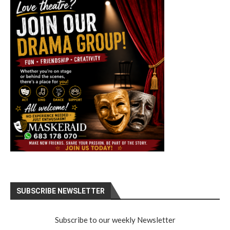
SUBSCRIBE NEWSLETTER
Subscribe to our weekly Newsletter