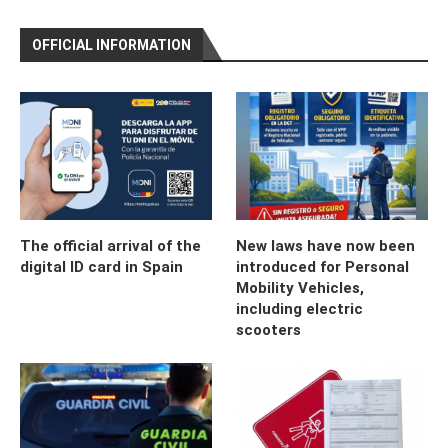
OFFICIAL INFORMATION
The official arrival of the
New laws have now been
digital ID card in Spain
introduced for Personal
Mobility Vehicles,
including electric
scooters