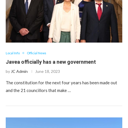
Local Info
Official News
Javea officially has a new government
by
JC Admin
June 18, 2023
The constitution for the next four years has been made out
and the 21 councillors that make …