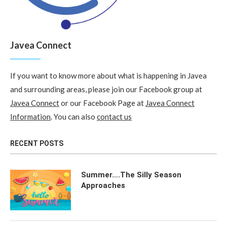
Javea Connect
If you want to know more about what is happening in Javea
and surrounding areas, please join our Facebook group at
Javea Connect
or our Facebook Page at
Javea Connect
Information
. You can also
contact us
RECENT POSTS
Summer….The Silly Season
Approaches