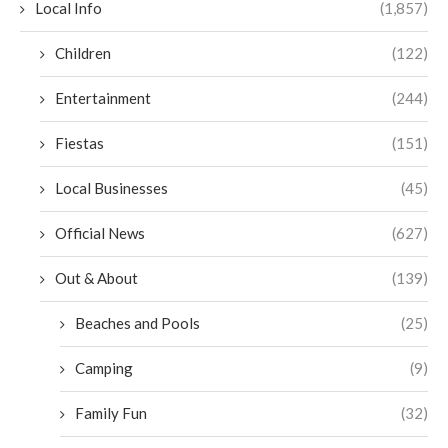
Local Info
(1,857)
Children
(122)
Entertainment
(244)
Fiestas
(151)
Local Businesses
(45)
Official News
(627)
Out & About
(139)
Beaches and Pools
(25)
Camping
(9)
Family Fun
(32)