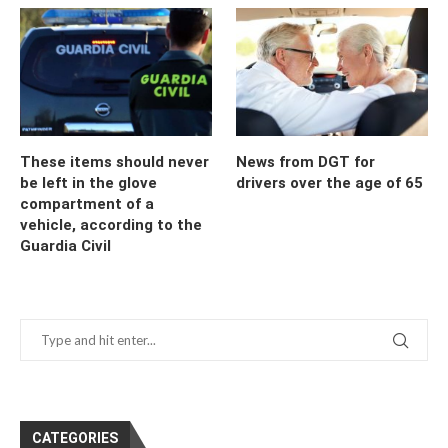
These items should never
News from DGT for
be left in the glove
drivers over the age of 65
compartment of a
vehicle, according to the
Guardia Civil
CATEGORIES