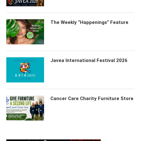
The Weekly “Happenings” Feature
Javea International Festival 2026
Cancer Care Charity Furniture Store