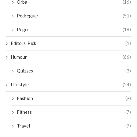
Orba
(16)
Pedreguer
(51)
Pego
(18)
Editors' Pick
(1)
Humour
(66)
Quizzes
(3)
Lifestyle
(24)
Fashion
(9)
Fitness
(7)
Travel
(7)