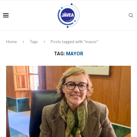
Home
Tags
Posts tagged with "mayor"
TAG:
MAYOR