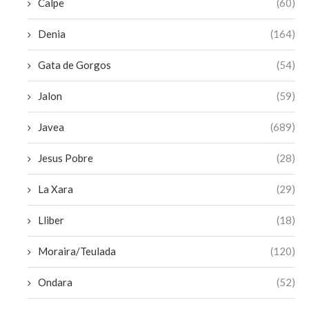
Calpe
(60)
Denia
(164)
Gata de Gorgos
(54)
Jalon
(59)
Javea
(689)
Jesus Pobre
(28)
La Xara
(29)
Lliber
(18)
Moraira/Teulada
(120)
Ondara
(52)