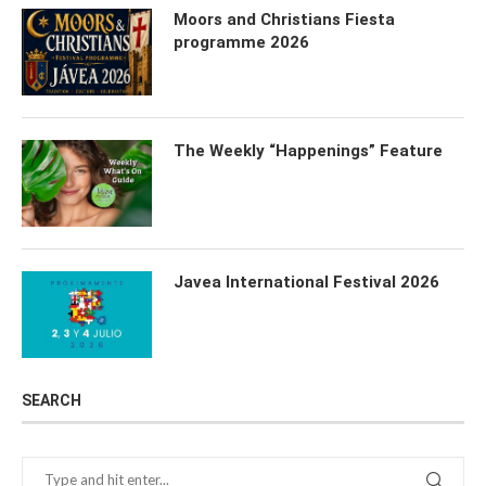
Moors and Christians Fiesta
programme 2026
The Weekly “Happenings” Feature
Javea International Festival 2026
SEARCH