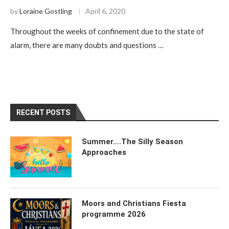
by
Loraine Gostling
April 6, 2020
Throughout the weeks of confinement due to the state of
alarm, there are many doubts and questions …
RECENT POSTS
Summer….The Silly Season
Approaches
Moors and Christians Fiesta
programme 2026