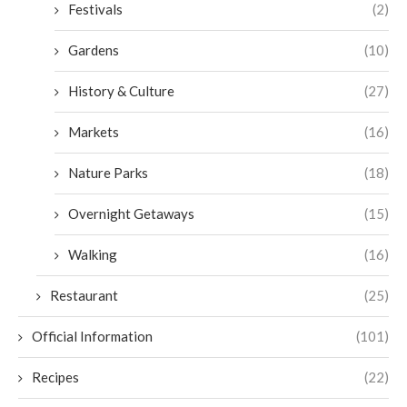
Festivals
(2)
Gardens
(10)
History & Culture
(27)
Markets
(16)
Nature Parks
(18)
Overnight Getaways
(15)
Walking
(16)
Restaurant
(25)
Official Information
(101)
Recipes
(22)