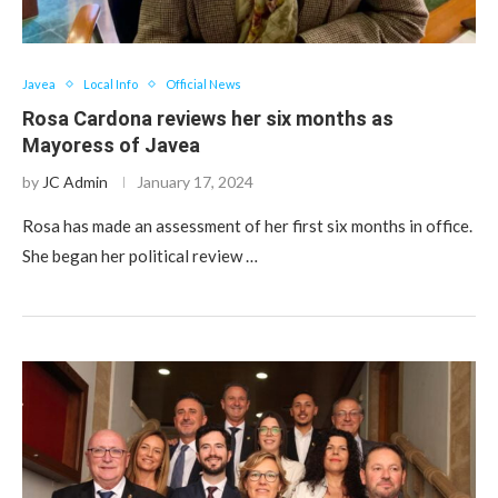
Javea
Local Info
Official News
Rosa Cardona reviews her six months as
Mayoress of Javea
by
JC Admin
January 17, 2024
Rosa has made an assessment of her first six months in office.
She began her political review …