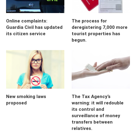
Online complaints:
The process for
Guardia Civil has updated
deregistering 7,000 more
its citizen service
tourist properties has
begun.
New smoking laws
The Tax Agency’s
proposed
warning: it will redouble
its control and
surveillance of money
transfers between
relatives.