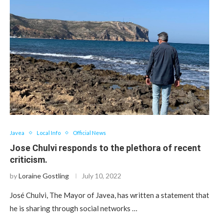
Javea
Local Info
Official News
Jose Chulvi responds to the plethora of recent
criticism.
by
Loraine Gostling
July 10, 2022
José Chulvi, The Mayor of Javea, has written a statement that
he is sharing through social networks …