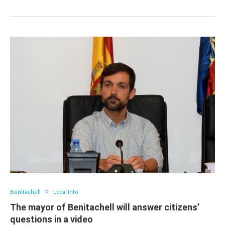
Benitachell
Local Info
The mayor of Benitachell will answer citizens’
questions in a video