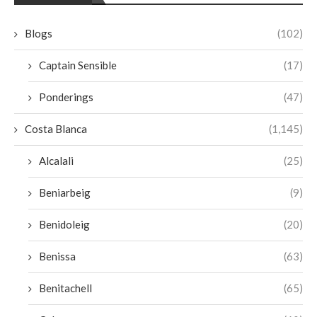
Blogs
(102)
Captain Sensible
(17)
Ponderings
(47)
Costa Blanca
(1,145)
Alcalali
(25)
Beniarbeig
(9)
Benidoleig
(20)
Benissa
(63)
Benitachell
(65)