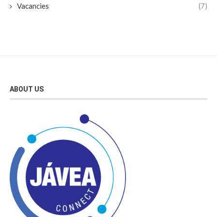
Vacancies
(7)
ABOUT US