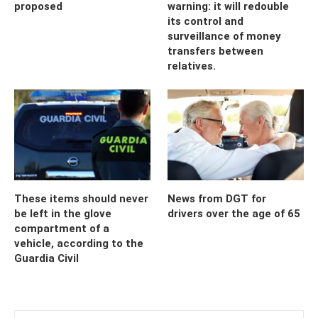
proposed
warning: it will redouble
its control and
surveillance of money
transfers between
relatives.
These items should never
News from DGT for
be left in the glove
drivers over the age of 65
compartment of a
vehicle, according to the
Guardia Civil