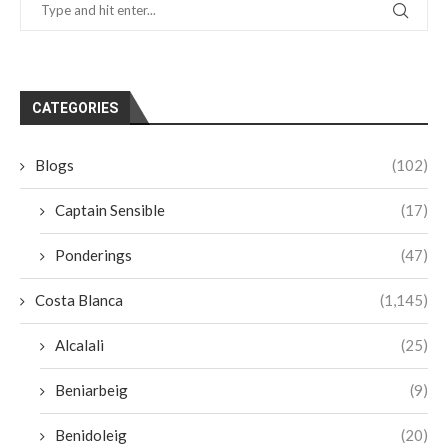
CATEGORIES
Blogs
(102)
Captain Sensible
(17)
Ponderings
(47)
Costa Blanca
(1,145)
Alcalali
(25)
Beniarbeig
(9)
Benidoleig
(20)