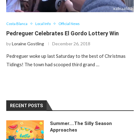
Costa Blanca
Local Info
Official News
Pedreguer Celebrates El Gordo Lottery Win
by
Loraine Gostling
December 26, 2018
Pedreguer woke up last Saturday to the best of Christmas
Tidings! The town had scooped third grand …
RECENT POSTS
Summer….The Silly Season
Approaches