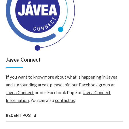
Javea Connect
If you want to know more about what is happening in Javea
and surrounding areas, please join our Facebook group at
Javea Connect
or our Facebook Page at
Javea Connect
Information
. You can also
contact us
RECENT POSTS