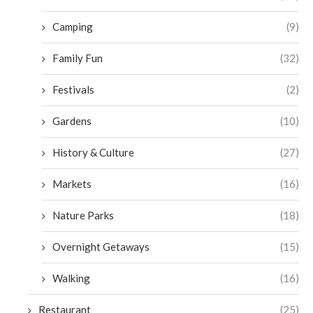
Camping
(9)
Family Fun
(32)
Festivals
(2)
Gardens
(10)
History & Culture
(27)
Markets
(16)
Nature Parks
(18)
Overnight Getaways
(15)
Walking
(16)
Restaurant
(25)