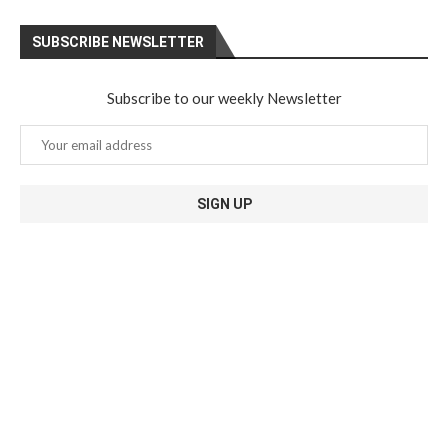
SUBSCRIBE NEWSLETTER
Subscribe to our weekly Newsletter