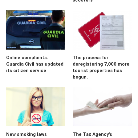
Online complaints:
The process for
Guardia Civil has updated
deregistering 7,000 more
its citizen service
tourist properties has
begun.
New smoking laws
The Tax Agency’s