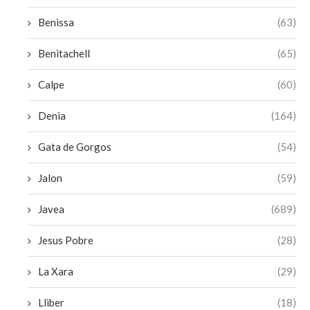
Benissa
(63)
Benitachell
(65)
Calpe
(60)
Denia
(164)
Gata de Gorgos
(54)
Jalon
(59)
Javea
(689)
Jesus Pobre
(28)
La Xara
(29)
Lliber
(18)