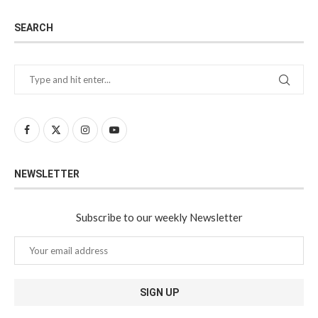
SEARCH
NEWSLETTER
Subscribe to our weekly Newsletter