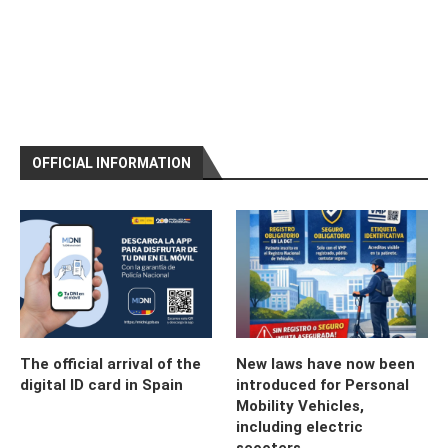
OFFICIAL INFORMATION
The official arrival of the
New laws have now been
digital ID card in Spain
introduced for Personal
Mobility Vehicles,
including electric
scooters