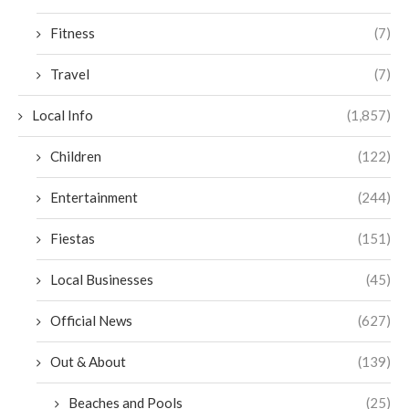
Fitness
(7)
Travel
(7)
Local Info
(1,857)
Children
(122)
Entertainment
(244)
Fiestas
(151)
Local Businesses
(45)
Official News
(627)
Out & About
(139)
Beaches and Pools
(25)