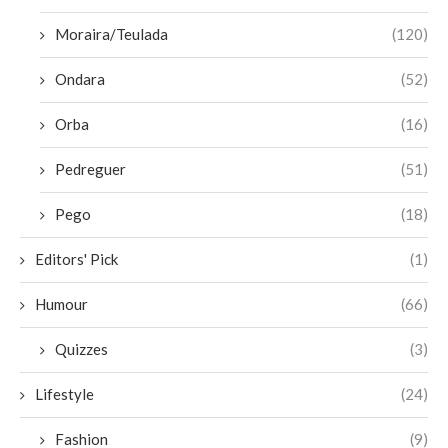
Moraira/Teulada
(120)
Ondara
(52)
Orba
(16)
Pedreguer
(51)
Pego
(18)
Editors' Pick
(1)
Humour
(66)
Quizzes
(3)
Lifestyle
(24)
Fashion
(9)