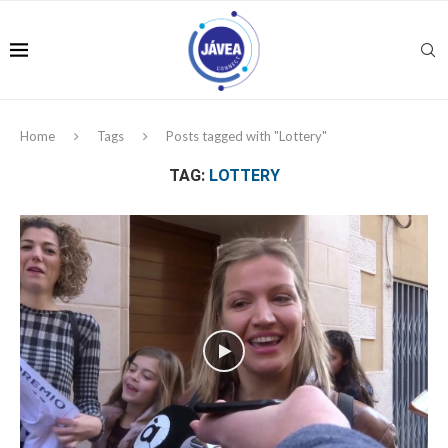
Home
Tags
Posts tagged with "Lottery"
TAG:
LOTTERY