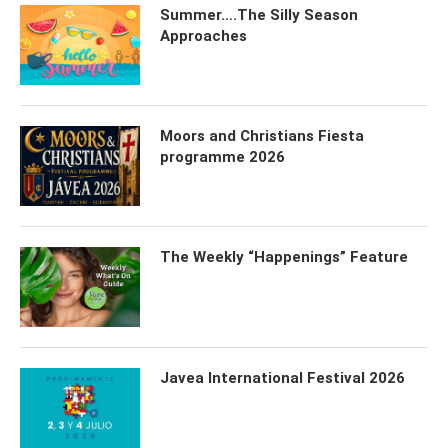
Summer….The Silly Season
Approaches
Moors and Christians Fiesta
programme 2026
The Weekly “Happenings” Feature
Javea International Festival 2026