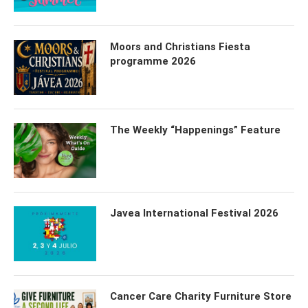
Moors and Christians Fiesta
programme 2026
The Weekly “Happenings” Feature
Javea International Festival 2026
Cancer Care Charity Furniture Store