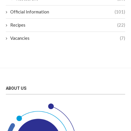
Official Information
(101)
Recipes
(22)
Vacancies
(7)
ABOUT US