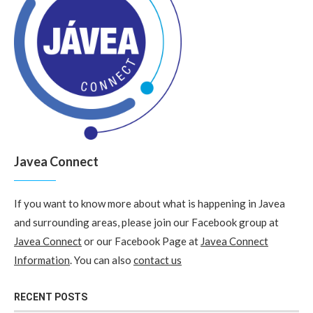
Javea Connect
If you want to know more about what is happening in Javea
and surrounding areas, please join our Facebook group at
Javea Connect
or our Facebook Page at
Javea Connect
Information
. You can also
contact us
RECENT POSTS