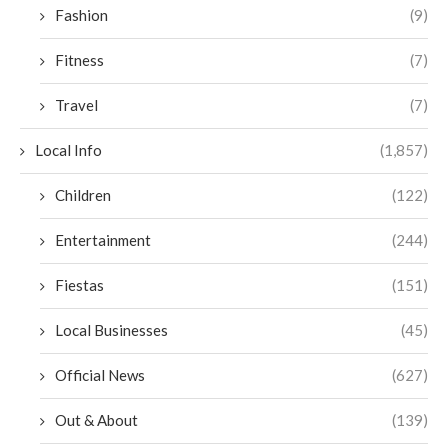
Fashion
(9)
Fitness
(7)
Travel
(7)
Local Info
(1,857)
Children
(122)
Entertainment
(244)
Fiestas
(151)
Local Businesses
(45)
Official News
(627)
Out & About
(139)