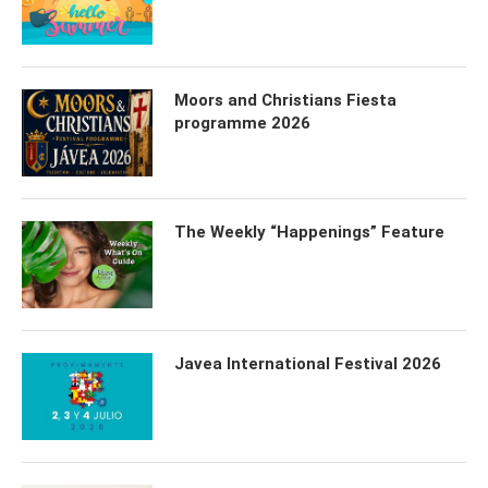
Moors and Christians Fiesta
programme 2026
The Weekly “Happenings” Feature
Javea International Festival 2026