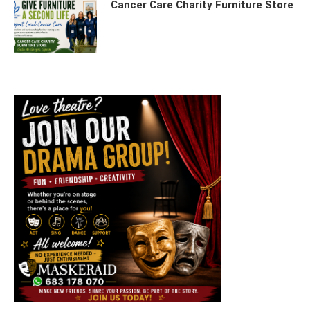
Cancer Care Charity Furniture Store