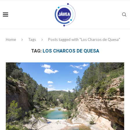
Home
Tags
Posts tagged with "Los Charcos de Quesa"
TAG:
LOS CHARCOS DE QUESA