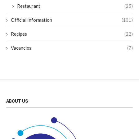
Restaurant
(25)
Official Information
(101)
Recipes
(22)
Vacancies
(7)
ABOUT US