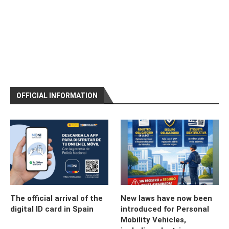
OFFICIAL INFORMATION
The official arrival of the
New laws have now been
digital ID card in Spain
introduced for Personal
Mobility Vehicles,