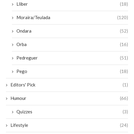
Lliber
(18)
Moraira/Teulada
(120)
Ondara
(52)
Orba
(16)
Pedreguer
(51)
Pego
(18)
Editors' Pick
(1)
Humour
(66)
Quizzes
(3)
Lifestyle
(24)