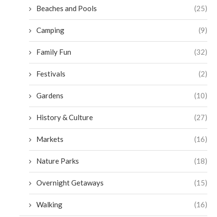
Beaches and Pools
(25)
Camping
(9)
Family Fun
(32)
Festivals
(2)
Gardens
(10)
History & Culture
(27)
Markets
(16)
Nature Parks
(18)
Overnight Getaways
(15)
Walking
(16)