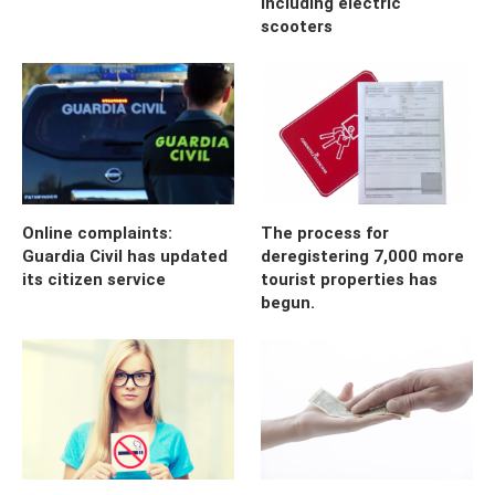
including electric
scooters
Online complaints:
The process for
Guardia Civil has updated
deregistering 7,000 more
its citizen service
tourist properties has
begun.