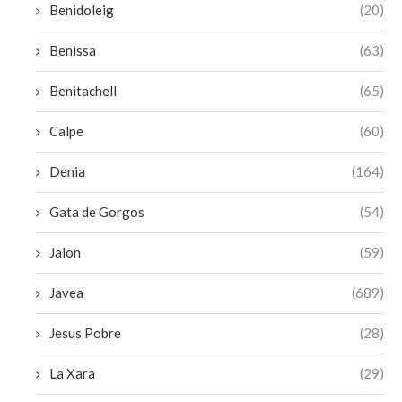
Benidoleig
(20)
Benissa
(63)
Benitachell
(65)
Calpe
(60)
Denia
(164)
Gata de Gorgos
(54)
Jalon
(59)
Javea
(689)
Jesus Pobre
(28)
La Xara
(29)