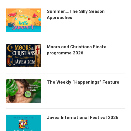
Summer….The Silly Season
Approaches
Moors and Christians Fiesta
programme 2026
The Weekly “Happenings” Feature
Javea International Festival 2026