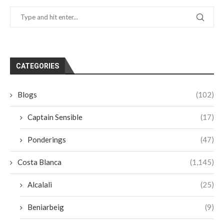
CATEGORIES
Blogs
(102)
Captain Sensible
(17)
Ponderings
(47)
Costa Blanca
(1,145)
Alcalali
(25)
Beniarbeig
(9)