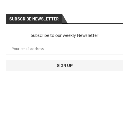
SUBSCRIBE NEWSLETTER
Subscribe to our weekly Newsletter