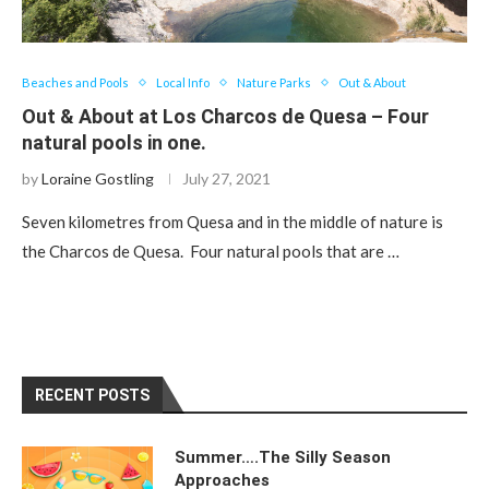
Beaches and Pools
Local Info
Nature Parks
Out & About
Out & About at Los Charcos de Quesa – Four
natural pools in one.
by
Loraine Gostling
July 27, 2021
Seven kilometres from Quesa and in the middle of nature is
the Charcos de Quesa. Four natural pools that are …
RECENT POSTS
Summer….The Silly Season
Approaches