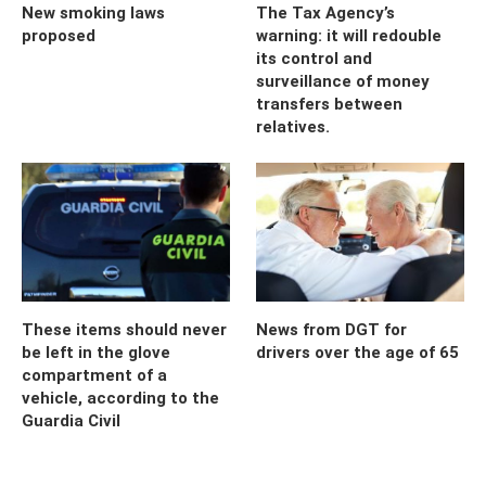
New smoking laws
The Tax Agency’s
proposed
warning: it will redouble
its control and
surveillance of money
transfers between
relatives.
These items should never
News from DGT for
be left in the glove
drivers over the age of 65
compartment of a
vehicle, according to the
Guardia Civil