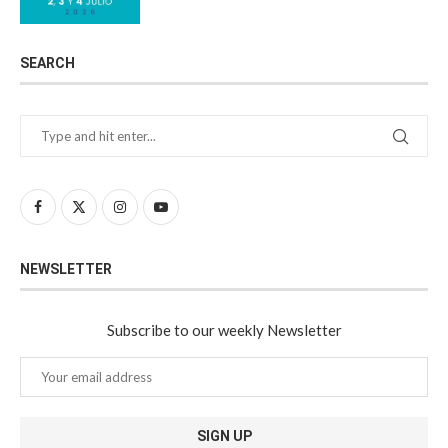
SEARCH
NEWSLETTER
Subscribe to our weekly Newsletter