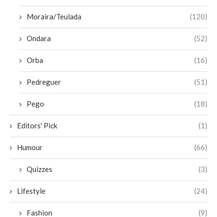
Moraira/Teulada
(120)
Ondara
(52)
Orba
(16)
Pedreguer
(51)
Pego
(18)
Editors' Pick
(1)
Humour
(66)
Quizzes
(3)
Lifestyle
(24)
Fashion
(9)