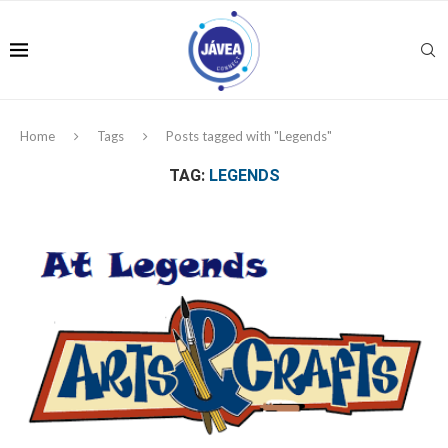
Home
Tags
Posts tagged with "Legends"
TAG:
LEGENDS