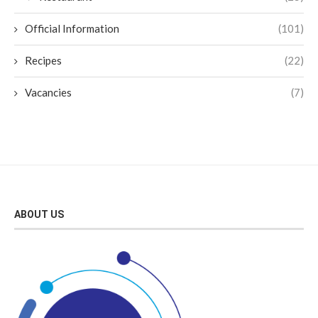
Official Information
(101)
Recipes
(22)
Vacancies
(7)
ABOUT US