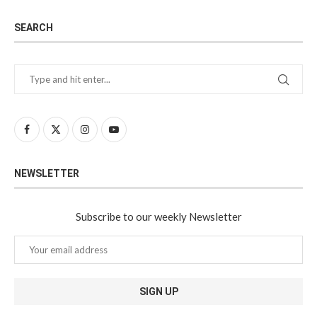
SEARCH
NEWSLETTER
Subscribe to our weekly Newsletter