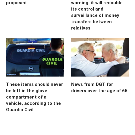
proposed
warning: it will redouble
its control and
surveillance of money
transfers between
relatives.
These items should never
News from DGT for
be left in the glove
drivers over the age of 65
compartment of a
vehicle, according to the
Guardia Civil