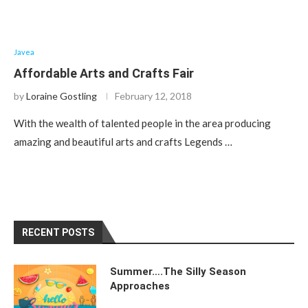
Javea
Affordable Arts and Crafts Fair
by
Loraine Gostling
February 12, 2018
With the wealth of talented people in the area producing
amazing and beautiful arts and crafts Legends …
RECENT POSTS
Summer….The Silly Season
Approaches