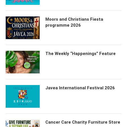
Moors and Christians Fiesta
programme 2026
The Weekly “Happenings” Feature
Javea International Festival 2026
Cancer Care Charity Furniture Store