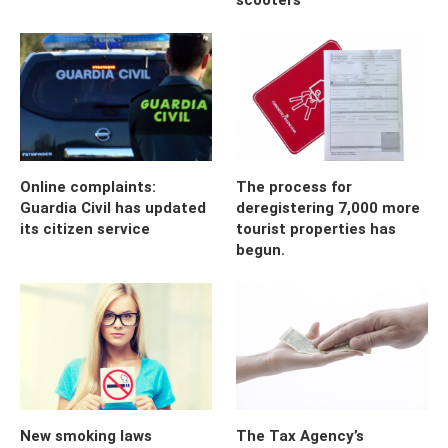
Online complaints:
The process for
Guardia Civil has updated
deregistering 7,000 more
its citizen service
tourist properties has
begun.
New smoking laws
The Tax Agency’s