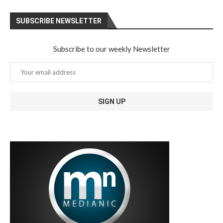
SUBSCRIBE NEWSLETTER
Subscribe to our weekly Newsletter