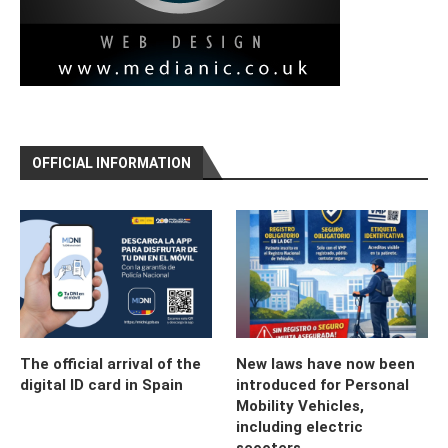
OFFICIAL INFORMATION
The official arrival of the
New laws have now been
digital ID card in Spain
introduced for Personal
Mobility Vehicles,
including electric
scooters