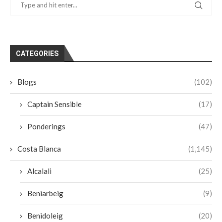
CATEGORIES
Blogs
(102)
Captain Sensible
(17)
Ponderings
(47)
Costa Blanca
(1,145)
Alcalali
(25)
Beniarbeig
(9)
Benidoleig
(20)