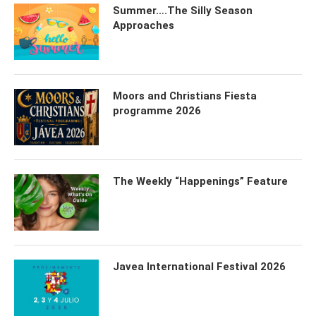
Summer….The Silly Season
Approaches
Moors and Christians Fiesta
programme 2026
The Weekly “Happenings” Feature
Javea International Festival 2026