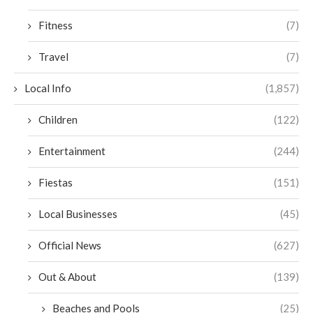
Fitness
(7)
Travel
(7)
Local Info
(1,857)
Children
(122)
Entertainment
(244)
Fiestas
(151)
Local Businesses
(45)
Official News
(627)
Out & About
(139)
Beaches and Pools
(25)