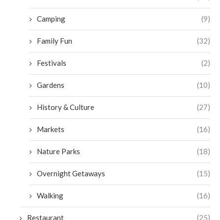
Camping
(9)
Family Fun
(32)
Festivals
(2)
Gardens
(10)
History & Culture
(27)
Markets
(16)
Nature Parks
(18)
Overnight Getaways
(15)
Walking
(16)
Restaurant
(25)