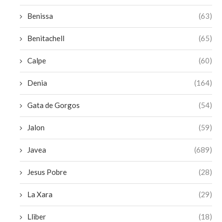
Benissa
(63)
Benitachell
(65)
Calpe
(60)
Denia
(164)
Gata de Gorgos
(54)
Jalon
(59)
Javea
(689)
Jesus Pobre
(28)
La Xara
(29)
Lliber
(18)