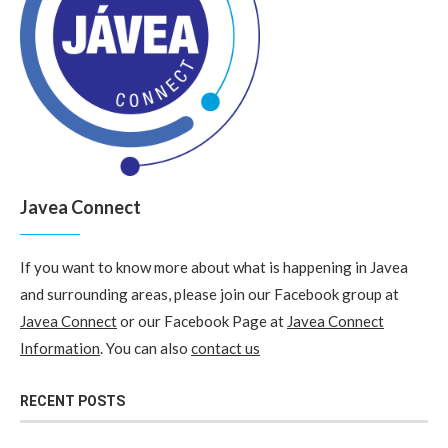
Javea Connect
If you want to know more about what is happening in Javea
and surrounding areas, please join our Facebook group at
Javea Connect
or our Facebook Page at
Javea Connect
Information
. You can also
contact us
RECENT POSTS