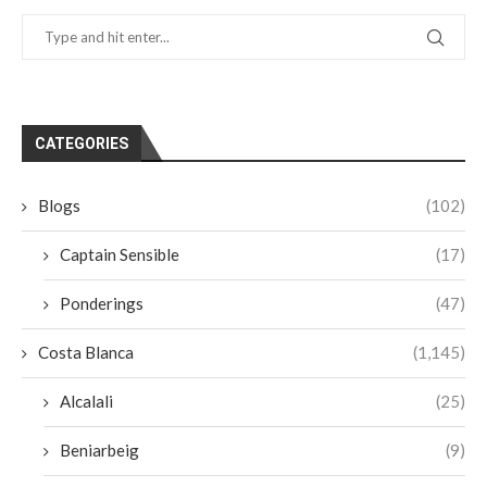
CATEGORIES
Blogs
(102)
Captain Sensible
(17)
Ponderings
(47)
Costa Blanca
(1,145)
Alcalali
(25)
Beniarbeig
(9)