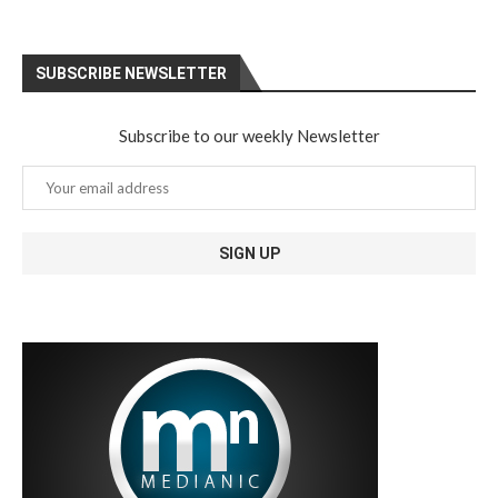
SUBSCRIBE NEWSLETTER
Subscribe to our weekly Newsletter