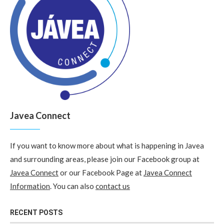
Javea Connect
If you want to know more about what is happening in Javea
and surrounding areas, please join our Facebook group at
Javea Connect
or our Facebook Page at
Javea Connect
Information
. You can also
contact us
RECENT POSTS