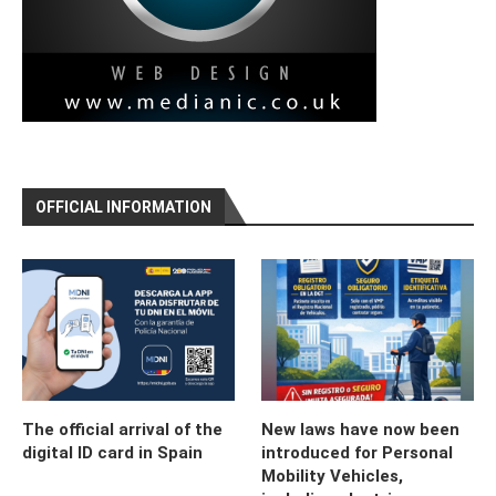
OFFICIAL INFORMATION
The official arrival of the
New laws have now been
digital ID card in Spain
introduced for Personal
Mobility Vehicles,