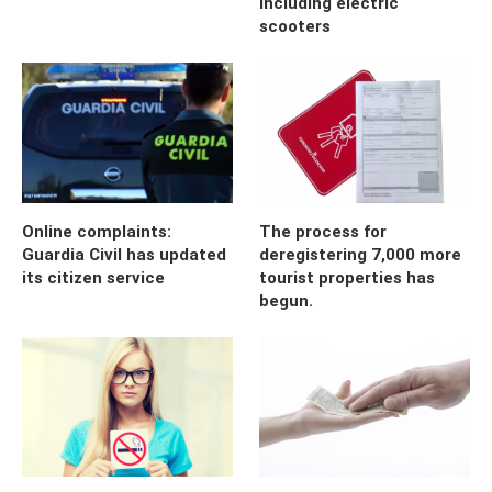
including electric
scooters
Online complaints:
The process for
Guardia Civil has updated
deregistering 7,000 more
its citizen service
tourist properties has
begun.