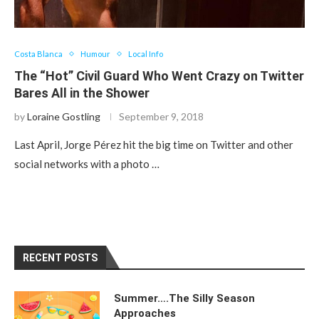
Costa Blanca
Humour
Local Info
The “Hot” Civil Guard Who Went Crazy on Twitter
Bares All in the Shower
by
Loraine Gostling
September 9, 2018
Last April, Jorge Pérez hit the big time on Twitter and other
social networks with a photo …
RECENT POSTS
Summer….The Silly Season
Approaches