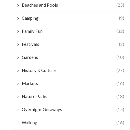
Beaches and Pools
(25)
Camping
(9)
Family Fun
(32)
Festivals
(2)
Gardens
(10)
History & Culture
(27)
Markets
(16)
Nature Parks
(18)
Overnight Getaways
(15)
Walking
(16)