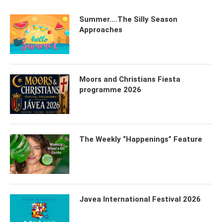
Summer….The Silly Season
Approaches
Moors and Christians Fiesta
programme 2026
The Weekly “Happenings” Feature
Javea International Festival 2026