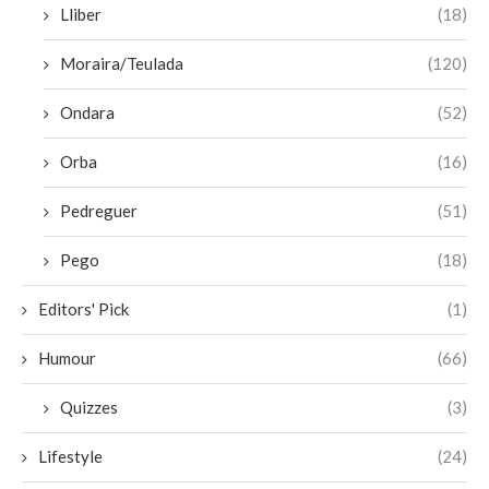
Lliber
(18)
Moraira/Teulada
(120)
Ondara
(52)
Orba
(16)
Pedreguer
(51)
Pego
(18)
Editors' Pick
(1)
Humour
(66)
Quizzes
(3)
Lifestyle
(24)