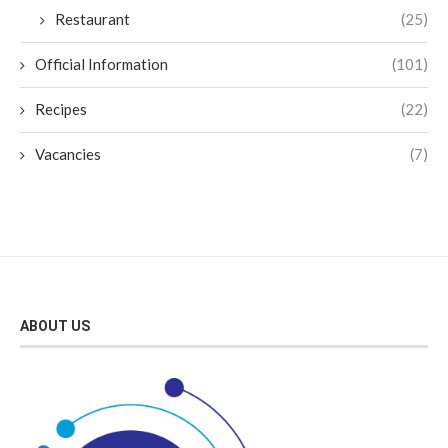
Restaurant
(25)
Official Information
(101)
Recipes
(22)
Vacancies
(7)
ABOUT US