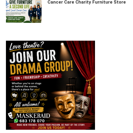
Cancer Care Charity Furniture Store