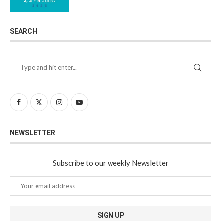
SEARCH
NEWSLETTER
Subscribe to our weekly Newsletter