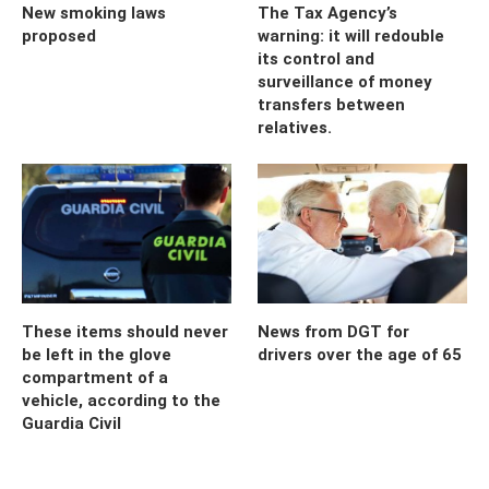
New smoking laws
The Tax Agency’s
proposed
warning: it will redouble
its control and
surveillance of money
transfers between
relatives.
These items should never
News from DGT for
be left in the glove
drivers over the age of 65
compartment of a
vehicle, according to the
Guardia Civil