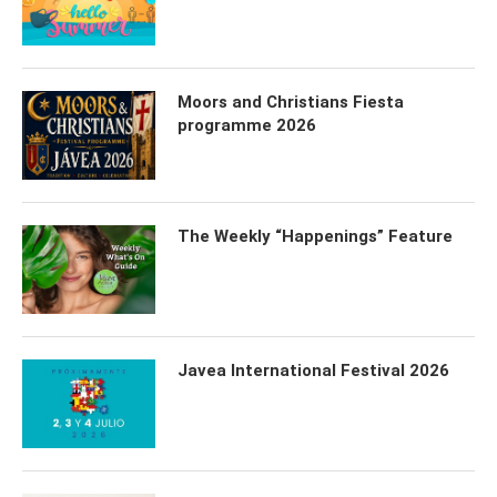
Moors and Christians Fiesta
programme 2026
The Weekly “Happenings” Feature
Javea International Festival 2026