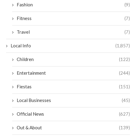
Fashion
(9)
Fitness
(7)
Travel
(7)
Local Info
(1,857)
Children
(122)
Entertainment
(244)
Fiestas
(151)
Local Businesses
(45)
Official News
(627)
Out & About
(139)