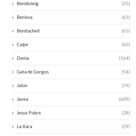
Benidoleig
(20)
Benissa
(63)
Benitachell
(65)
Calpe
(60)
Denia
(164)
Gata de Gorgos
(54)
Jalon
(59)
Javea
(689)
Jesus Pobre
(28)
La Xara
(29)