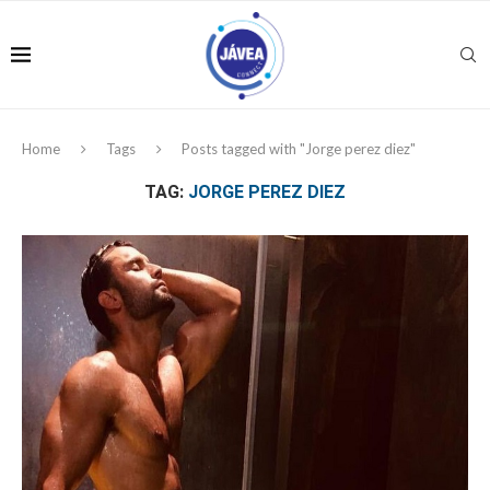
Home
Tags
Posts tagged with "Jorge perez diez"
TAG:
JORGE PEREZ DIEZ