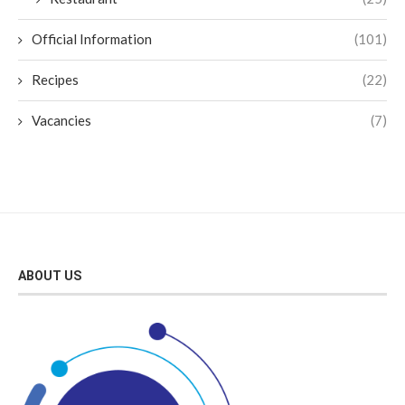
Official Information
(101)
Recipes
(22)
Vacancies
(7)
ABOUT US