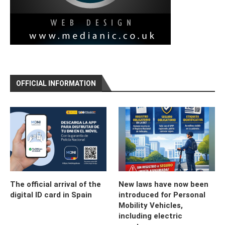
OFFICIAL INFORMATION
The official arrival of the
New laws have now been
digital ID card in Spain
introduced for Personal
Mobility Vehicles,
including electric