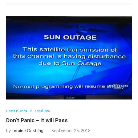
Costa Blanca
Local Info
Don’t Panic – It will Pass
by
Loraine Gostling
September 26, 2018