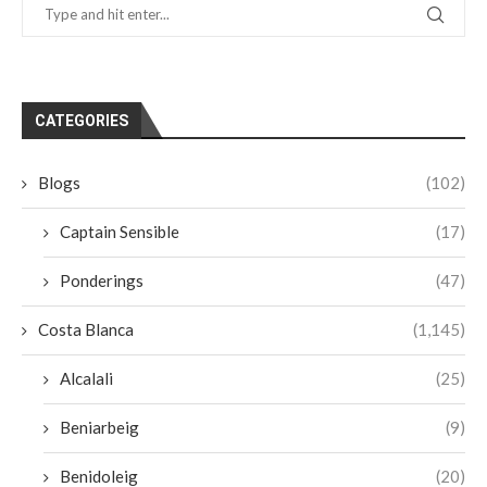
CATEGORIES
Blogs
(102)
Captain Sensible
(17)
Ponderings
(47)
Costa Blanca
(1,145)
Alcalali
(25)
Beniarbeig
(9)
Benidoleig
(20)