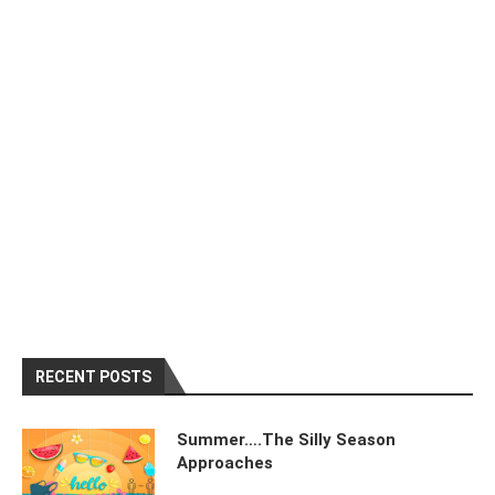
RECENT POSTS
Summer….The Silly Season
Approaches