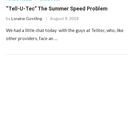
“Tell-U-Tec” The Summer Speed Problem
by
Loraine Gostling
August 9, 2018
We had a little chat today with the guys at Telitec, who, like
other providers, face an …