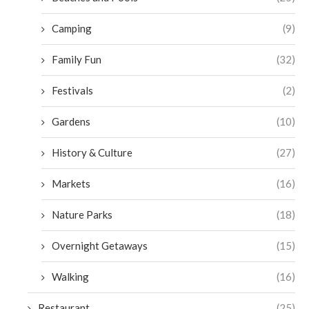
Camping
(9)
Family Fun
(32)
Festivals
(2)
Gardens
(10)
History & Culture
(27)
Markets
(16)
Nature Parks
(18)
Overnight Getaways
(15)
Walking
(16)
Restaurant
(25)