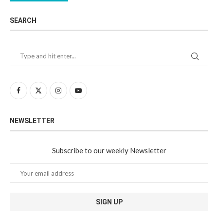
SEARCH
NEWSLETTER
Subscribe to our weekly Newsletter