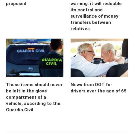
proposed
warning: it will redouble
its control and
surveillance of money
transfers between
relatives.
These items should never
News from DGT for
be left in the glove
drivers over the age of 65
compartment of a
vehicle, according to the
Guardia Civil