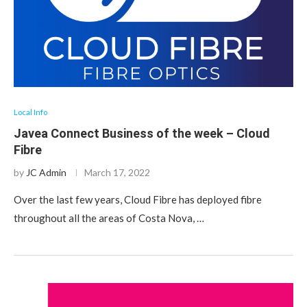
Local Info
Javea Connect Business of the week – Cloud
Fibre
by
JC Admin
March 17, 2022
Over the last few years, Cloud Fibre has deployed fibre
throughout all the areas of Costa Nova, …