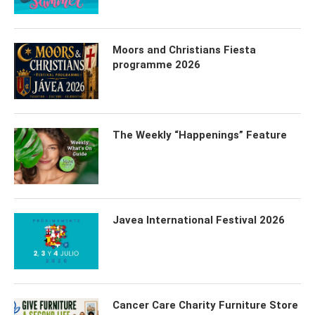
Moors and Christians Fiesta
programme 2026
The Weekly “Happenings” Feature
Javea International Festival 2026
Cancer Care Charity Furniture Store