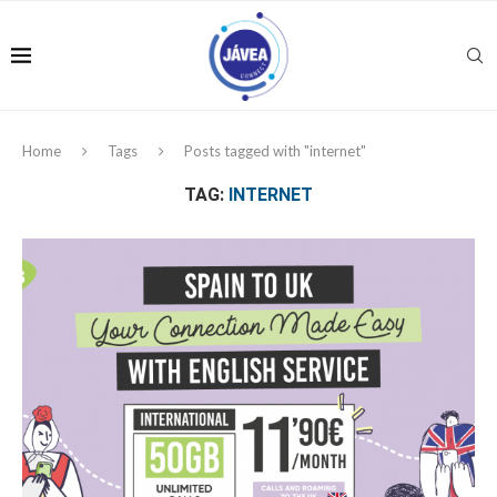
Home
Tags
Posts tagged with "internet"
TAG:
INTERNET