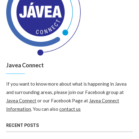
Javea Connect
If you want to know more about what is happening in Javea
and surrounding areas, please join our Facebook group at
Javea Connect
or our Facebook Page at
Javea Connect
Information
. You can also
contact us
RECENT POSTS