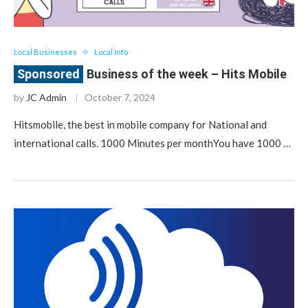
Local Businesses
Local Info
Business of the week – Hits Mobile
by
JC Admin
October 7, 2024
Hitsmobile, the best in mobile company for National and
international calls. 1000 Minutes per monthYou have 1000 …