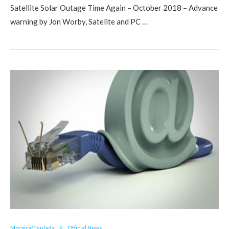
Satellite Solar Outage Time Again – October 2018 – Advance
warning by Jon Worby, Satelite and PC …
Moraira/Teulada
Official News