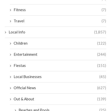
Fitness
(7)
Travel
(7)
Local Info
(1,857)
Children
(122)
Entertainment
(244)
Fiestas
(151)
Local Businesses
(45)
Official News
(627)
Out & About
(139)
Beaches and Pools
(25)