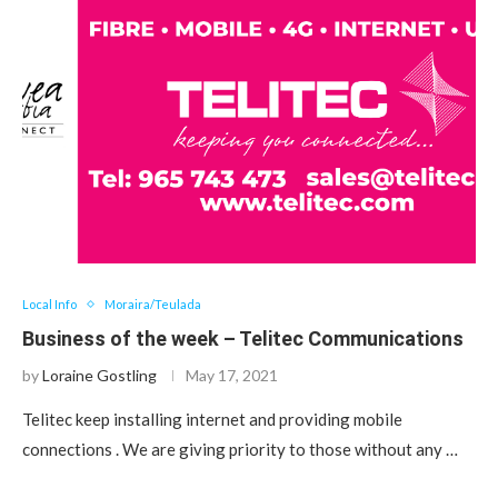
Local Info
Moraira/Teulada
Business of the week – Telitec Communications
by
Loraine Gostling
May 17, 2021
Telitec keep installing internet and providing mobile
connections . We are giving priority to those without any …