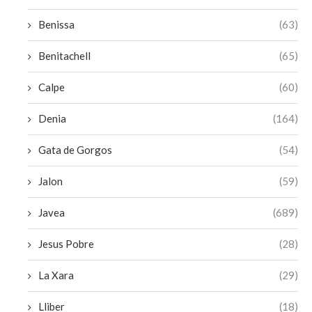
Benissa
(63)
Benitachell
(65)
Calpe
(60)
Denia
(164)
Gata de Gorgos
(54)
Jalon
(59)
Javea
(689)
Jesus Pobre
(28)
La Xara
(29)
Lliber
(18)