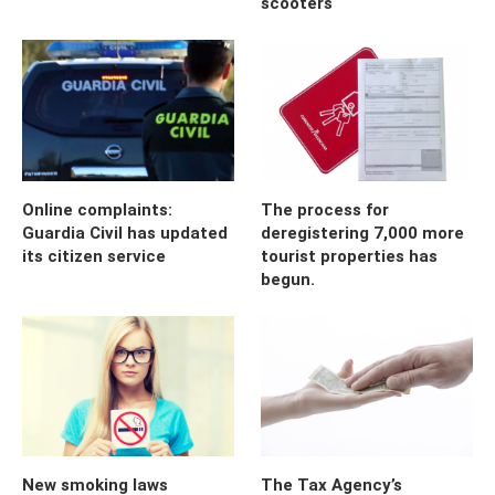
scooters
Online complaints:
The process for
Guardia Civil has updated
deregistering 7,000 more
its citizen service
tourist properties has
begun.
New smoking laws
The Tax Agency’s