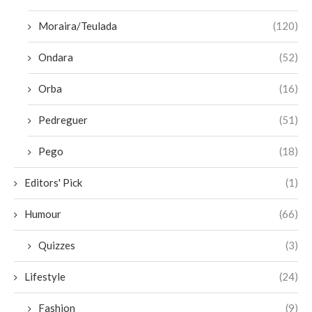
Moraira/Teulada
(120)
Ondara
(52)
Orba
(16)
Pedreguer
(51)
Pego
(18)
Editors' Pick
(1)
Humour
(66)
Quizzes
(3)
Lifestyle
(24)
Fashion
(9)