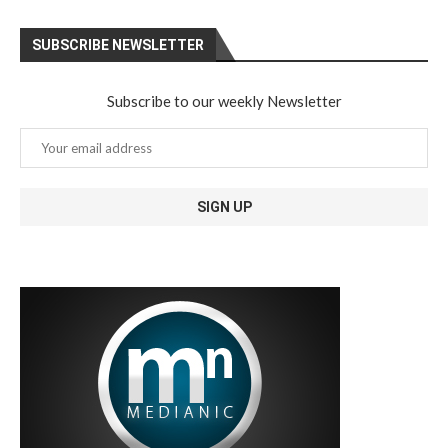
SUBSCRIBE NEWSLETTER
Subscribe to our weekly Newsletter