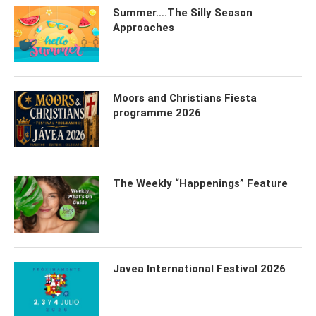
Summer….The Silly Season
Approaches
Moors and Christians Fiesta
programme 2026
The Weekly “Happenings” Feature
Javea International Festival 2026