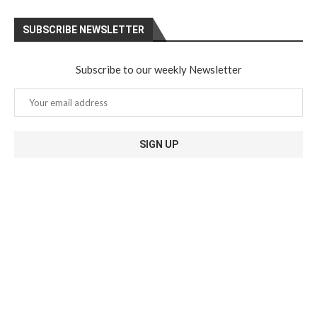
SUBSCRIBE NEWSLETTER
Subscribe to our weekly Newsletter