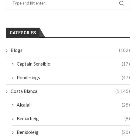
CATEGORIES
Blogs
(102)
Captain Sensible
(17)
Ponderings
(47)
Costa Blanca
(1,145)
Alcalali
(25)
Beniarbeig
(9)
Benidoleig
(20)