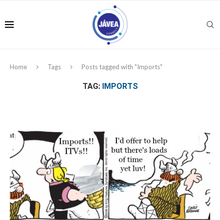
Home
Tags
Posts tagged with "Imports"
TAG:
IMPORTS