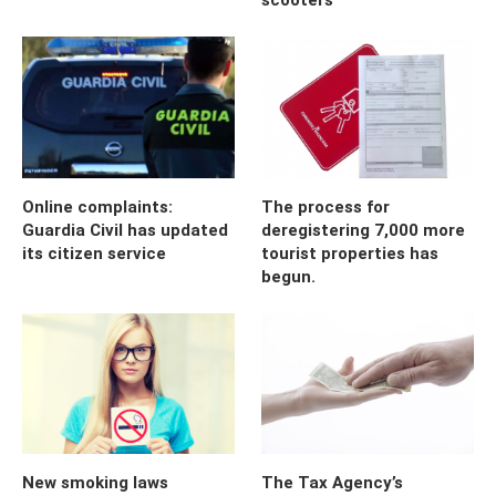
Online complaints:
The process for
Guardia Civil has updated
deregistering 7,000 more
its citizen service
tourist properties has
begun.
New smoking laws
The Tax Agency’s