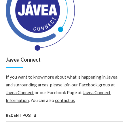
Javea Connect
If you want to know more about what is happening in Javea
and surrounding areas, please join our Facebook group at
Javea Connect
or our Facebook Page at
Javea Connect
Information
. You can also
contact us
RECENT POSTS