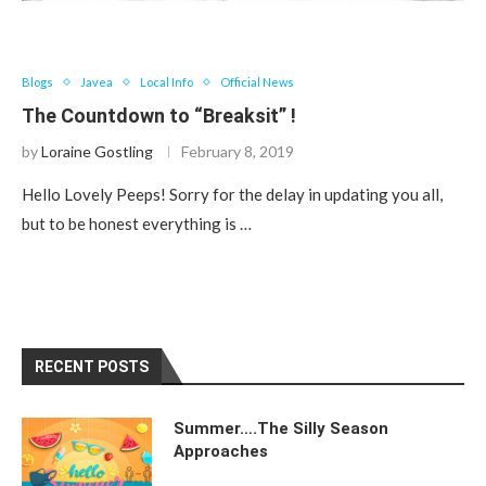
Blogs
Javea
Local Info
Official News
The Countdown to “Breaksit” !
by
Loraine Gostling
February 8, 2019
Hello Lovely Peeps! Sorry for the delay in updating you all,
but to be honest everything is …
RECENT POSTS
Summer….The Silly Season
Approaches