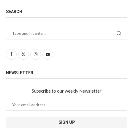
SEARCH
NEWSLETTER
Subscribe to our weekly Newsletter