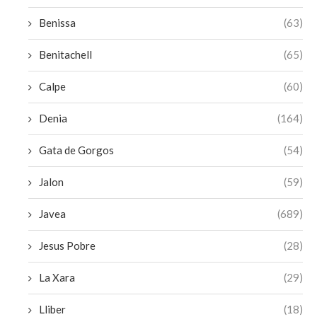
Benissa
(63)
Benitachell
(65)
Calpe
(60)
Denia
(164)
Gata de Gorgos
(54)
Jalon
(59)
Javea
(689)
Jesus Pobre
(28)
La Xara
(29)
Lliber
(18)