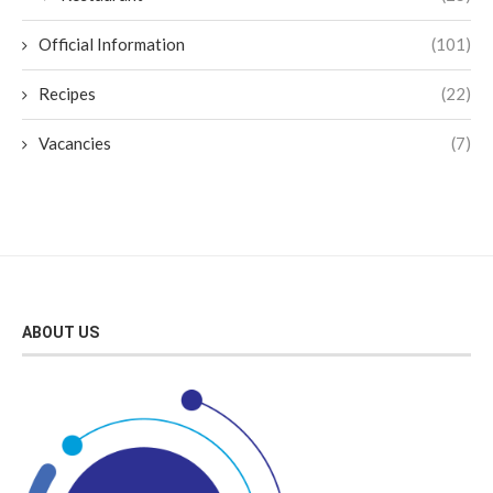
Official Information
(101)
Recipes
(22)
Vacancies
(7)
ABOUT US