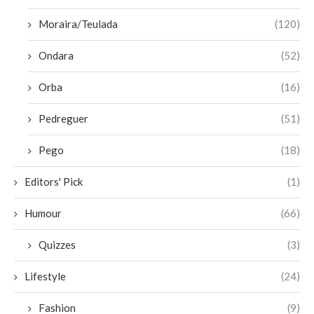
Moraira/Teulada
(120)
Ondara
(52)
Orba
(16)
Pedreguer
(51)
Pego
(18)
Editors' Pick
(1)
Humour
(66)
Quizzes
(3)
Lifestyle
(24)
Fashion
(9)