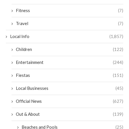
Fitness
(7)
Travel
(7)
Local Info
(1,857)
Children
(122)
Entertainment
(244)
Fiestas
(151)
Local Businesses
(45)
Official News
(627)
Out & About
(139)
Beaches and Pools
(25)