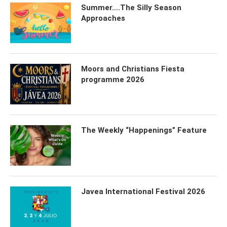
Summer….The Silly Season
Approaches
Moors and Christians Fiesta
programme 2026
The Weekly “Happenings” Feature
Javea International Festival 2026