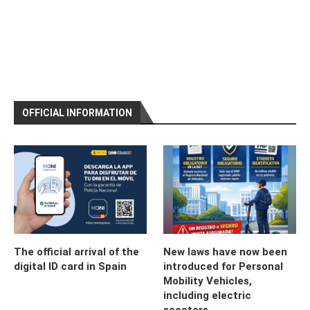
OFFICIAL INFORMATION
The official arrival of the
New laws have now been
digital ID card in Spain
introduced for Personal
Mobility Vehicles,
including electric
scooters