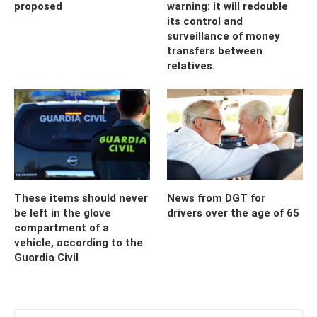
proposed
warning: it will redouble
its control and
surveillance of money
transfers between
relatives.
These items should never
News from DGT for
be left in the glove
drivers over the age of 65
compartment of a
vehicle, according to the
Guardia Civil