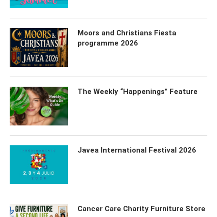
Moors and Christians Fiesta
programme 2026
The Weekly “Happenings” Feature
Javea International Festival 2026
Cancer Care Charity Furniture Store