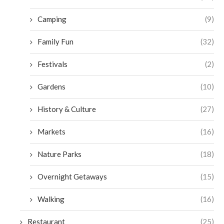
Camping
(9)
Family Fun
(32)
Festivals
(2)
Gardens
(10)
History & Culture
(27)
Markets
(16)
Nature Parks
(18)
Overnight Getaways
(15)
Walking
(16)
Restaurant
(25)