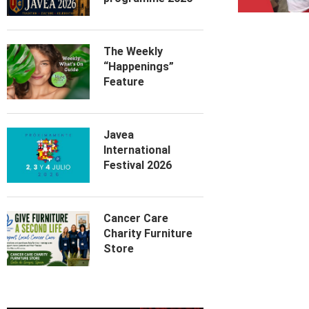
The Weekly
“Happenings”
Feature
Javea
International
Festival 2026
Cancer Care
Charity Furniture
Store