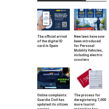
The official arrival
New laws have now
of the digital ID
been introduced
card in Spain
for Personal
Mobility Vehicles,
including electric
scooters
Online complaints:
The process for
Guardia Civil has
deregistering 7,000
updated its citizen
more tourist