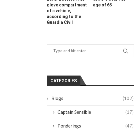
glove compartment
age of 65
of a vehicle,
according to the
Guardia Civil
CATEGORIES
Blogs
(102)
Captain Sensible
(17)
Ponderings
(47)