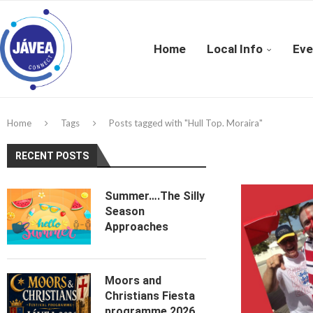
Home
Local Info
Eve
Home
Tags
Posts tagged with "Hull Top. Moraira"
RECENT POSTS
Summer….The Silly
Season
Approaches
Moors and
Christians Fiesta
programme 2026