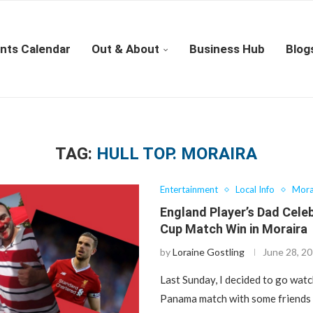
nts Calendar
Out & About
Business Hub
Blog
TAG:
HULL TOP. MORAIRA
Entertainment
Local Info
Mora
England Player’s Dad Cele
Cup Match Win in Moraira
by
Loraine Gostling
June 28, 2
Last Sunday, I decided to go wat
Panama match with some friends