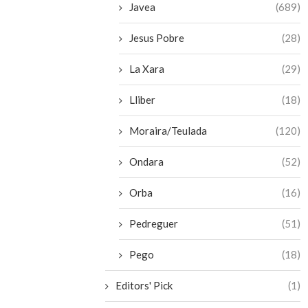
Javea
(689)
Jesus Pobre
(28)
La Xara
(29)
Lliber
(18)
Moraira/Teulada
(120)
Ondara
(52)
Orba
(16)
Pedreguer
(51)
Pego
(18)
Editors' Pick
(1)