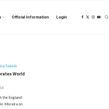
s
Official Information
Login
ira/Teulada
brates World
018
ch the England-
 in Moraira on