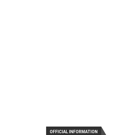
OFFICIAL INFORMATION