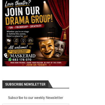
SUBSCRIBE NEWSLETTER
Subscribe to our weekly Newsletter