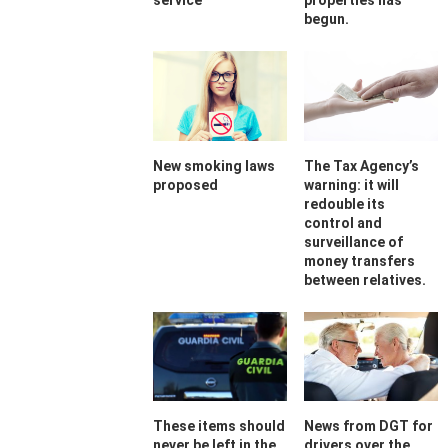
service
properties has
begun.
New smoking laws
The Tax Agency’s
proposed
warning: it will
redouble its
control and
surveillance of
money transfers
between relatives.
These items should
News from DGT for
never be left in the
drivers over the