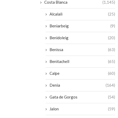
Costa Blanca
(1,145)
Alcalali
(25)
Beniarbeig
(9)
Benidoleig
(20)
Benissa
(63)
Benitachell
(65)
Calpe
(60)
Denia
(164)
Gata de Gorgos
(54)
Jalon
(59)