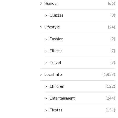
Humour
(66)
Quizzes
(3)
Lifestyle
(24)
Fashion
(9)
Fitness
(7)
Travel
(7)
Local Info
(1,857)
Children
(122)
Entertainment
(244)
Fiestas
(151)