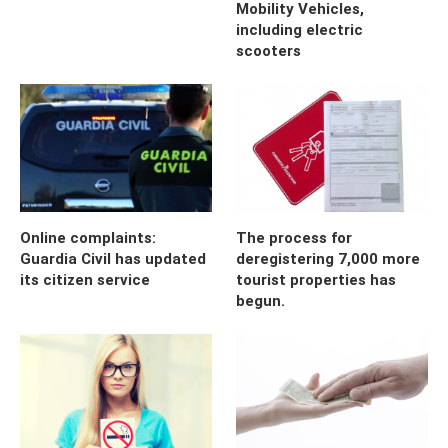
Mobility Vehicles,
including electric
scooters
Online complaints:
The process for
Guardia Civil has updated
deregistering 7,000 more
its citizen service
tourist properties has
begun.