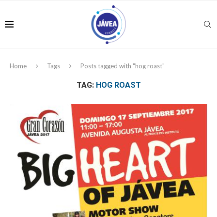
Home
Tags
Posts tagged with "hog roast"
TAG:
HOG ROAST