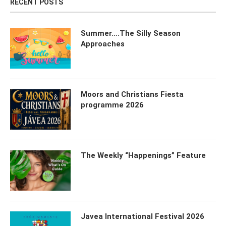
RECENT POSTS
Summer….The Silly Season
Approaches
Moors and Christians Fiesta
programme 2026
The Weekly “Happenings” Feature
Javea International Festival 2026