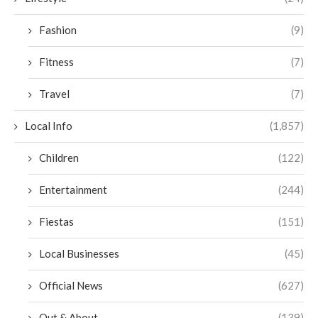
Fashion
(9)
Fitness
(7)
Travel
(7)
Local Info
(1,857)
Children
(122)
Entertainment
(244)
Fiestas
(151)
Local Businesses
(45)
Official News
(627)
Out & About
(139)