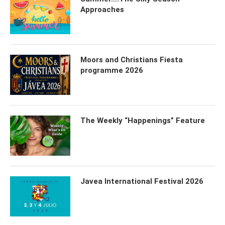
Approaches
Moors and Christians Fiesta
programme 2026
The Weekly “Happenings” Feature
Javea International Festival 2026