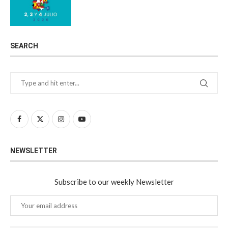
SEARCH
NEWSLETTER
Subscribe to our weekly Newsletter