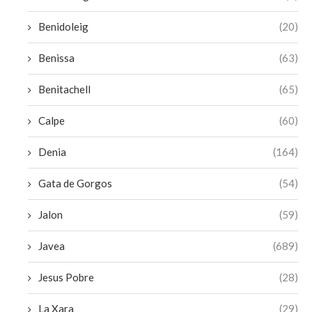
Benidoleig
(20)
Benissa
(63)
Benitachell
(65)
Calpe
(60)
Denia
(164)
Gata de Gorgos
(54)
Jalon
(59)
Javea
(689)
Jesus Pobre
(28)
La Xara
(29)