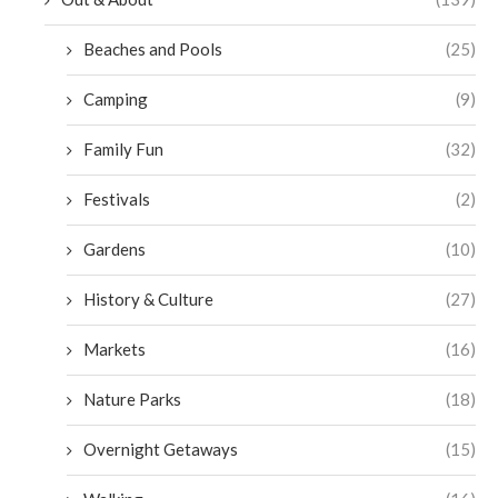
Beaches and Pools
(25)
Camping
(9)
Family Fun
(32)
Festivals
(2)
Gardens
(10)
History & Culture
(27)
Markets
(16)
Nature Parks
(18)
Overnight Getaways
(15)