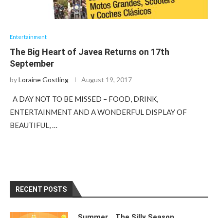
Entertainment
The Big Heart of Javea Returns on 17th
September
by
Loraine Gostling
August 19, 2017
A DAY NOT TO BE MISSED – FOOD, DRINK,
ENTERTAINMENT AND A WONDERFUL DISPLAY OF
BEAUTIFUL, …
RECENT POSTS
Summer….The Silly Season