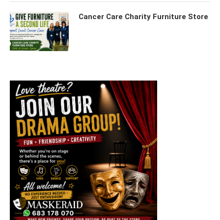
Cancer Care Charity Furniture Store