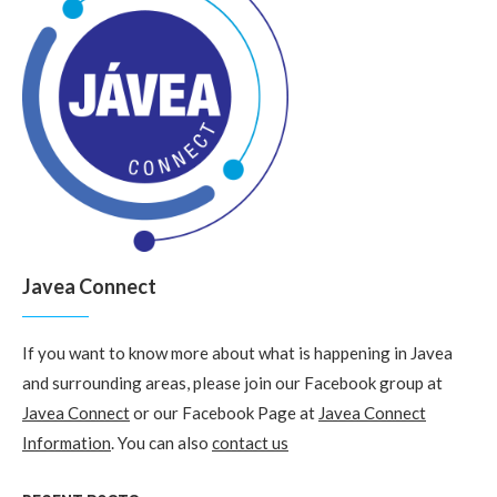
Javea Connect
If you want to know more about what is happening in Javea
and surrounding areas, please join our Facebook group at
Javea Connect
or our Facebook Page at
Javea Connect
Information
. You can also
contact us