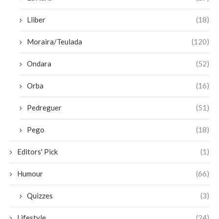
Lliber
(18)
Moraira/Teulada
(120)
Ondara
(52)
Orba
(16)
Pedreguer
(51)
Pego
(18)
Editors' Pick
(1)
Humour
(66)
Quizzes
(3)
Lifestyle
(24)