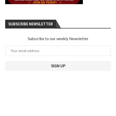
SUBSCRIBE NEWSLETTER
Subscribe to our weekly Newsletter