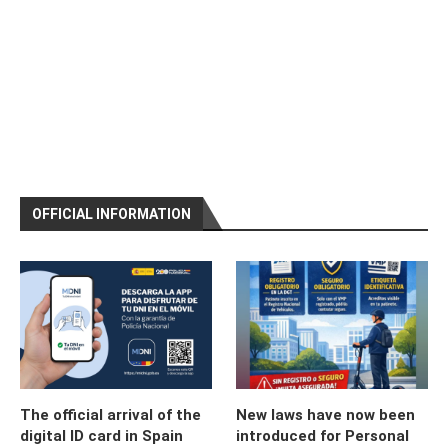
OFFICIAL INFORMATION
The official arrival of the
New laws have now been
digital ID card in Spain
introduced for Personal