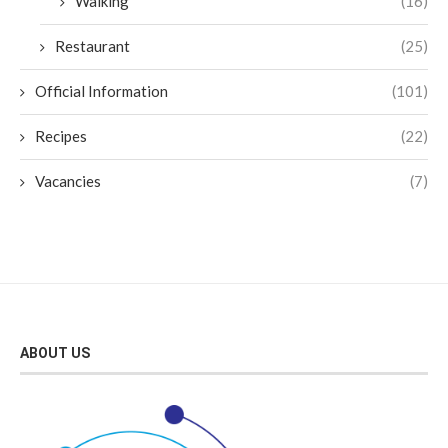
Walking
(16)
Restaurant
(25)
Official Information
(101)
Recipes
(22)
Vacancies
(7)
ABOUT US