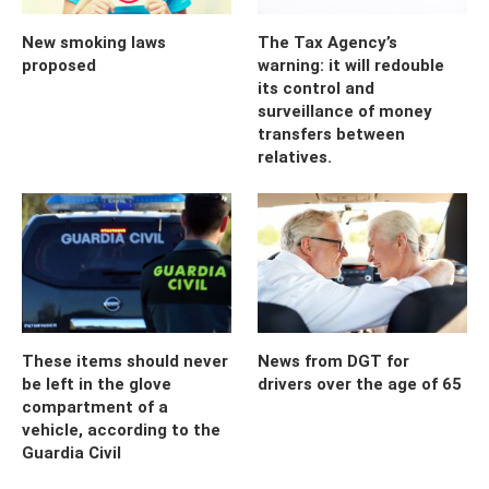
New smoking laws
The Tax Agency’s
proposed
warning: it will redouble
its control and
surveillance of money
transfers between
relatives.
These items should never
News from DGT for
be left in the glove
drivers over the age of 65
compartment of a
vehicle, according to the
Guardia Civil