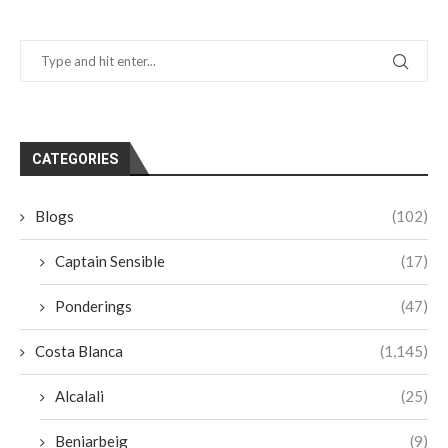
CATEGORIES
Blogs
(102)
Captain Sensible
(17)
Ponderings
(47)
Costa Blanca
(1,145)
Alcalali
(25)
Beniarbeig
(9)