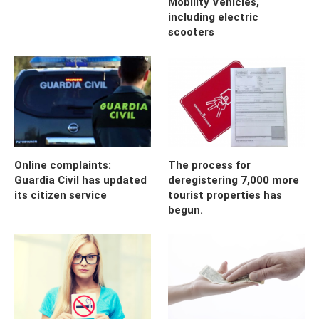
Mobility Vehicles,
including electric
scooters
Online complaints:
The process for
Guardia Civil has updated
deregistering 7,000 more
its citizen service
tourist properties has
begun.