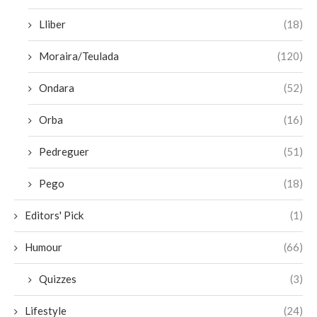
Lliber
(18)
Moraira/Teulada
(120)
Ondara
(52)
Orba
(16)
Pedreguer
(51)
Pego
(18)
Editors' Pick
(1)
Humour
(66)
Quizzes
(3)
Lifestyle
(24)