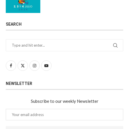
SEARCH
NEWSLETTER
Subscribe to our weekly Newsletter