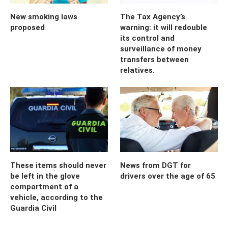
New smoking laws
The Tax Agency’s
proposed
warning: it will redouble
its control and
surveillance of money
transfers between
relatives.
These items should never
News from DGT for
be left in the glove
drivers over the age of 65
compartment of a
vehicle, according to the
Guardia Civil