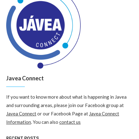
Javea Connect
If you want to know more about what is happening in Javea
and surrounding areas, please join our Facebook group at
Javea Connect
or our Facebook Page at
Javea Connect
Information
. You can also
contact us
RECENT POSTS