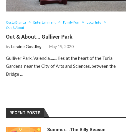
Costa Blanca
Entertainment
Family Fun
Local Info
Out & About
Out & About… Gulliver Park
by
Loraine Gostling
May 19, 2020
Gulliver Park, Valencia……. lies at the heart of the Turia
Gardens, near the City of Arts and Sciences, between the
Bridge …
RECENT POSTS
Summer….The Silly Season