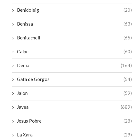
Benidoleig
(20)
Benissa
(63)
Benitachell
(65)
Calpe
(60)
Denia
(164)
Gata de Gorgos
(54)
Jalon
(59)
Javea
(689)
Jesus Pobre
(28)
La Xara
(29)