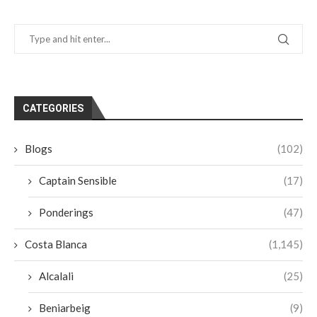
CATEGORIES
Blogs
(102)
Captain Sensible
(17)
Ponderings
(47)
Costa Blanca
(1,145)
Alcalali
(25)
Beniarbeig
(9)