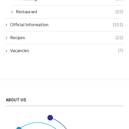
Restaurant
(25)
Official Information
(101)
Recipes
(22)
Vacancies
(7)
ABOUT US