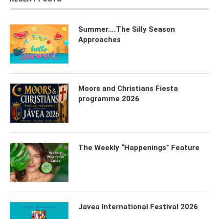
Summer….The Silly Season
Approaches
Moors and Christians Fiesta
programme 2026
The Weekly “Happenings” Feature
Javea International Festival 2026