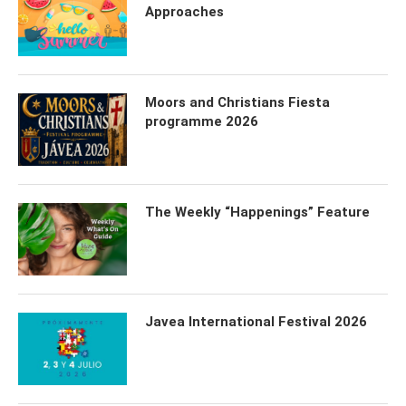
Approaches
Moors and Christians Fiesta
programme 2026
The Weekly “Happenings” Feature
Javea International Festival 2026