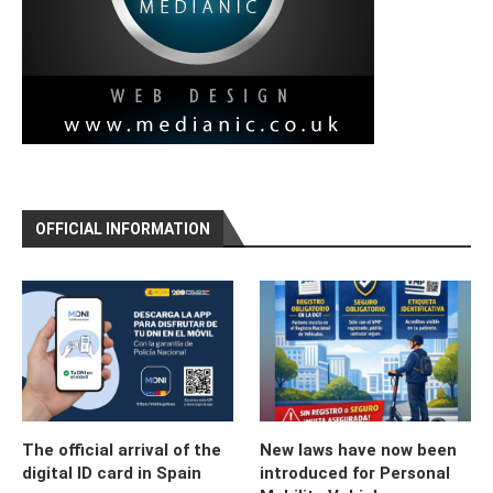
OFFICIAL INFORMATION
The official arrival of the
New laws have now been
digital ID card in Spain
introduced for Personal