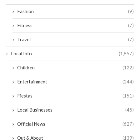
Fashion
(9)
Fitness
(7)
Travel
(7)
Local Info
(1,857)
Children
(122)
Entertainment
(244)
Fiestas
(151)
Local Businesses
(45)
Official News
(627)
Out & About
(139)