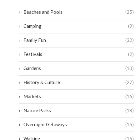
Beaches and Pools
(25)
Camping
(9)
Family Fun
(32)
Festivals
(2)
Gardens
(10)
History & Culture
(27)
Markets
(16)
Nature Parks
(18)
Overnight Getaways
(15)
Walking
(16)