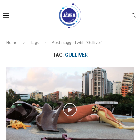
Home
Tags
Posts tagged with "Gulliver"
TAG:
GULLIVER