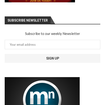
SUBSCRIBE NEWSLETTER
Subscribe to our weekly Newsletter