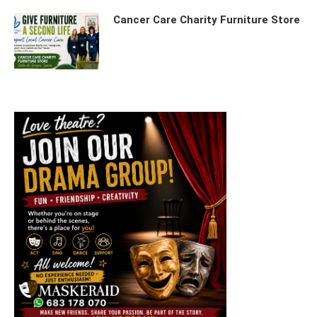
Cancer Care Charity Furniture Store