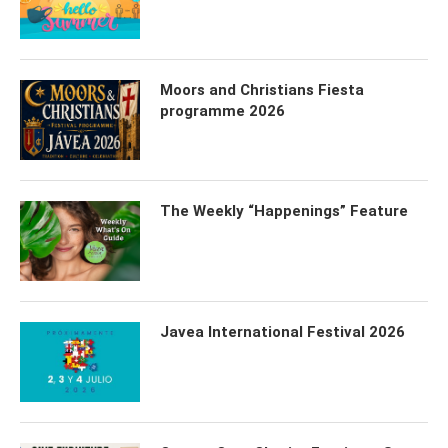
Moors and Christians Fiesta
programme 2026
The Weekly “Happenings” Feature
Javea International Festival 2026