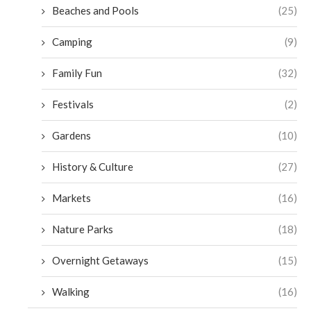
Beaches and Pools
(25)
Camping
(9)
Family Fun
(32)
Festivals
(2)
Gardens
(10)
History & Culture
(27)
Markets
(16)
Nature Parks
(18)
Overnight Getaways
(15)
Walking
(16)