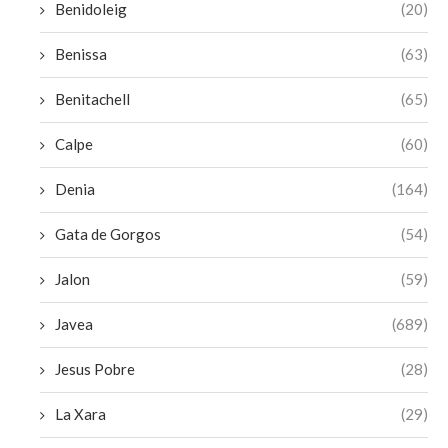
Benidoleig
(20)
Benissa
(63)
Benitachell
(65)
Calpe
(60)
Denia
(164)
Gata de Gorgos
(54)
Jalon
(59)
Javea
(689)
Jesus Pobre
(28)
La Xara
(29)