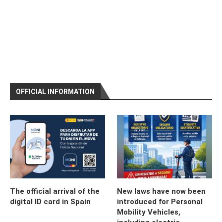
OFFICIAL INFORMATION
The official arrival of the
New laws have now been
digital ID card in Spain
introduced for Personal
Mobility Vehicles,