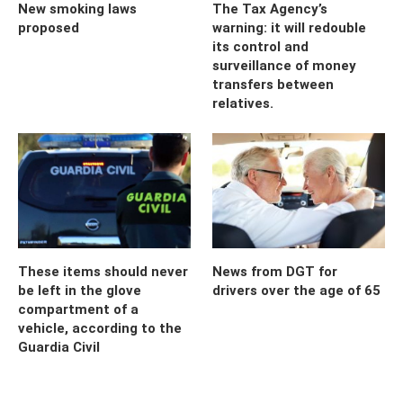
New smoking laws
The Tax Agency’s
proposed
warning: it will redouble
its control and
surveillance of money
transfers between
relatives.
These items should never
News from DGT for
be left in the glove
drivers over the age of 65
compartment of a
vehicle, according to the
Guardia Civil