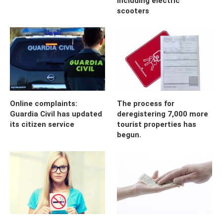
including electric
scooters
Online complaints:
The process for
Guardia Civil has updated
deregistering 7,000 more
its citizen service
tourist properties has
begun.