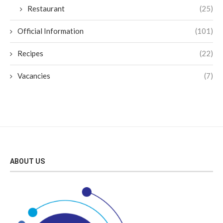
Restaurant
(25)
Official Information
(101)
Recipes
(22)
Vacancies
(7)
ABOUT US