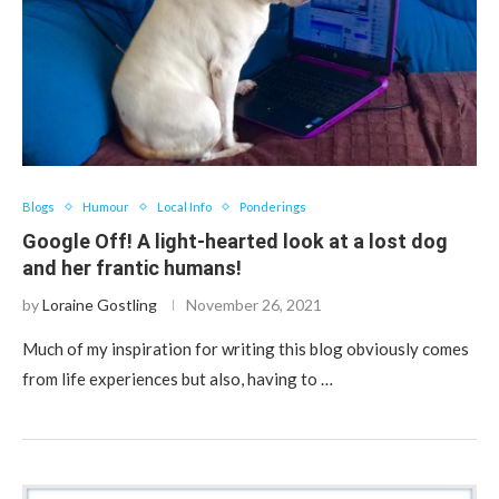
Blogs
Humour
Local Info
Ponderings
Google Off! A light-hearted look at a lost dog
and her frantic humans!
by
Loraine Gostling
November 26, 2021
Much of my inspiration for writing this blog obviously comes
from life experiences but also, having to …