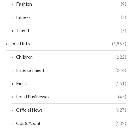
Fashion
(9)
Fitness
(7)
Travel
(7)
Local Info
(1,857)
Children
(122)
Entertainment
(244)
Fiestas
(151)
Local Businesses
(45)
Official News
(627)
Out & About
(139)