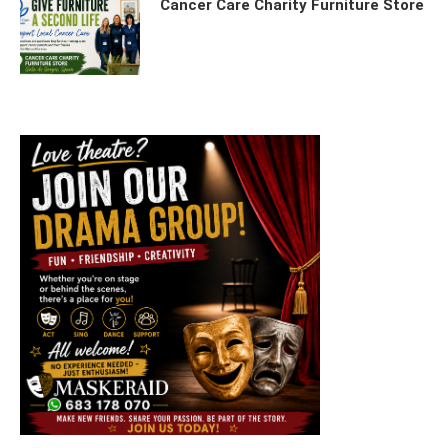
Cancer Care Charity Furniture Store