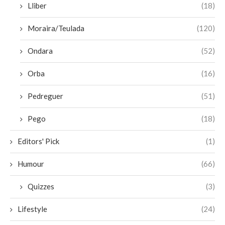
Lliber
(18)
Moraira/Teulada
(120)
Ondara
(52)
Orba
(16)
Pedreguer
(51)
Pego
(18)
Editors' Pick
(1)
Humour
(66)
Quizzes
(3)
Lifestyle
(24)