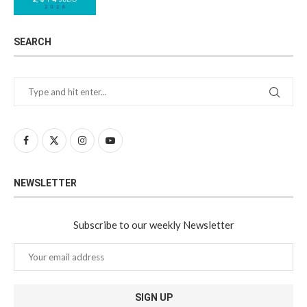
SEARCH
NEWSLETTER
Subscribe to our weekly Newsletter