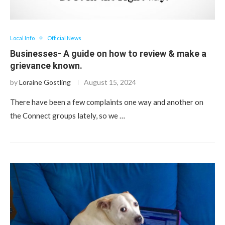
Local Info
Official News
Businesses- A guide on how to review & make a
grievance known.
by
Loraine Gostling
August 15, 2024
There have been a few complaints one way and another on
the Connect groups lately, so we …