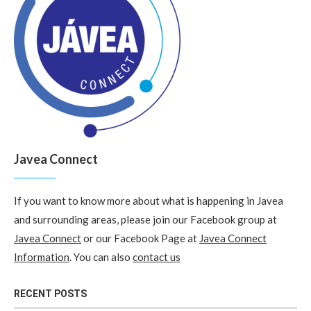
Javea Connect
If you want to know more about what is happening in Javea
and surrounding areas, please join our Facebook group at
Javea Connect
or our Facebook Page at
Javea Connect
Information
. You can also
contact us
RECENT POSTS