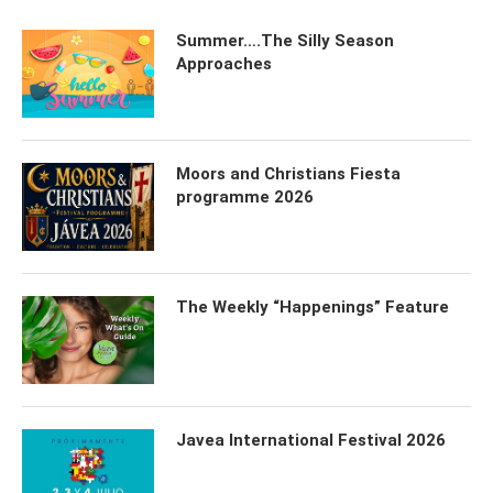
Summer….The Silly Season
Approaches
Moors and Christians Fiesta
programme 2026
The Weekly “Happenings” Feature
Javea International Festival 2026