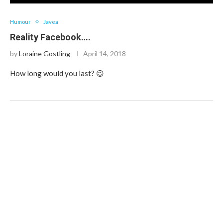
Humour
Javea
Reality Facebook….
by
Loraine Gostling
April 14, 2018
How long would you last? 😉