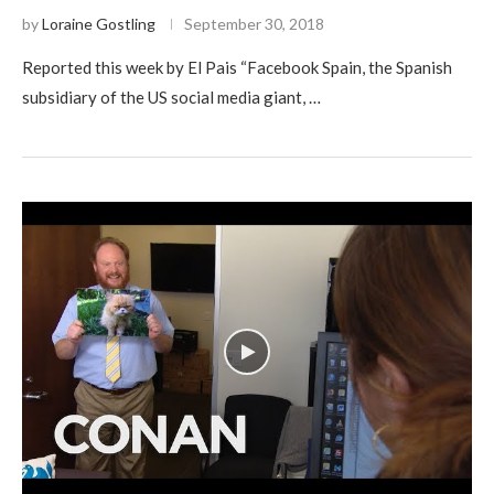
by
Loraine Gostling
September 30, 2018
Reported this week by El Pais “Facebook Spain, the Spanish
subsidiary of the US social media giant, …