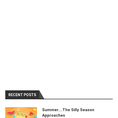
RECENT POSTS
Summer….The Silly Season
Approaches