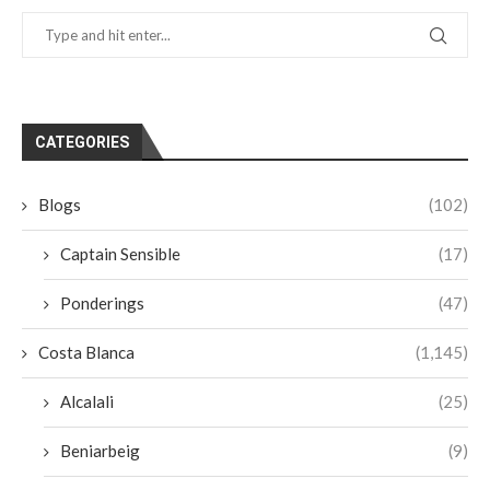
CATEGORIES
Blogs
(102)
Captain Sensible
(17)
Ponderings
(47)
Costa Blanca
(1,145)
Alcalali
(25)
Beniarbeig
(9)