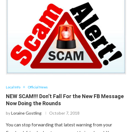
Local Info
Official News
NEW SCAM!!! Don’t Fall For the New FB Message
Now Doing the Rounds
by
Loraine Gostling
October 7, 2018
You can stop forwarding that latest warning from your