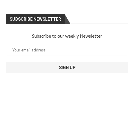
SUBSCRIBE NEWSLETTER
Subscribe to our weekly Newsletter