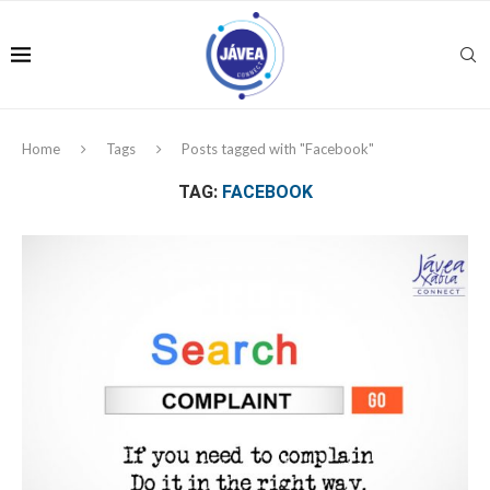
Home
Tags
Posts tagged with "Facebook"
TAG:
FACEBOOK