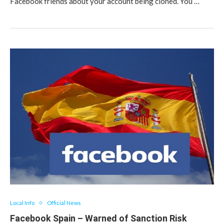
Facebook friends about your account being cloned. You …
Local Info
Official News
Facebook Spain – Warned of Sanction Risk