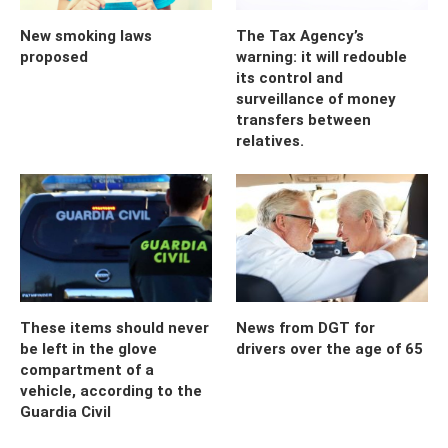
New smoking laws
The Tax Agency’s
proposed
warning: it will redouble
its control and
surveillance of money
transfers between
relatives.
These items should never
News from DGT for
be left in the glove
drivers over the age of 65
compartment of a
vehicle, according to the
Guardia Civil