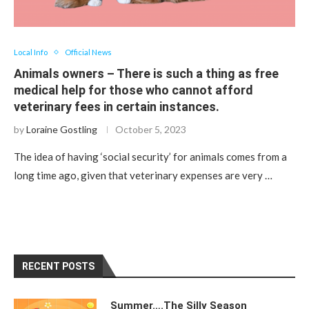
Local Info
Official News
Animals owners – There is such a thing as free
medical help for those who cannot afford
veterinary fees in certain instances.
by
Loraine Gostling
October 5, 2023
The idea of ​​having ‘social security’ for animals comes from a
long time ago, given that veterinary expenses are very …
RECENT POSTS
Summer….The Silly Season