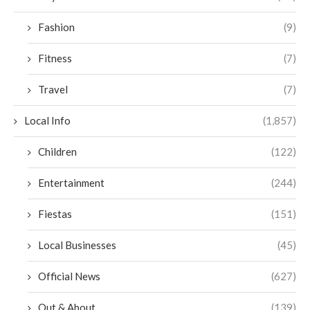
Fashion
(9)
Fitness
(7)
Travel
(7)
Local Info
(1,857)
Children
(122)
Entertainment
(244)
Fiestas
(151)
Local Businesses
(45)
Official News
(627)
Out & About
(139)