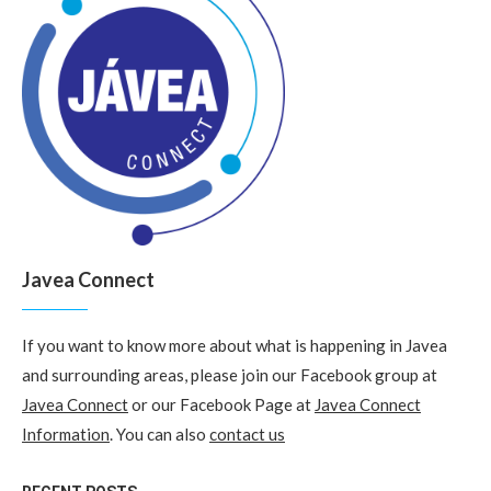
Javea Connect
If you want to know more about what is happening in Javea
and surrounding areas, please join our Facebook group at
Javea Connect
or our Facebook Page at
Javea Connect
Information
. You can also
contact us