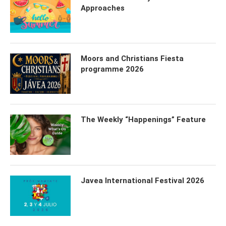
Approaches
Moors and Christians Fiesta
programme 2026
The Weekly “Happenings” Feature
Javea International Festival 2026