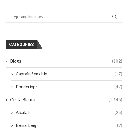
CATEGORIES
Blogs
(102)
Captain Sensible
(17)
Ponderings
(47)
Costa Blanca
(1,145)
Alcalali
(25)
Beniarbeig
(9)