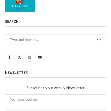
SEARCH
NEWSLETTER
Subscribe to our weekly Newsletter