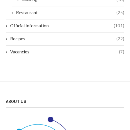
Restaurant
(25)
Official Information
(101)
Recipes
(22)
Vacancies
(7)
ABOUT US