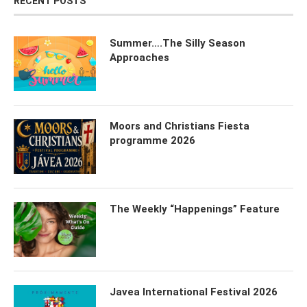
RECENT POSTS
Summer….The Silly Season
Approaches
Moors and Christians Fiesta
programme 2026
The Weekly “Happenings” Feature
Javea International Festival 2026