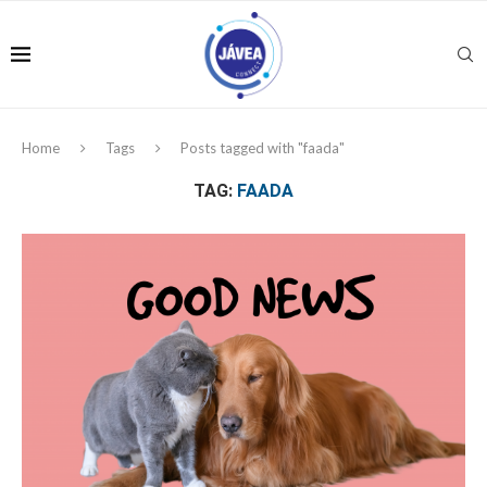
Home
Tags
Posts tagged with "faada"
TAG:
FAADA