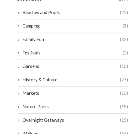
Beaches and Pools
(25)
Camping
(9)
Family Fun
(32)
Festivals
(2)
Gardens
(10)
History & Culture
(27)
Markets
(16)
Nature Parks
(18)
Overnight Getaways
(15)
Walking
(16)