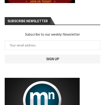
SUBSCRIBE NEWSLETTER
Subscribe to our weekly Newsletter