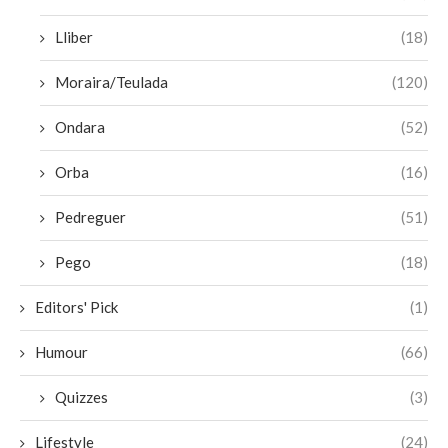
Lliber
(18)
Moraira/Teulada
(120)
Ondara
(52)
Orba
(16)
Pedreguer
(51)
Pego
(18)
Editors' Pick
(1)
Humour
(66)
Quizzes
(3)
Lifestyle
(24)