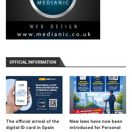
OFFICIAL INFORMATION
The official arrival of the
New laws have now been
digital ID card in Spain
introduced for Personal