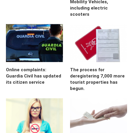
Mobility Vehicles,
including electric
scooters
Online complaints:
The process for
Guardia Civil has updated
deregistering 7,000 more
its citizen service
tourist properties has
begun.