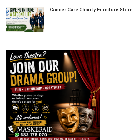
Cancer Care Charity Furniture Store