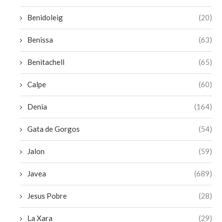
Benidoleig
(20)
Benissa
(63)
Benitachell
(65)
Calpe
(60)
Denia
(164)
Gata de Gorgos
(54)
Jalon
(59)
Javea
(689)
Jesus Pobre
(28)
La Xara
(29)