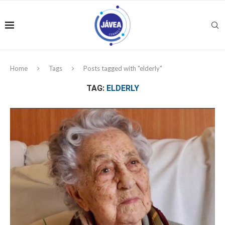
Home
Tags
Posts tagged with "elderly"
TAG:
ELDERLY