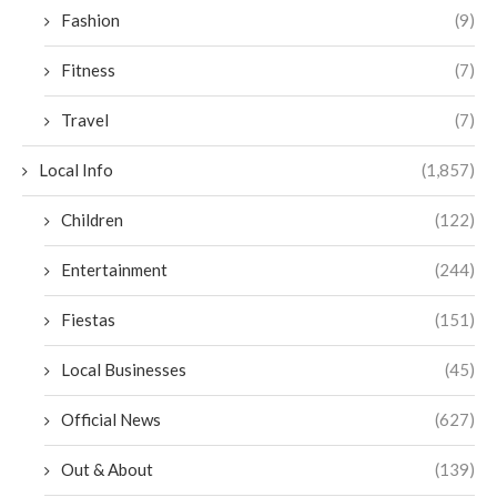
Fashion
(9)
Fitness
(7)
Travel
(7)
Local Info
(1,857)
Children
(122)
Entertainment
(244)
Fiestas
(151)
Local Businesses
(45)
Official News
(627)
Out & About
(139)