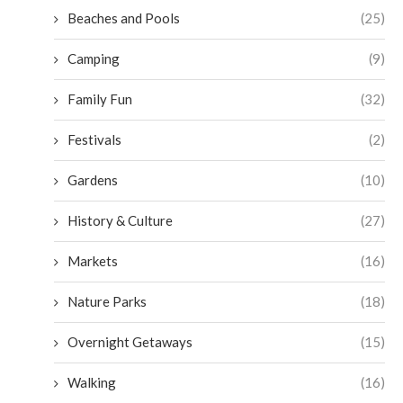
Beaches and Pools
(25)
Camping
(9)
Family Fun
(32)
Festivals
(2)
Gardens
(10)
History & Culture
(27)
Markets
(16)
Nature Parks
(18)
Overnight Getaways
(15)
Walking
(16)