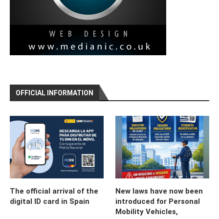
OFFICIAL INFORMATION
The official arrival of the
New laws have now been
digital ID card in Spain
introduced for Personal
Mobility Vehicles,