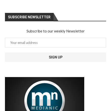
SUBSCRIBE NEWSLETTER
Subscribe to our weekly Newsletter