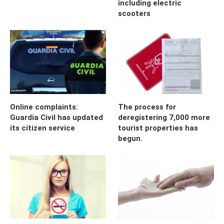
including electric
scooters
Online complaints:
The process for
Guardia Civil has updated
deregistering 7,000 more
its citizen service
tourist properties has
begun.