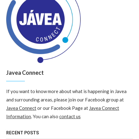
Javea Connect
If you want to know more about what is happening in Javea
and surrounding areas, please join our Facebook group at
Javea Connect
or our Facebook Page at
Javea Connect
Information
. You can also
contact us
RECENT POSTS