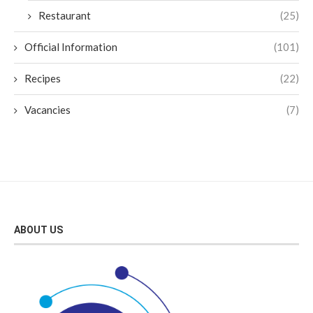
Restaurant
(25)
Official Information
(101)
Recipes
(22)
Vacancies
(7)
ABOUT US