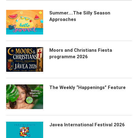
Summer….The Silly Season
Approaches
Moors and Christians Fiesta
programme 2026
The Weekly “Happenings” Feature
Javea International Festival 2026