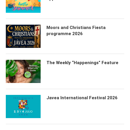
Moors and Christians Fiesta
programme 2026
The Weekly “Happenings” Feature
Javea International Festival 2026