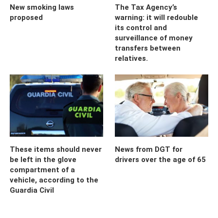
New smoking laws
The Tax Agency’s
proposed
warning: it will redouble
its control and
surveillance of money
transfers between
relatives.
These items should never
News from DGT for
be left in the glove
drivers over the age of 65
compartment of a
vehicle, according to the
Guardia Civil