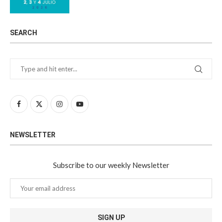
SEARCH
NEWSLETTER
Subscribe to our weekly Newsletter