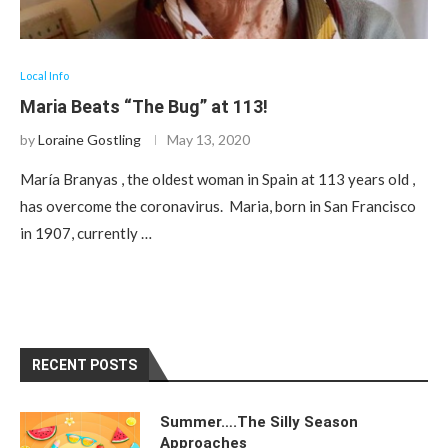
Local Info
Maria Beats “The Bug” at 113!
by
Loraine Gostling
May 13, 2020
María Branyas , the oldest woman in Spain at 113 years old ,
has overcome the coronavirus. Maria, born in San Francisco
in 1907, currently …
RECENT POSTS
Summer….The Silly Season
Approaches