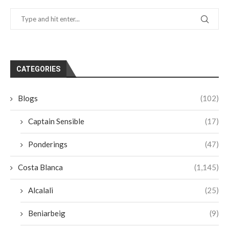
CATEGORIES
Blogs
(102)
Captain Sensible
(17)
Ponderings
(47)
Costa Blanca
(1,145)
Alcalali
(25)
Beniarbeig
(9)