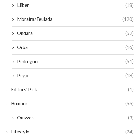
Lliber
(18)
Moraira/Teulada
(120)
Ondara
(52)
Orba
(16)
Pedreguer
(51)
Pego
(18)
Editors' Pick
(1)
Humour
(66)
Quizzes
(3)
Lifestyle
(24)