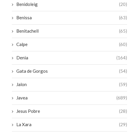
Benidoleig
(20)
Benissa
(63)
Benitachell
(65)
Calpe
(60)
Denia
(164)
Gata de Gorgos
(54)
Jalon
(59)
Javea
(689)
Jesus Pobre
(28)
La Xara
(29)