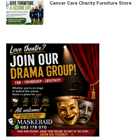
Cancer Care Charity Furniture Store