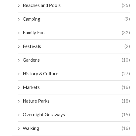
Beaches and Pools
(25)
Camping
(9)
Family Fun
(32)
Festivals
(2)
Gardens
(10)
History & Culture
(27)
Markets
(16)
Nature Parks
(18)
Overnight Getaways
(15)
Walking
(16)