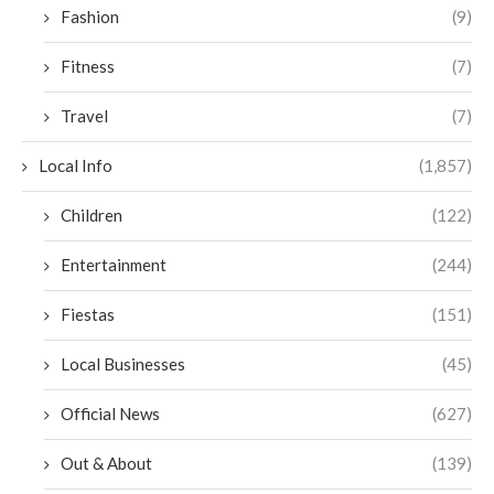
Fashion
(9)
Fitness
(7)
Travel
(7)
Local Info
(1,857)
Children
(122)
Entertainment
(244)
Fiestas
(151)
Local Businesses
(45)
Official News
(627)
Out & About
(139)