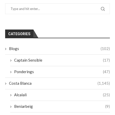
CATEGORIES
Blogs
(102)
Captain Sensible
(17)
Ponderings
(47)
Costa Blanca
(1,145)
Alcalali
(25)
Beniarbeig
(9)