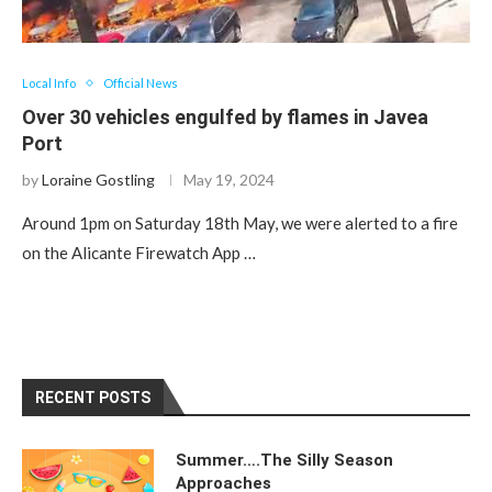
Local Info
Official News
Over 30 vehicles engulfed by flames in Javea
Port
by
Loraine Gostling
May 19, 2024
Around 1pm on Saturday 18th May, we were alerted to a fire
on the Alicante Firewatch App …
RECENT POSTS
Summer….The Silly Season
Approaches