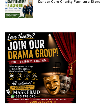
Cancer Care Charity Furniture Store