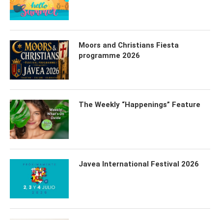
Moors and Christians Fiesta
programme 2026
The Weekly “Happenings” Feature
Javea International Festival 2026