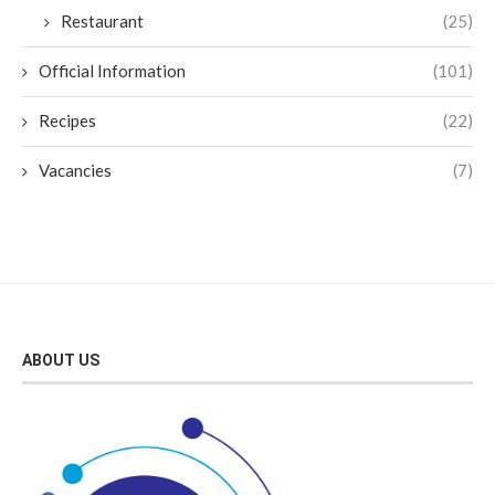
Restaurant
(25)
Official Information
(101)
Recipes
(22)
Vacancies
(7)
ABOUT US