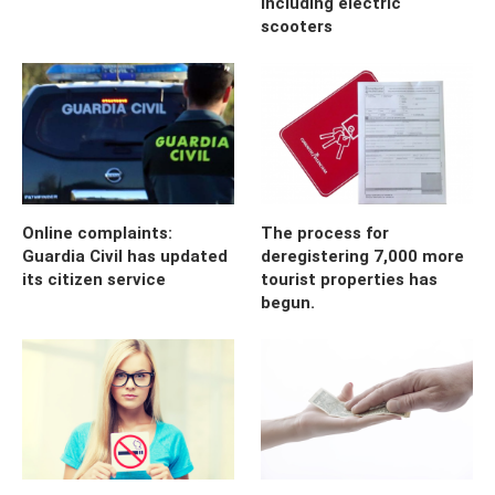
including electric
scooters
Online complaints:
The process for
Guardia Civil has updated
deregistering 7,000 more
its citizen service
tourist properties has
begun.