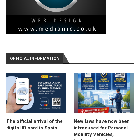
OFFICIAL INFORMATION
The official arrival of the
New laws have now been
digital ID card in Spain
introduced for Personal
Mobility Vehicles,