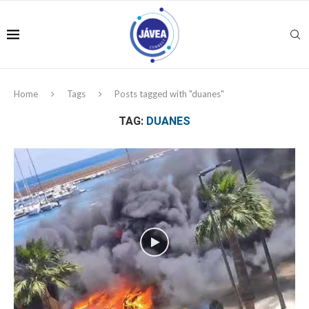
Home
Tags
Posts tagged with "duanes"
TAG:
DUANES