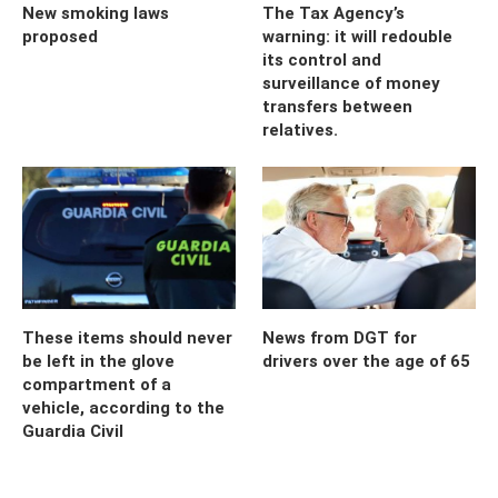
New smoking laws
The Tax Agency’s
proposed
warning: it will redouble
its control and
surveillance of money
transfers between
relatives.
These items should never
News from DGT for
be left in the glove
drivers over the age of 65
compartment of a
vehicle, according to the
Guardia Civil