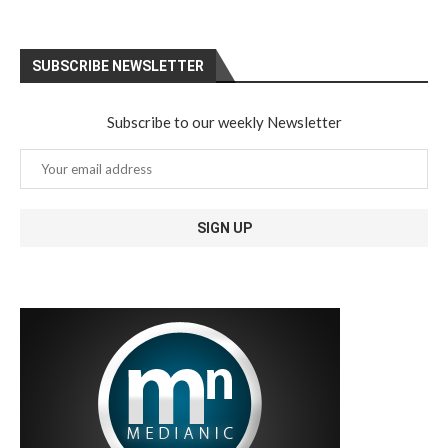
SUBSCRIBE NEWSLETTER
Subscribe to our weekly Newsletter