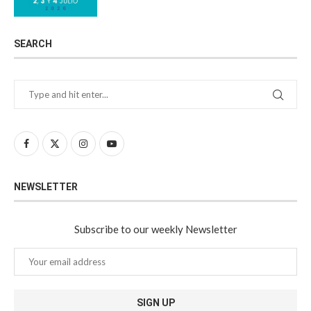
SEARCH
NEWSLETTER
Subscribe to our weekly Newsletter