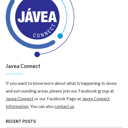
Javea Connect
If you want to know more about what is happening in Javea
and surrounding areas, please join our Facebook group at
Javea Connect
or our Facebook Page at
Javea Connect
Information
. You can also
contact us
RECENT POSTS