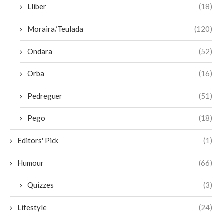
Lliber
(18)
Moraira/Teulada
(120)
Ondara
(52)
Orba
(16)
Pedreguer
(51)
Pego
(18)
Editors' Pick
(1)
Humour
(66)
Quizzes
(3)
Lifestyle
(24)