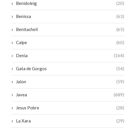
Benidoleig
(20)
Benissa
(63)
Benitachell
(65)
Calpe
(60)
Denia
(164)
Gata de Gorgos
(54)
Jalon
(59)
Javea
(689)
Jesus Pobre
(28)
La Xara
(29)