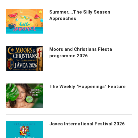
Summer….The Silly Season
Approaches
Moors and Christians Fiesta
programme 2026
The Weekly “Happenings” Feature
Javea International Festival 2026