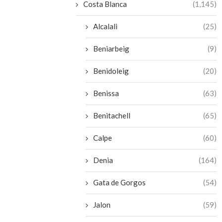
Costa Blanca
(1,145)
Alcalali
(25)
Beniarbeig
(9)
Benidoleig
(20)
Benissa
(63)
Benitachell
(65)
Calpe
(60)
Denia
(164)
Gata de Gorgos
(54)
Jalon
(59)