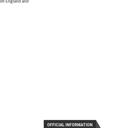
4pm England and
OFFICIAL INFORMATION