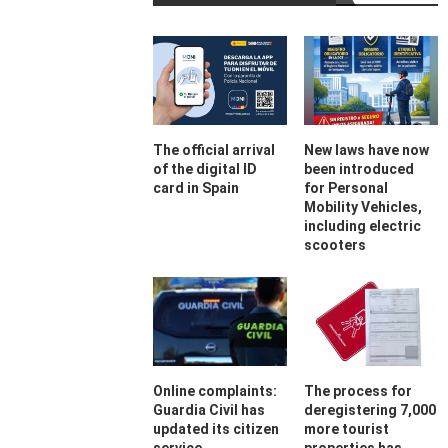
The official arrival
New laws have now
of the digital ID
been introduced
card in Spain
for Personal
Mobility Vehicles,
including electric
scooters
Online complaints:
The process for
Guardia Civil has
deregistering 7,000
updated its citizen
more tourist