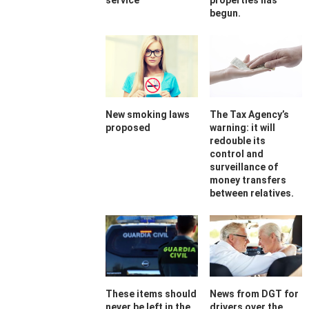
service
properties has
begun.
New smoking laws
The Tax Agency’s
proposed
warning: it will
redouble its
control and
surveillance of
money transfers
between relatives.
These items should
News from DGT for
never be left in the
drivers over the