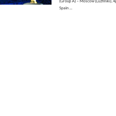
(Group A) – Moscow (Luzhniki), 
Spain …