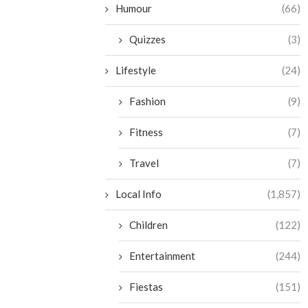
Humour
(66)
Quizzes
(3)
Lifestyle
(24)
Fashion
(9)
Fitness
(7)
Travel
(7)
Local Info
(1,857)
Children
(122)
Entertainment
(244)
Fiestas
(151)