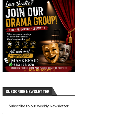
SUBSCRIBE NEWSLETTER
Subscribe to our weekly Newsletter