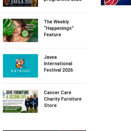
The Weekly
“Happenings”
Feature
Javea
International
Festival 2026
Cancer Care
Charity Furniture
Store