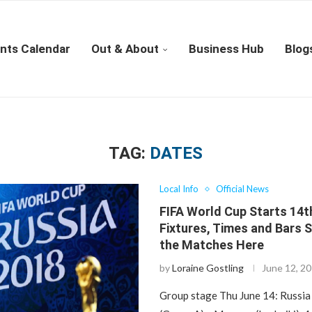
nts Calendar
Out & About
Business Hub
Blog
TAG:
DATES
Local Info
Official News
FIFA World Cup Starts 14t
Fixtures, Times and Bars 
the Matches Here
by
Loraine Gostling
June 12, 2
Group stage Thu June 14: Russia 