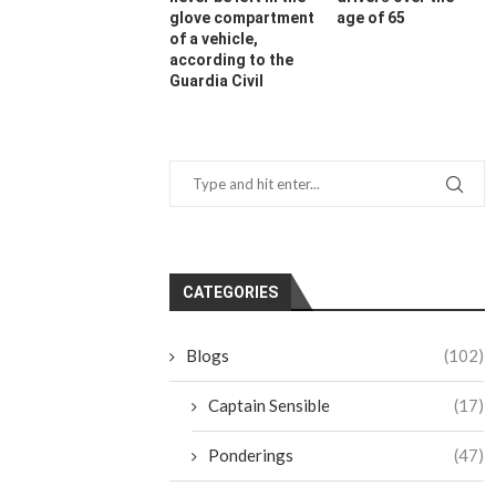
glove compartment
age of 65
of a vehicle,
according to the
Guardia Civil
CATEGORIES
Blogs
(102)
Captain Sensible
(17)
Ponderings
(47)