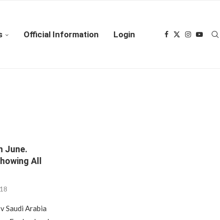
s
Official Information
Login
h June.
Showing All
018
v Saudi Arabia