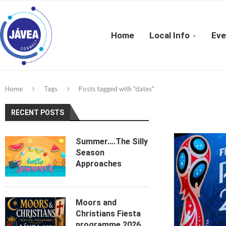
Home
Local Info
Eve
Home
Tags
Posts tagged with "dates"
RECENT POSTS
Summer….The Silly
Season
Approaches
Moors and
Christians Fiesta
programme 2026