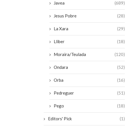
Javea
(689)
Jesus Pobre
(28)
La Xara
(29)
Lliber
(18)
Moraira/Teulada
(120)
Ondara
(52)
Orba
(16)
Pedreguer
(51)
Pego
(18)
Editors' Pick
(1)