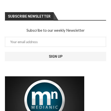
SUBSCRIBE NEWSLETTER
Subscribe to our weekly Newsletter