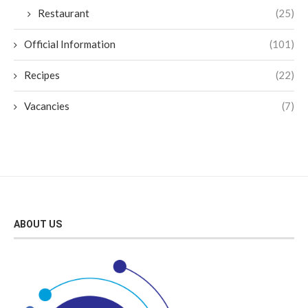
Restaurant
(25)
Official Information
(101)
Recipes
(22)
Vacancies
(7)
ABOUT US