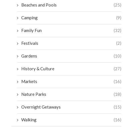
Beaches and Pools
(25)
Camping
(9)
Family Fun
(32)
Festivals
(2)
Gardens
(10)
History & Culture
(27)
Markets
(16)
Nature Parks
(18)
Overnight Getaways
(15)
Walking
(16)