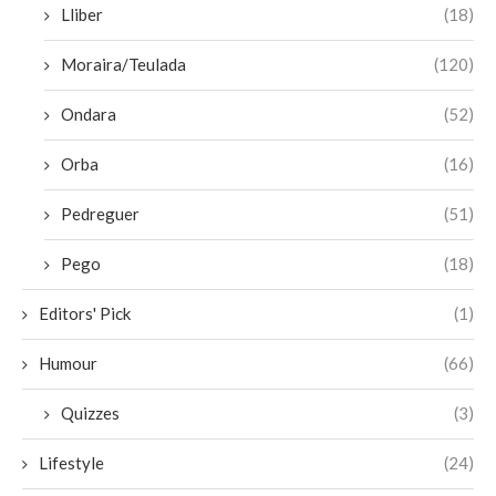
Lliber
(18)
Moraira/Teulada
(120)
Ondara
(52)
Orba
(16)
Pedreguer
(51)
Pego
(18)
Editors' Pick
(1)
Humour
(66)
Quizzes
(3)
Lifestyle
(24)