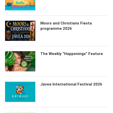
Moors and Christians Fiesta
programme 2026
The Weekly “Happenings” Feature
Javea International Festival 2026