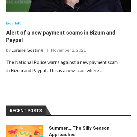
Local Info
Alert of a new payment scams in Bizum and
Paypal
by
Loraine Gostling
November 2, 2021
The National Police warns against a new payment scam
in Bizum and Paypal . This is a new scam where …
RECENT POSTS
Summer….The Silly Season
Approaches