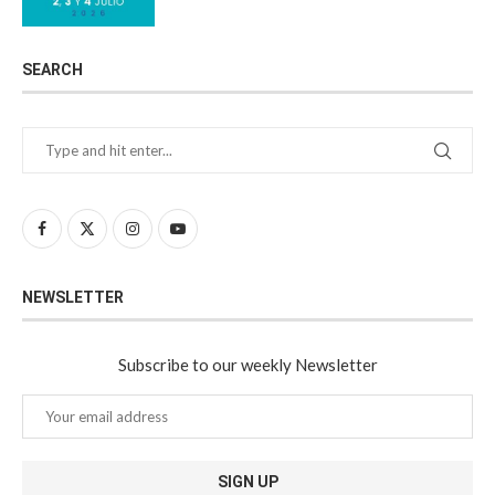
SEARCH
NEWSLETTER
Subscribe to our weekly Newsletter