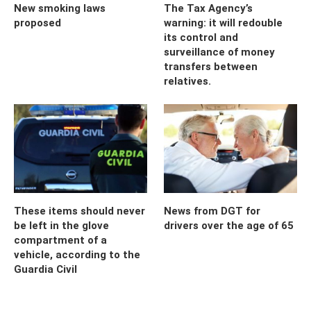
New smoking laws
The Tax Agency’s
proposed
warning: it will redouble
its control and
surveillance of money
transfers between
relatives.
These items should never
News from DGT for
be left in the glove
drivers over the age of 65
compartment of a
vehicle, according to the
Guardia Civil