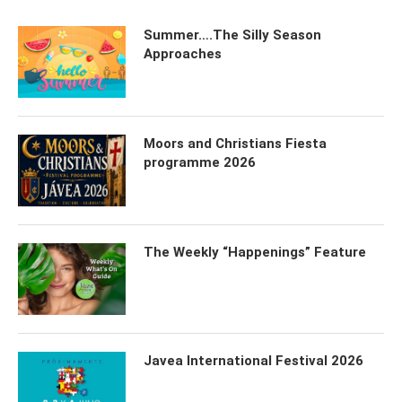
Summer….The Silly Season
Approaches
Moors and Christians Fiesta
programme 2026
The Weekly “Happenings” Feature
Javea International Festival 2026