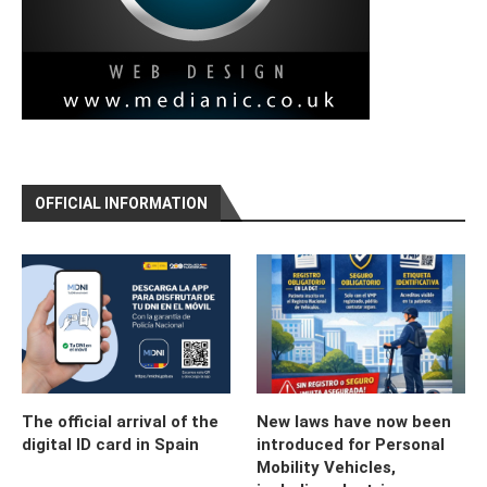
OFFICIAL INFORMATION
The official arrival of the
New laws have now been
digital ID card in Spain
introduced for Personal
Mobility Vehicles,