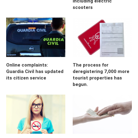
including electric
scooters
Online complaints:
The process for
Guardia Civil has updated
deregistering 7,000 more
its citizen service
tourist properties has
begun.