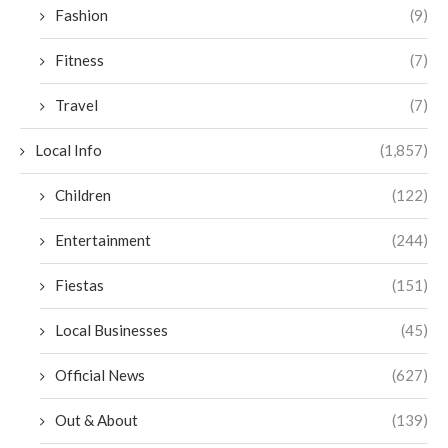
Fashion
(9)
Fitness
(7)
Travel
(7)
Local Info
(1,857)
Children
(122)
Entertainment
(244)
Fiestas
(151)
Local Businesses
(45)
Official News
(627)
Out & About
(139)