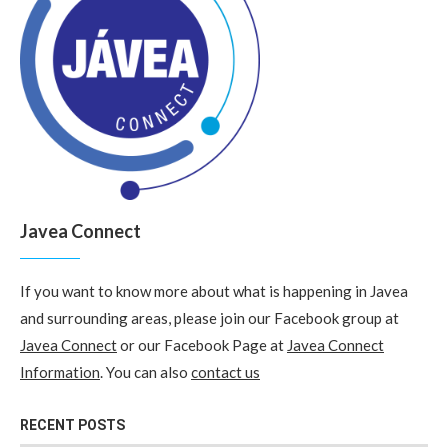
Javea Connect
If you want to know more about what is happening in Javea
and surrounding areas, please join our Facebook group at
Javea Connect
or our Facebook Page at
Javea Connect
Information
. You can also
contact us
RECENT POSTS