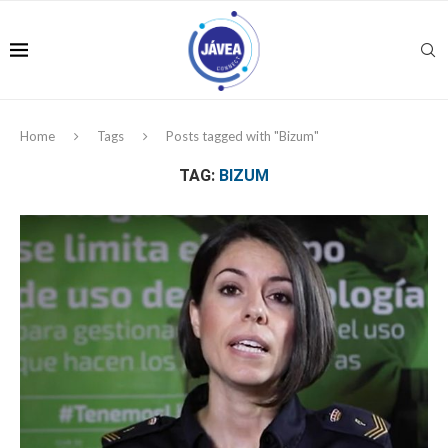
Home
Tags
Posts tagged with "Bizum"
TAG:
BIZUM