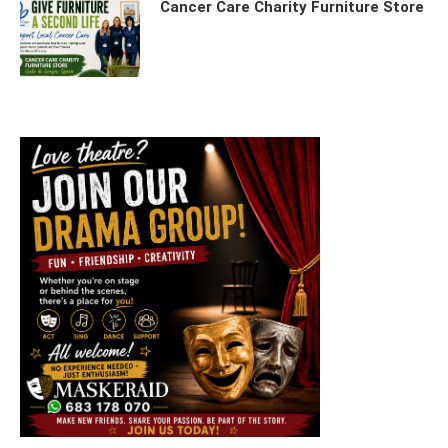
Cancer Care Charity Furniture Store