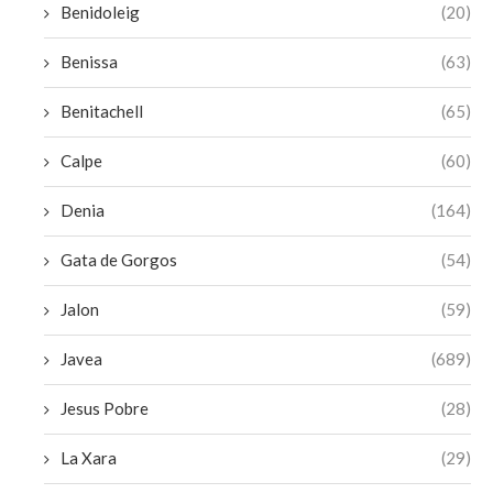
Benidoleig
(20)
Benissa
(63)
Benitachell
(65)
Calpe
(60)
Denia
(164)
Gata de Gorgos
(54)
Jalon
(59)
Javea
(689)
Jesus Pobre
(28)
La Xara
(29)