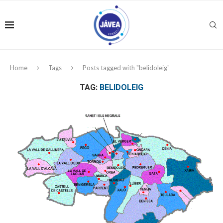
Home
Tags
Posts tagged with "belidoleig"
TAG:
BELIDOLEIG