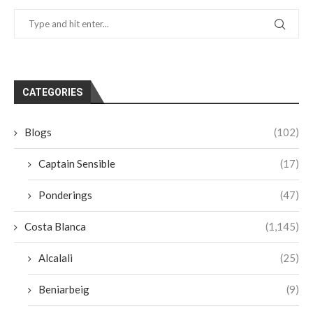
CATEGORIES
Blogs
(102)
Captain Sensible
(17)
Ponderings
(47)
Costa Blanca
(1,145)
Alcalali
(25)
Beniarbeig
(9)