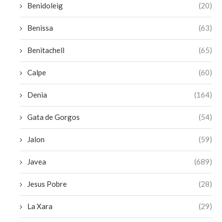
Benidoleig
(20)
Benissa
(63)
Benitachell
(65)
Calpe
(60)
Denia
(164)
Gata de Gorgos
(54)
Jalon
(59)
Javea
(689)
Jesus Pobre
(28)
La Xara
(29)