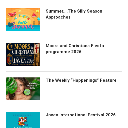
Summer….The Silly Season
Approaches
Moors and Christians Fiesta
programme 2026
The Weekly “Happenings” Feature
Javea International Festival 2026