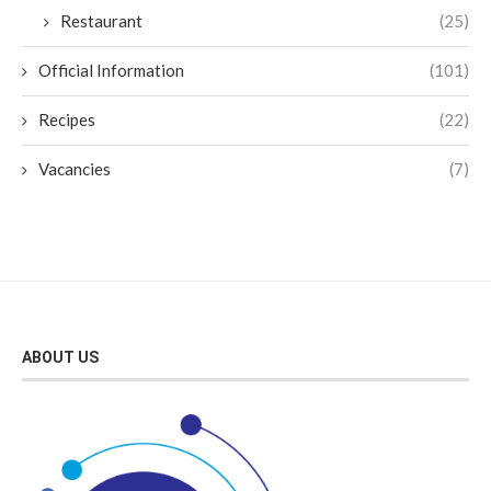
Restaurant
(25)
Official Information
(101)
Recipes
(22)
Vacancies
(7)
ABOUT US