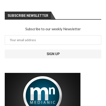
SUBSCRIBE NEWSLETTER
Subscribe to our weekly Newsletter