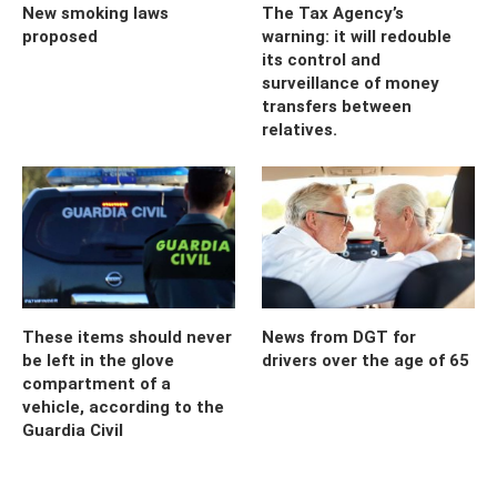
New smoking laws
The Tax Agency’s
proposed
warning: it will redouble
its control and
surveillance of money
transfers between
relatives.
These items should never
News from DGT for
be left in the glove
drivers over the age of 65
compartment of a
vehicle, according to the
Guardia Civil