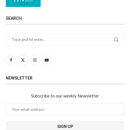
SEARCH
NEWSLETTER
Subscribe to our weekly Newsletter