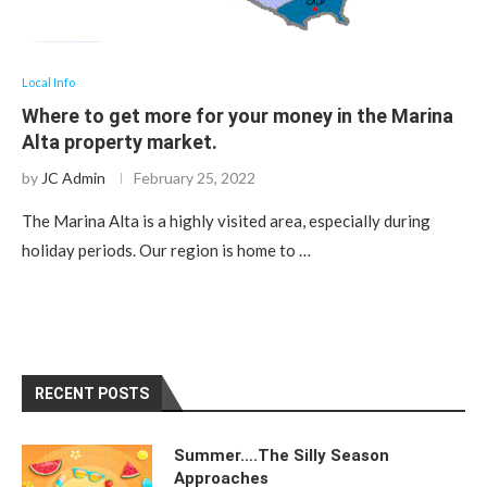
Local Info
Where to get more for your money in the Marina
Alta property market.
by
JC Admin
February 25, 2022
The Marina Alta is a highly visited area, especially during
holiday periods. Our region is home to …
RECENT POSTS
Summer….The Silly Season
Approaches