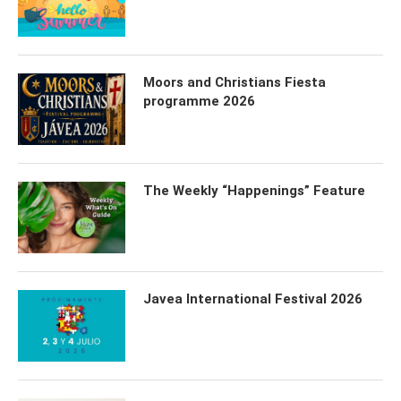
Moors and Christians Fiesta
programme 2026
The Weekly “Happenings” Feature
Javea International Festival 2026