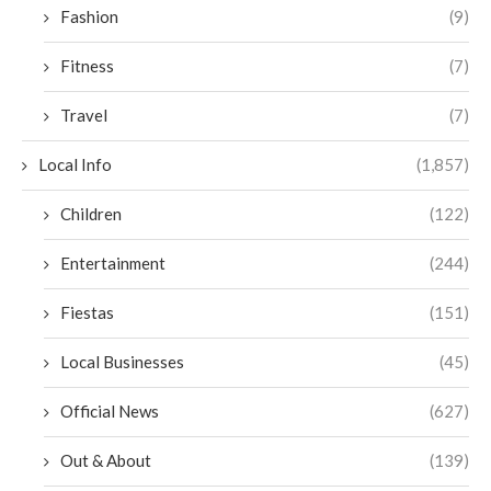
Fashion
(9)
Fitness
(7)
Travel
(7)
Local Info
(1,857)
Children
(122)
Entertainment
(244)
Fiestas
(151)
Local Businesses
(45)
Official News
(627)
Out & About
(139)