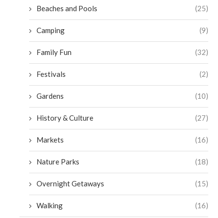
Beaches and Pools
(25)
Camping
(9)
Family Fun
(32)
Festivals
(2)
Gardens
(10)
History & Culture
(27)
Markets
(16)
Nature Parks
(18)
Overnight Getaways
(15)
Walking
(16)