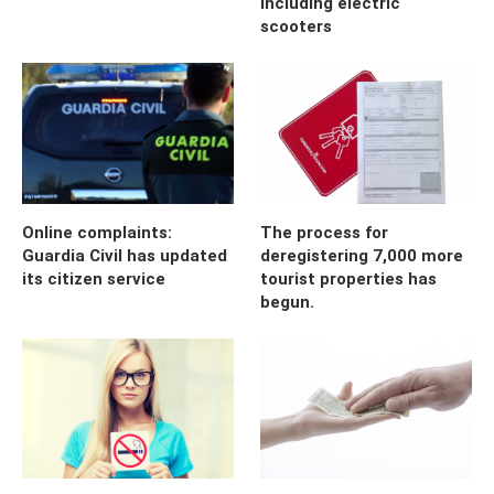
including electric
scooters
Online complaints:
The process for
Guardia Civil has updated
deregistering 7,000 more
its citizen service
tourist properties has
begun.