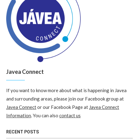
Javea Connect
If you want to know more about what is happening in Javea
and surrounding areas, please join our Facebook group at
Javea Connect
or our Facebook Page at
Javea Connect
Information
. You can also
contact us
RECENT POSTS