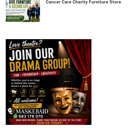
Cancer Care Charity Furniture Store