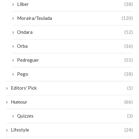
Lliber
(18)
Moraira/Teulada
(120)
Ondara
(52)
Orba
(16)
Pedreguer
(51)
Pego
(18)
Editors' Pick
(1)
Humour
(66)
Quizzes
(3)
Lifestyle
(24)