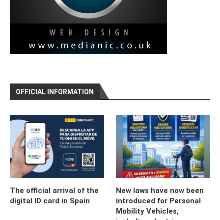
OFFICIAL INFORMATION
The official arrival of the
New laws have now been
digital ID card in Spain
introduced for Personal
Mobility Vehicles,