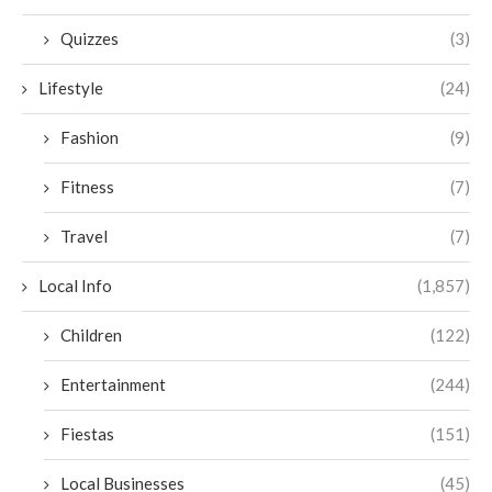
Quizzes
(3)
Lifestyle
(24)
Fashion
(9)
Fitness
(7)
Travel
(7)
Local Info
(1,857)
Children
(122)
Entertainment
(244)
Fiestas
(151)
Local Businesses
(45)