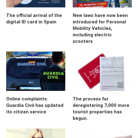
The official arrival of the
New laws have now been
digital ID card in Spain
introduced for Personal
Mobility Vehicles,
including electric
scooters
Online complaints:
The process for
Guardia Civil has updated
deregistering 7,000 more
its citizen service
tourist properties has
begun.