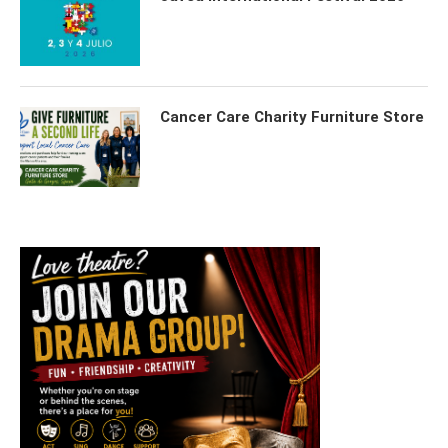
Cancer Care Charity Furniture Store