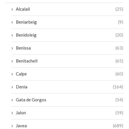
Alcalali
(25)
Beniarbeig
(9)
Benidoleig
(20)
Benissa
(63)
Benitachell
(65)
Calpe
(60)
Denia
(164)
Gata de Gorgos
(54)
Jalon
(59)
Javea
(689)