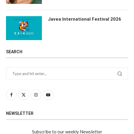
Javea International Festival 2026
SEARCH
NEWSLETTER
Subscribe to our weekly Newsletter