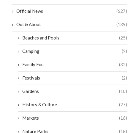
Official News
(627)
Out & About
(139)
Beaches and Pools
(25)
Camping
(9)
Family Fun
(32)
Festivals
(2)
Gardens
(10)
History & Culture
(27)
Markets
(16)
Nature Parks
(18)