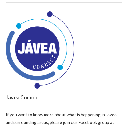
Javea Connect
If you want to know more about what is happening in Javea
and surrounding areas, please join our Facebook group at