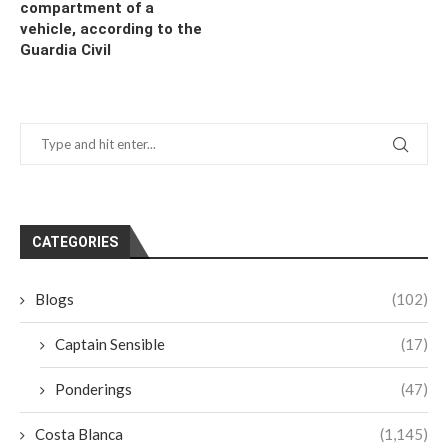
compartment of a
vehicle, according to the
Guardia Civil
CATEGORIES
Blogs
(102)
Captain Sensible
(17)
Ponderings
(47)
Costa Blanca
(1,145)