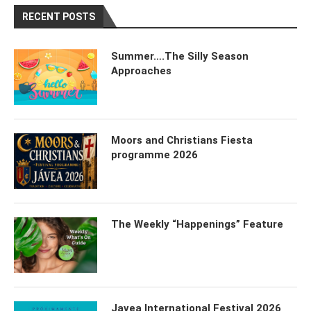
RECENT POSTS
Summer….The Silly Season
Approaches
Moors and Christians Fiesta
programme 2026
The Weekly “Happenings” Feature
Javea International Festival 2026