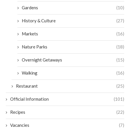
Gardens
(10)
History & Culture
(27)
Markets
(16)
Nature Parks
(18)
Overnight Getaways
(15)
Walking
(16)
Restaurant
(25)
Official Information
(101)
Recipes
(22)
Vacancies
(7)