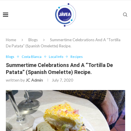
Home
Blogs
Summertime Celebrations And A “Tortilla
De Patata” (Spanish Omelette) Recipe.
Blogs
Costa Blanca
Local Info
Recipes
Summertime Celebrations And A “Tortilla De
Patata” (Spanish Omelette) Recipe.
written by
JC Admin
July 7, 2020