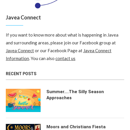
Javea Connect
If you want to know more about what is happening in Javea
and surrounding areas, please join our Facebook group at
Javea Connect
or our Facebook Page at
Javea Connect
Information
. You can also
contact us
RECENT POSTS
Summer….The Silly Season
Approaches
Moors and Christians Fiesta