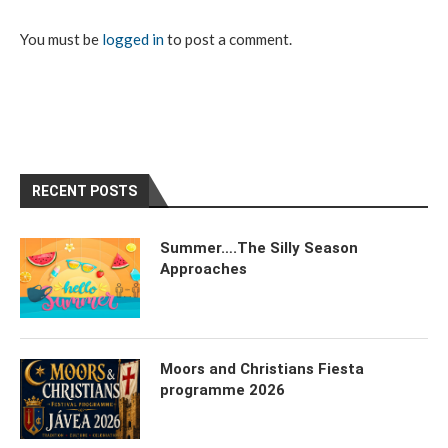
You must be
logged in
to post a comment.
RECENT POSTS
Summer….The Silly Season
Approaches
Moors and Christians Fiesta
programme 2026