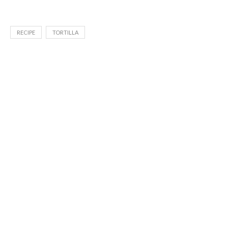
RECIPE
TORTILLA