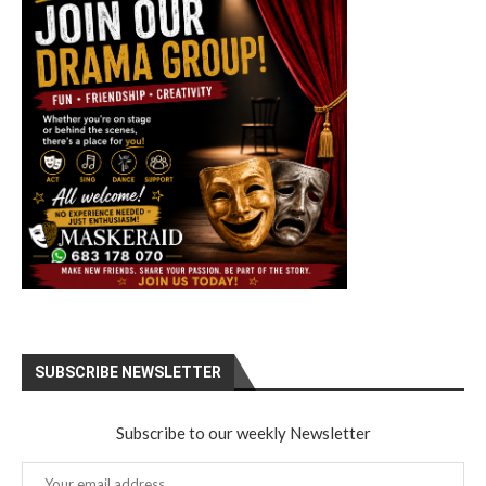
SUBSCRIBE NEWSLETTER
Subscribe to our weekly Newsletter