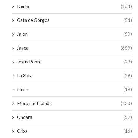
Denia
(164)
Gata de Gorgos
(54)
Jalon
(59)
Javea
(689)
Jesus Pobre
(28)
La Xara
(29)
Lliber
(18)
Moraira/Teulada
(120)
Ondara
(52)
Orba
(16)