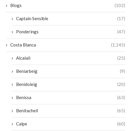
Blogs
(102)
Captain Sensible
(17)
Ponderings
(47)
Costa Blanca
(1,145)
Alcalali
(25)
Beniarbeig
(9)
Benidoleig
(20)
Benissa
(63)
Benitachell
(65)
Calpe
(60)