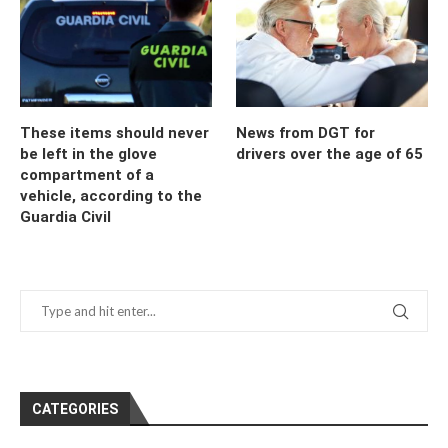
These items should never
News from DGT for
be left in the glove
drivers over the age of 65
compartment of a
vehicle, according to the
Guardia Civil
CATEGORIES