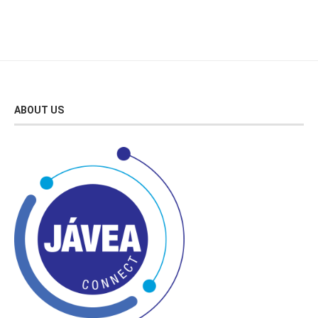
ABOUT US