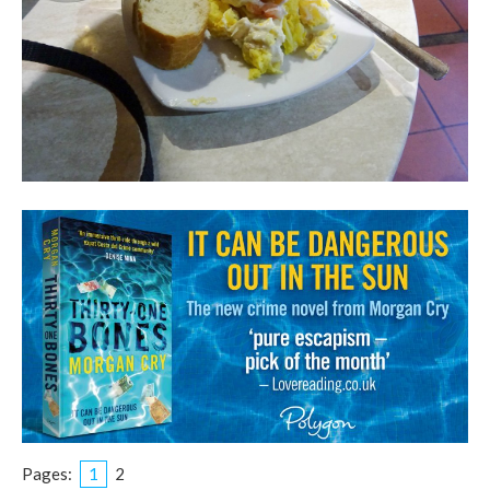
Pages:
1
2