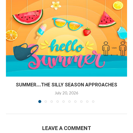
SUMMER….THE SILLY SEASON APPROACHES
July 20, 2026
LEAVE A COMMENT