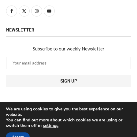
NEWSLETTER
Subscribe to our weekly Newsletter
We are using cookies to give you the best experience on our
website.
You can find out more about which cookies we are using or
switch them off in
settings
.