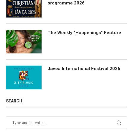
programme 2026
The Weekly “Happenings” Feature
Javea International Festival 2026
SEARCH