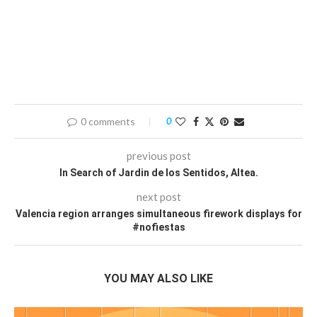
0 comments
0
previous post
In Search of Jardin de los Sentidos, Altea.
next post
Valencia region arranges simultaneous firework displays for
#nofiestas
YOU MAY ALSO LIKE