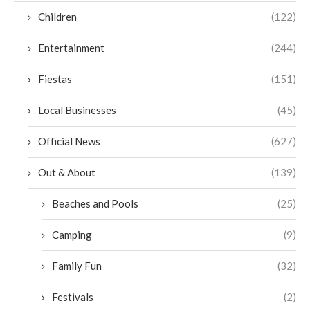
Children
(122)
Entertainment
(244)
Fiestas
(151)
Local Businesses
(45)
Official News
(627)
Out & About
(139)
Beaches and Pools
(25)
Camping
(9)
Family Fun
(32)
Festivals
(2)