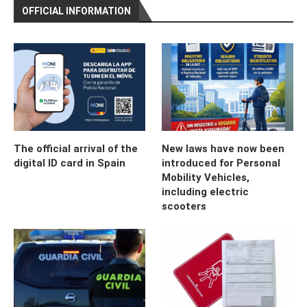
OFFICIAL INFORMATION
The official arrival of the
New laws have now been
digital ID card in Spain
introduced for Personal
Mobility Vehicles,
including electric
scooters