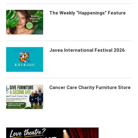
The Weekly “Happenings” Feature
Javea International Festival 2026
Cancer Care Charity Furniture Store