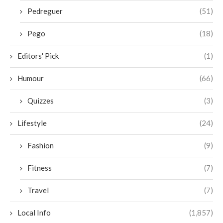
Pedreguer
(51)
Pego
(18)
Editors' Pick
(1)
Humour
(66)
Quizzes
(3)
Lifestyle
(24)
Fashion
(9)
Fitness
(7)
Travel
(7)
Local Info
(1,857)