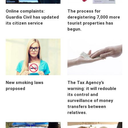
Online complaints:
The process for
Guardia Civil has updated
deregistering 7,000 more
its citizen service
tourist properties has
begun.
New smoking laws
The Tax Agency’s
proposed
warning: it will redouble
its control and
surveillance of money
transfers between
relatives.