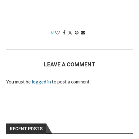
0
LEAVE A COMMENT
You must be
logged in
to post a comment.
RECENT POSTS