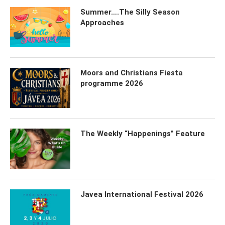
Summer….The Silly Season
Approaches
Moors and Christians Fiesta
programme 2026
The Weekly “Happenings” Feature
Javea International Festival 2026