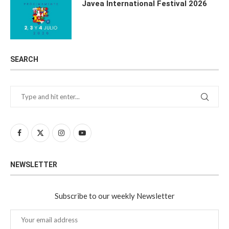
Javea International Festival 2026
SEARCH
NEWSLETTER
Subscribe to our weekly Newsletter