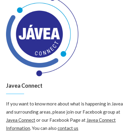
Javea Connect
If you want to know more about what is happening in Javea
and surrounding areas, please join our Facebook group at
Javea Connect
or our Facebook Page at
Javea Connect
Information
. You can also
contact us