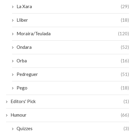
La Xara
(29)
Lliber
(18)
Moraira/Teulada
(120)
Ondara
(52)
Orba
(16)
Pedreguer
(51)
Pego
(18)
Editors' Pick
(1)
Humour
(66)
Quizzes
(3)