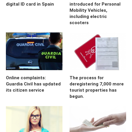
digital ID card in Spain
introduced for Personal
Mobility Vehicles,
including electric
scooters
Online complaints:
The process for
Guardia Civil has updated
deregistering 7,000 more
its citizen service
tourist properties has
begun.