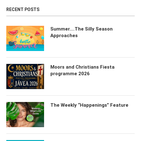
RECENT POSTS
Summer….The Silly Season
Approaches
Moors and Christians Fiesta
programme 2026
The Weekly “Happenings” Feature