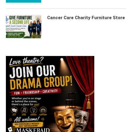
Cancer Care Charity Furniture Store