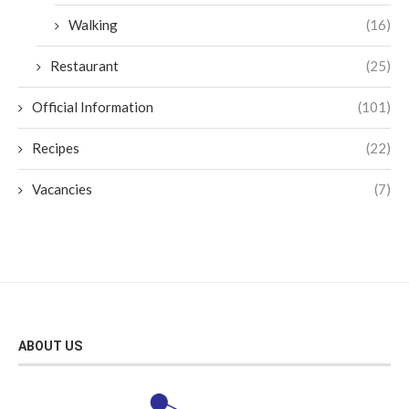
Walking
(16)
Restaurant
(25)
Official Information
(101)
Recipes
(22)
Vacancies
(7)
ABOUT US