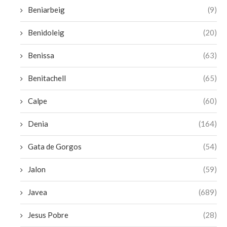
Beniarbeig
(9)
Benidoleig
(20)
Benissa
(63)
Benitachell
(65)
Calpe
(60)
Denia
(164)
Gata de Gorgos
(54)
Jalon
(59)
Javea
(689)
Jesus Pobre
(28)