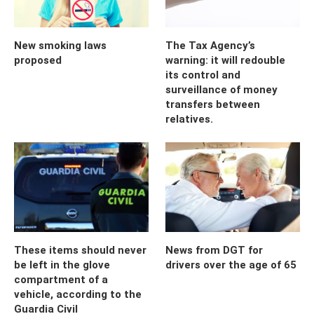
New smoking laws
The Tax Agency’s
proposed
warning: it will redouble
its control and
surveillance of money
transfers between
relatives.
These items should never
News from DGT for
be left in the glove
drivers over the age of 65
compartment of a
vehicle, according to the
Guardia Civil