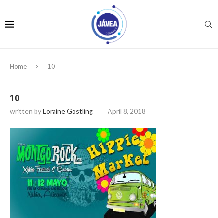
Home
10
10
written by
Loraine Gostling
April 8, 2018