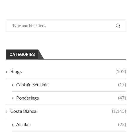
CATEGORIES
Blogs
(102)
Captain Sensible
(17)
Ponderings
(47)
Costa Blanca
(1,145)
Alcalali
(25)