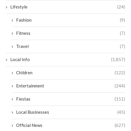
Lifestyle
(24)
Fashion
(9)
Fitness
(7)
Travel
(7)
Local Info
(1,857)
Children
(122)
Entertainment
(244)
Fiestas
(151)
Local Businesses
(45)
Official News
(627)