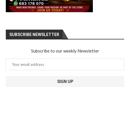
SUBSCRIBE NEWSLETTER
Subscribe to our weekly Newsletter