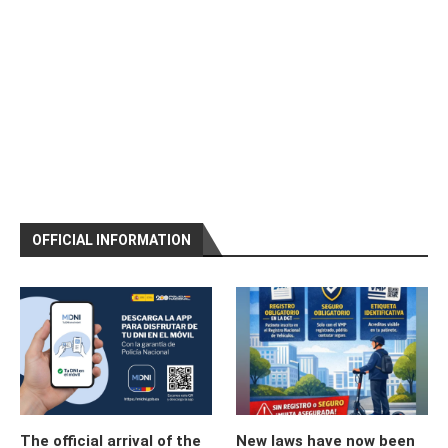
OFFICIAL INFORMATION
The official arrival of the
New laws have now been