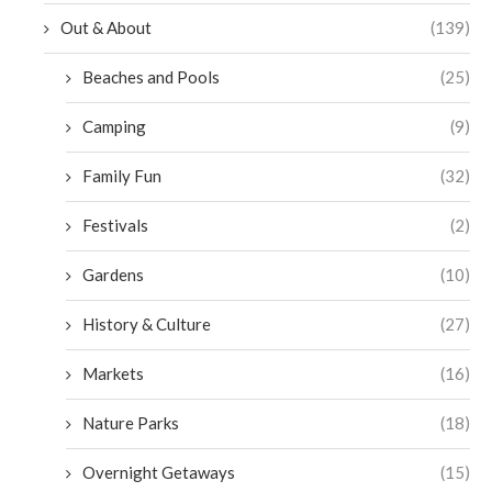
Out & About
(139)
Beaches and Pools
(25)
Camping
(9)
Family Fun
(32)
Festivals
(2)
Gardens
(10)
History & Culture
(27)
Markets
(16)
Nature Parks
(18)
Overnight Getaways
(15)