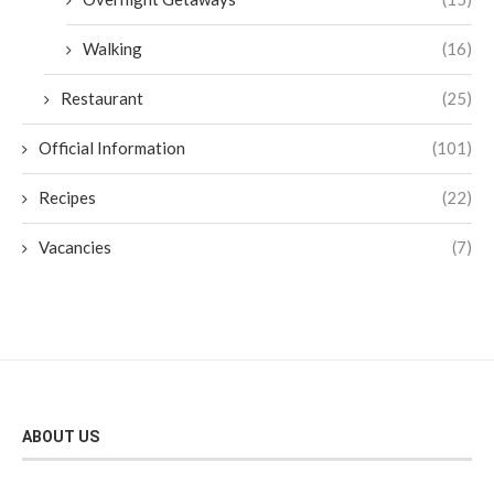
Walking
(16)
Restaurant
(25)
Official Information
(101)
Recipes
(22)
Vacancies
(7)
ABOUT US