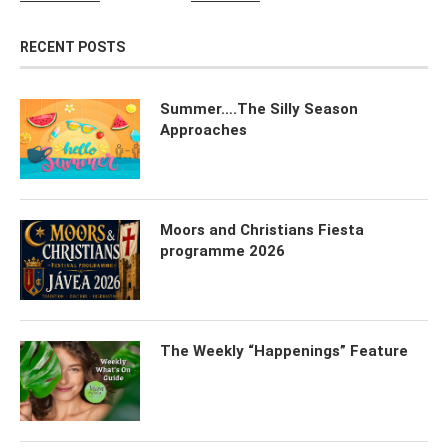
RECENT POSTS
Summer….The Silly Season
Approaches
Moors and Christians Fiesta
programme 2026
The Weekly “Happenings” Feature