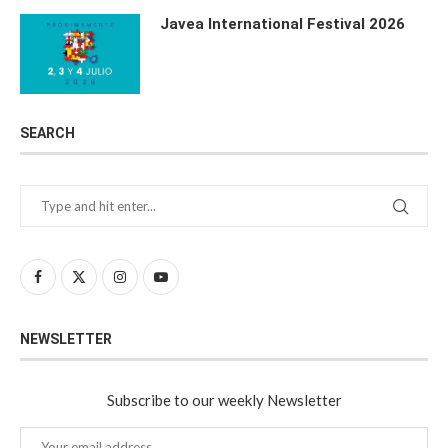
Javea International Festival 2026
SEARCH
NEWSLETTER
Subscribe to our weekly Newsletter