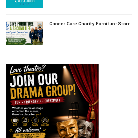
Cancer Care Charity Furniture Store