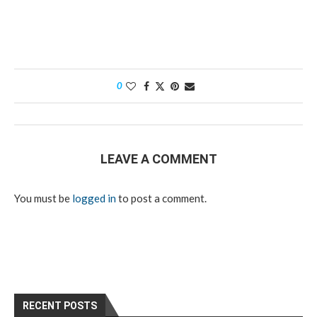
0
LEAVE A COMMENT
You must be
logged in
to post a comment.
RECENT POSTS