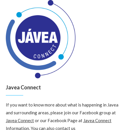
Javea Connect
If you want to know more about what is happening in Javea
and surrounding areas, please join our Facebook group at
Javea Connect
or our Facebook Page at
Javea Connect
Information
. You can also
contact us