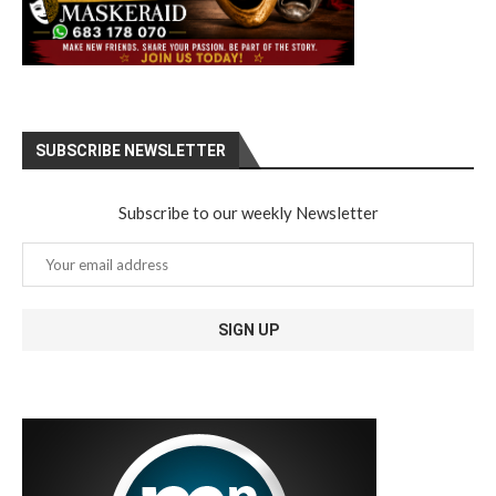
SUBSCRIBE NEWSLETTER
Subscribe to our weekly Newsletter