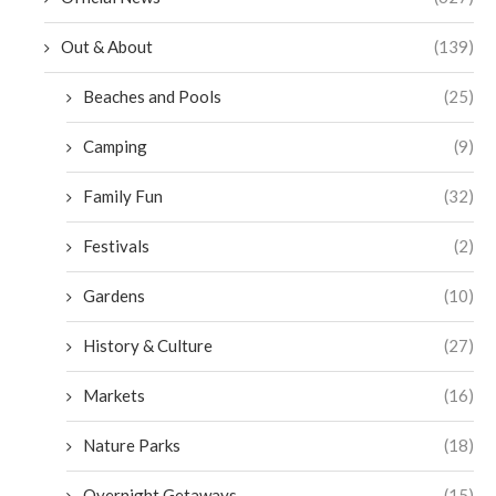
Out & About
(139)
Beaches and Pools
(25)
Camping
(9)
Family Fun
(32)
Festivals
(2)
Gardens
(10)
History & Culture
(27)
Markets
(16)
Nature Parks
(18)
Overnight Getaways
(15)