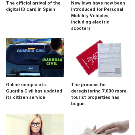
The official arrival of the
New laws have now been
digital ID card in Spain
introduced for Personal
Mobility Vehicles,
including electric
scooters
Online complaints:
The process for
Guardia Civil has updated
deregistering 7,000 more
its citizen service
tourist properties has
begun.