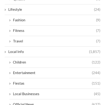
Lifestyle
(24)
Fashion
(9)
Fitness
(7)
Travel
(7)
Local Info
(1,857)
Children
(122)
Entertainment
(244)
Fiestas
(151)
Local Businesses
(45)
Official News
(627)