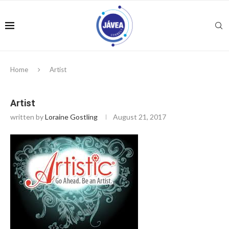
Home
Artist
Artist
written by
Loraine Gostling
August 21, 2017