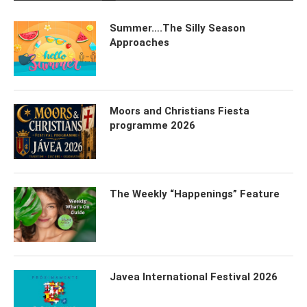
Summer….The Silly Season
Approaches
Moors and Christians Fiesta
programme 2026
The Weekly “Happenings” Feature
Javea International Festival 2026