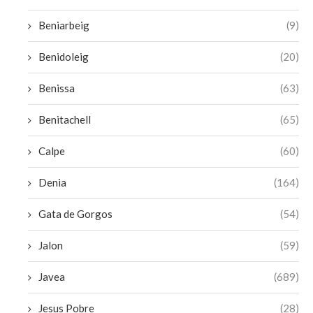
Beniarbeig
(9)
Benidoleig
(20)
Benissa
(63)
Benitachell
(65)
Calpe
(60)
Denia
(164)
Gata de Gorgos
(54)
Jalon
(59)
Javea
(689)
Jesus Pobre
(28)