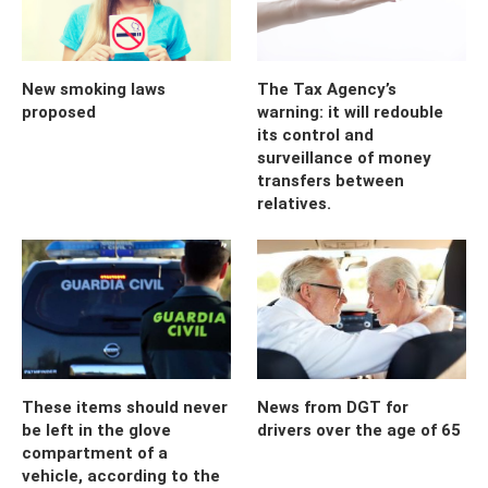
New smoking laws
The Tax Agency’s
proposed
warning: it will redouble
its control and
surveillance of money
transfers between
relatives.
These items should never
News from DGT for
be left in the glove
drivers over the age of 65
compartment of a
vehicle, according to the