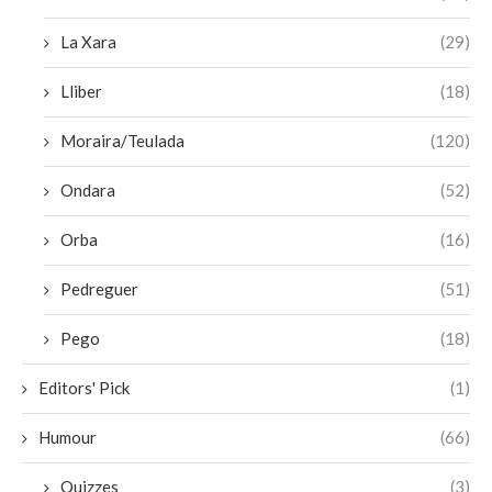
La Xara
(29)
Lliber
(18)
Moraira/Teulada
(120)
Ondara
(52)
Orba
(16)
Pedreguer
(51)
Pego
(18)
Editors' Pick
(1)
Humour
(66)
Quizzes
(3)