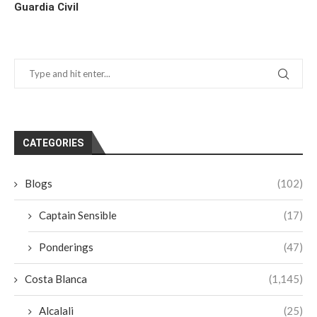
Guardia Civil
CATEGORIES
Blogs
(102)
Captain Sensible
(17)
Ponderings
(47)
Costa Blanca
(1,145)
Alcalali
(25)