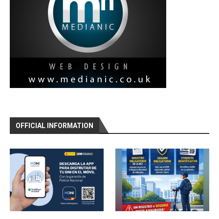
OFFICIAL INFORMATION