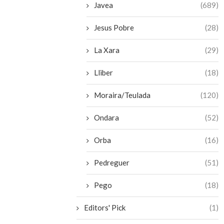
Javea
(689)
Jesus Pobre
(28)
La Xara
(29)
Lliber
(18)
Moraira/Teulada
(120)
Ondara
(52)
Orba
(16)
Pedreguer
(51)
Pego
(18)
Editors' Pick
(1)