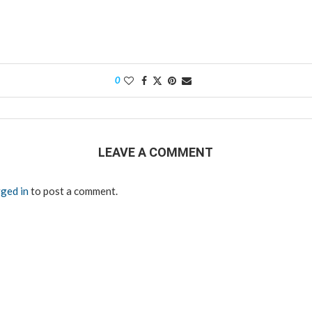
0
LEAVE A COMMENT
ged in
to post a comment.