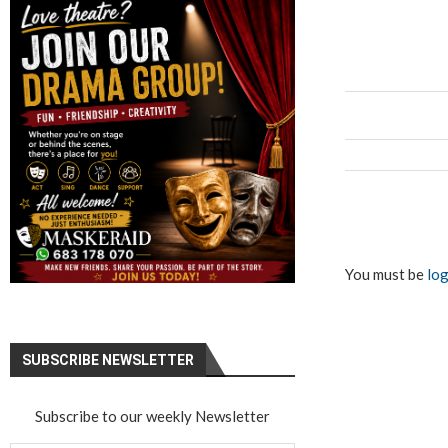
You must be
log
SUBSCRIBE NEWSLETTER
Subscribe to our weekly Newsletter