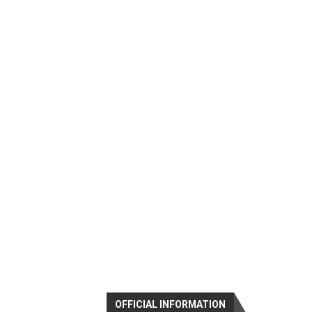
OFFICIAL INFORMATION