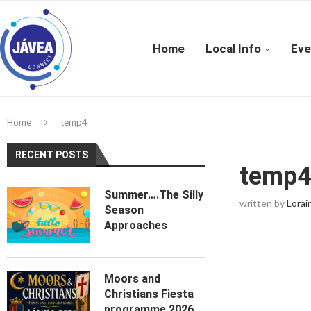
Home
Local Info
Eve
Home
temp4
RECENT POSTS
temp
Summer….The Silly
written by
Lorai
Season
Approaches
Moors and
Christians Fiesta
programme 2026