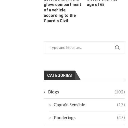
glove compartment
age of 65
of a vehicle,
according to the
Guardia Civil
CATEGORIES
Blogs
(102)
Captain Sensible
(17)
Ponderings
(47)