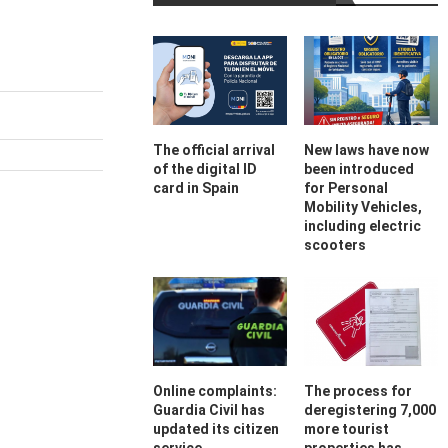
The official arrival
New laws have now
of the digital ID
been introduced
card in Spain
for Personal
Mobility Vehicles,
including electric
scooters
Online complaints:
The process for
Guardia Civil has
deregistering 7,000
updated its citizen
more tourist