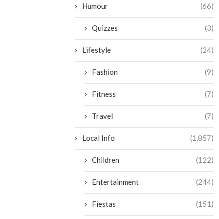
Humour
(66)
Quizzes
(3)
Lifestyle
(24)
Fashion
(9)
Fitness
(7)
Travel
(7)
Local Info
(1,857)
Children
(122)
Entertainment
(244)
Fiestas
(151)