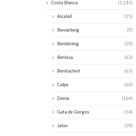
Costa Blanca
(1,145)
Alcalali
(25)
Beniarbeig
(9)
Benidoleig
(20)
Benissa
(63)
Benitachell
(65)
Calpe
(60)
Denia
(164)
Gata de Gorgos
(54)
Jalon
(59)