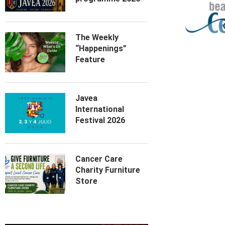
The Weekly
“Happenings”
Feature
Javea
International
Festival 2026
Cancer Care
Charity Furniture
Store