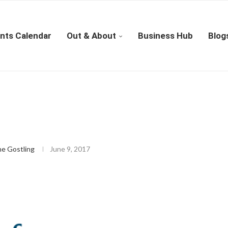
nts Calendar
Out & About
Business Hub
Blog
4
ne Gostling
June 9, 2017