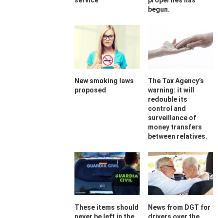
service
properties has
begun.
New smoking laws
The Tax Agency’s
proposed
warning: it will
redouble its
control and
surveillance of
money transfers
between relatives.
These items should
News from DGT for
never be left in the
drivers over the