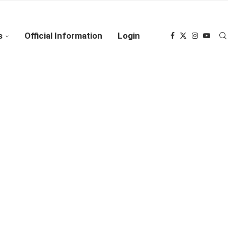
s
Official Information
Login