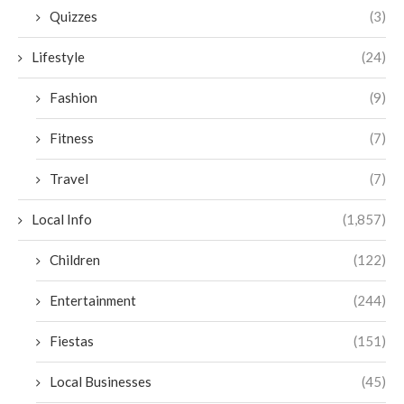
Quizzes
(3)
Lifestyle
(24)
Fashion
(9)
Fitness
(7)
Travel
(7)
Local Info
(1,857)
Children
(122)
Entertainment
(244)
Fiestas
(151)
Local Businesses
(45)