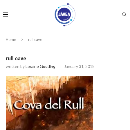
Home
rull cave
rull cave
written by
Loraine Gostling
January 31, 2018