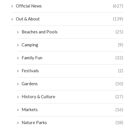
Official News
(627)
Out & About
(139)
Beaches and Pools
(25)
Camping
(9)
Family Fun
(32)
Festivals
(2)
Gardens
(10)
History & Culture
(27)
Markets
(16)
Nature Parks
(18)