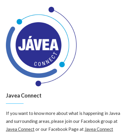
Javea Connect
If you want to know more about what is happening in Javea
and surrounding areas, please join our Facebook group at
Javea Connect
or our Facebook Page at
Javea Connect