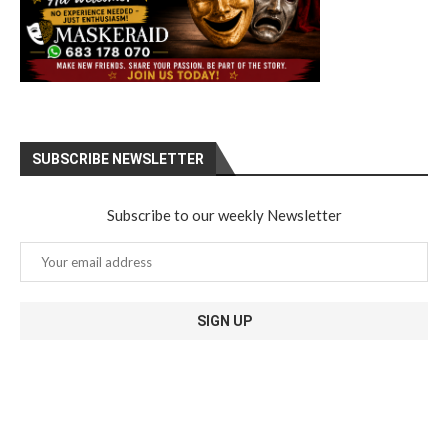
SUBSCRIBE NEWSLETTER
Subscribe to our weekly Newsletter