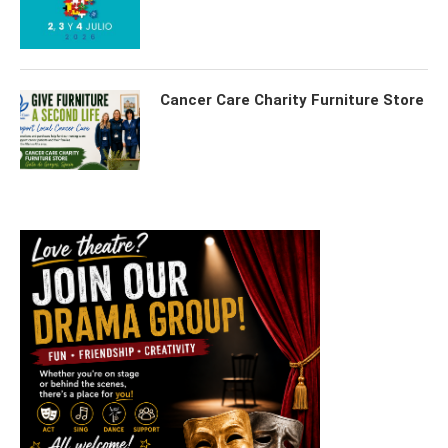
Cancer Care Charity Furniture Store