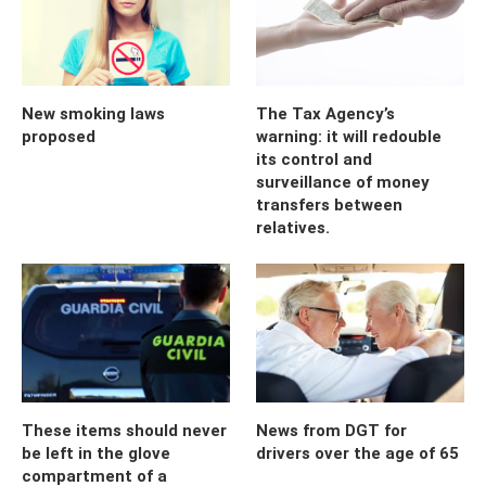
New smoking laws
The Tax Agency’s
proposed
warning: it will redouble
its control and
surveillance of money
transfers between
relatives.
These items should never
News from DGT for
be left in the glove
drivers over the age of 65
compartment of a