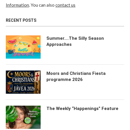
Information
. You can also
contact us
RECENT POSTS
Summer….The Silly Season
Approaches
Moors and Christians Fiesta
programme 2026
The Weekly “Happenings” Feature