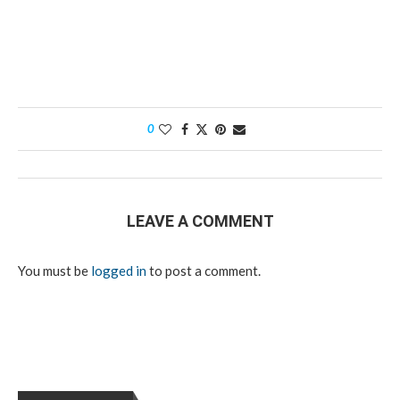
0
LEAVE A COMMENT
You must be
logged in
to post a comment.