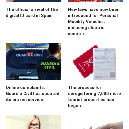
The official arrival of the
New laws have now been
digital ID card in Spain
introduced for Personal
Mobility Vehicles,
including electric
scooters
Online complaints:
The process for
Guardia Civil has updated
deregistering 7,000 more
its citizen service
tourist properties has
begun.