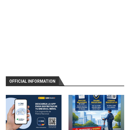
OFFICIAL INFORMATION