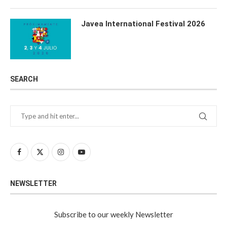
Javea International Festival 2026
SEARCH
NEWSLETTER
Subscribe to our weekly Newsletter