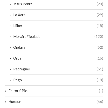
Jesus Pobre
(28)
La Xara
(29)
Lliber
(18)
Moraira/Teulada
(120)
Ondara
(52)
Orba
(16)
Pedreguer
(51)
Pego
(18)
Editors' Pick
(1)
Humour
(66)