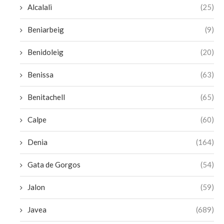
Alcalali
(25)
Beniarbeig
(9)
Benidoleig
(20)
Benissa
(63)
Benitachell
(65)
Calpe
(60)
Denia
(164)
Gata de Gorgos
(54)
Jalon
(59)
Javea
(689)