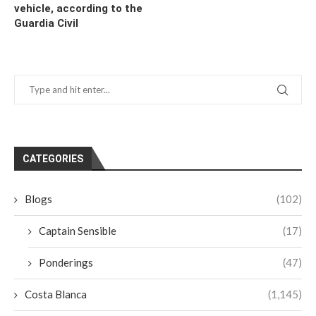
vehicle, according to the
Guardia Civil
CATEGORIES
Blogs
(102)
Captain Sensible
(17)
Ponderings
(47)
Costa Blanca
(1,145)