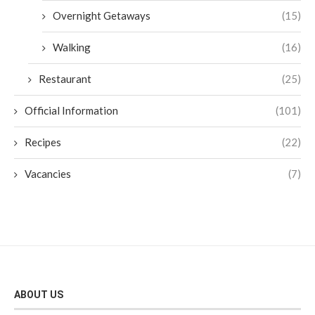
Overnight Getaways
(15)
Walking
(16)
Restaurant
(25)
Official Information
(101)
Recipes
(22)
Vacancies
(7)
ABOUT US