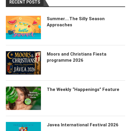
RECENT POSTS
Summer….The Silly Season
Approaches
Moors and Christians Fiesta
programme 2026
The Weekly “Happenings” Feature
Javea International Festival 2026