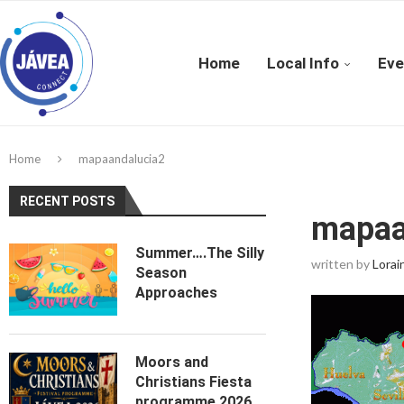
Home
Local Info
Eve
Home
mapaandalucia2
RECENT POSTS
mapaa
Summer….The Silly
written by
Lorai
Season
Approaches
Moors and
Christians Fiesta
programme 2026