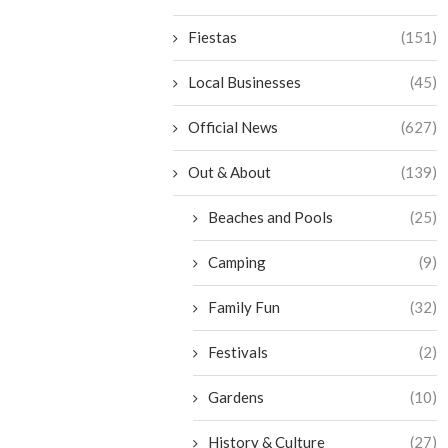
Fiestas
(151)
Local Businesses
(45)
Official News
(627)
Out & About
(139)
Beaches and Pools
(25)
Camping
(9)
Family Fun
(32)
Festivals
(2)
Gardens
(10)
History & Culture
(27)