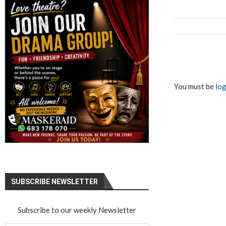
You must be
log
SUBSCRIBE NEWSLETTER
Subscribe to our weekly Newsletter