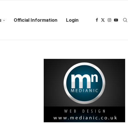
s
Official Information
Login