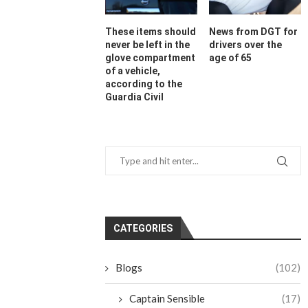
These items should
News from DGT for
never be left in the
drivers over the
glove compartment
age of 65
of a vehicle,
according to the
Guardia Civil
CATEGORIES
Blogs
(102)
Captain Sensible
(17)