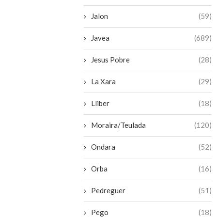
Jalon
(59)
Javea
(689)
Jesus Pobre
(28)
La Xara
(29)
Lliber
(18)
Moraira/Teulada
(120)
Ondara
(52)
Orba
(16)
Pedreguer
(51)
Pego
(18)