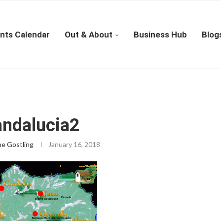
nts Calendar
Out & About
Business Hub
Blog
ndalucia2
ne Gostling
January 16, 2018