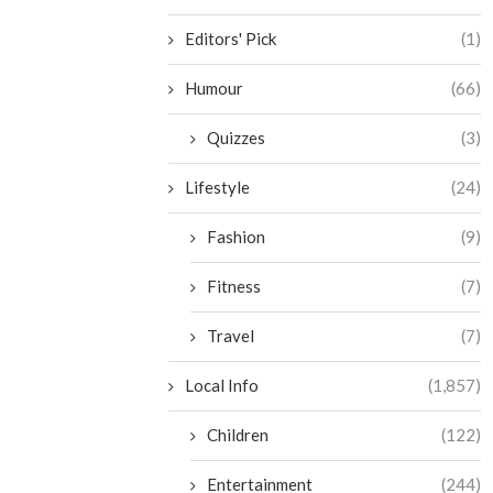
Editors' Pick
(1)
Humour
(66)
Quizzes
(3)
Lifestyle
(24)
Fashion
(9)
Fitness
(7)
Travel
(7)
Local Info
(1,857)
Children
(122)
Entertainment
(244)