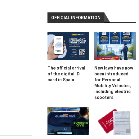
OFFICIAL INFORMATION
The official arrival
New laws have now
of the digital ID
been introduced
card in Spain
for Personal
Mobility Vehicles,
including electric
scooters