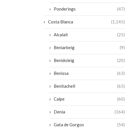
Ponderings
(47)
Costa Blanca
(1,145)
Alcalali
(25)
Beniarbeig
(9)
Benidoleig
(20)
Benissa
(63)
Benitachell
(65)
Calpe
(60)
Denia
(164)
Gata de Gorgos
(54)