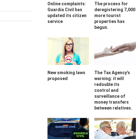
Online complaints:
The process for
Guardia Civil has
deregistering 7,000
updated its citizen
more tourist
service
properties has
begun.
New smoking laws
The Tax Agency’s
proposed
warning: it will
redouble its
control and
surveillance of
money transfers
between relatives.