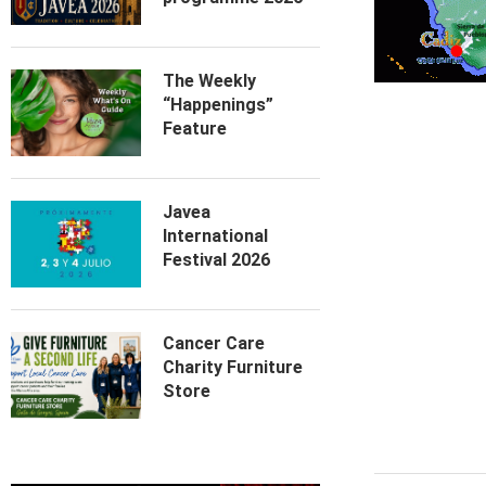
The Weekly
“Happenings”
Feature
Javea
International
Festival 2026
Cancer Care
Charity Furniture
Store