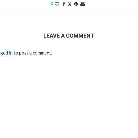
0
LEAVE A COMMENT
ged in
to post a comment.