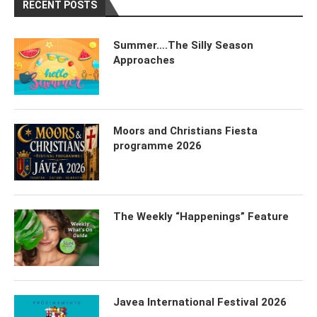
RECENT POSTS
Summer….The Silly Season
Approaches
Moors and Christians Fiesta
programme 2026
The Weekly “Happenings” Feature
Javea International Festival 2026