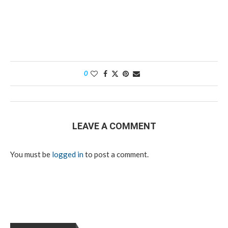
0
LEAVE A COMMENT
You must be
logged in
to post a comment.