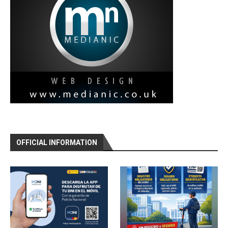
OFFICIAL INFORMATION