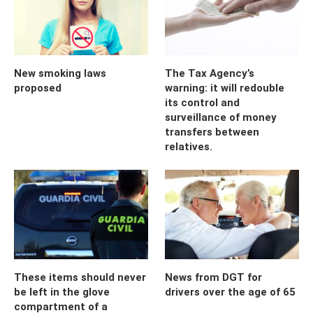
New smoking laws
The Tax Agency’s
proposed
warning: it will redouble
its control and
surveillance of money
transfers between
relatives.
These items should never
News from DGT for
be left in the glove
drivers over the age of 65
compartment of a