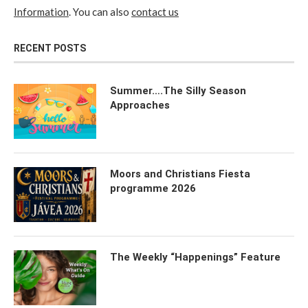
Information
. You can also
contact us
RECENT POSTS
Summer….The Silly Season
Approaches
Moors and Christians Fiesta
programme 2026
The Weekly “Happenings” Feature