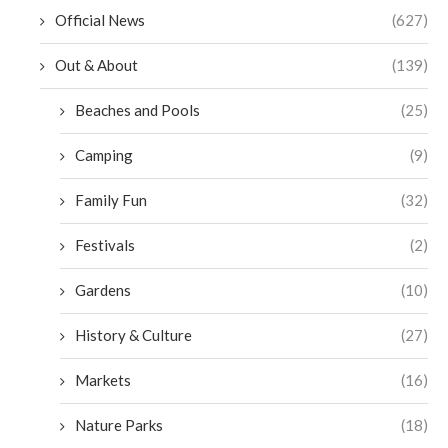
Official News
(627)
Out & About
(139)
Beaches and Pools
(25)
Camping
(9)
Family Fun
(32)
Festivals
(2)
Gardens
(10)
History & Culture
(27)
Markets
(16)
Nature Parks
(18)