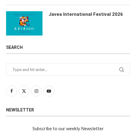
Javea International Festival 2026
SEARCH
NEWSLETTER
Subscribe to our weekly Newsletter