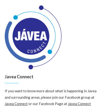
Javea Connect
If you want to know more about what is happening in Javea
and surrounding areas, please join our Facebook group at
Javea Connect
or our Facebook Page at
Javea Connect