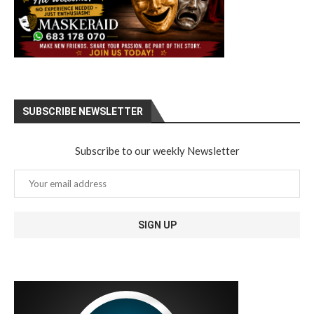
SUBSCRIBE NEWSLETTER
Subscribe to our weekly Newsletter