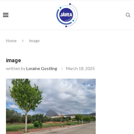
Home
image
image
written by
Loraine Gostling
March 18, 2025