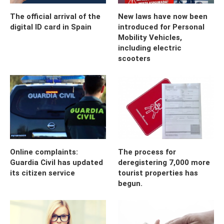
The official arrival of the
New laws have now been
digital ID card in Spain
introduced for Personal
Mobility Vehicles,
including electric
scooters
Online complaints:
The process for
Guardia Civil has updated
deregistering 7,000 more
its citizen service
tourist properties has
begun.