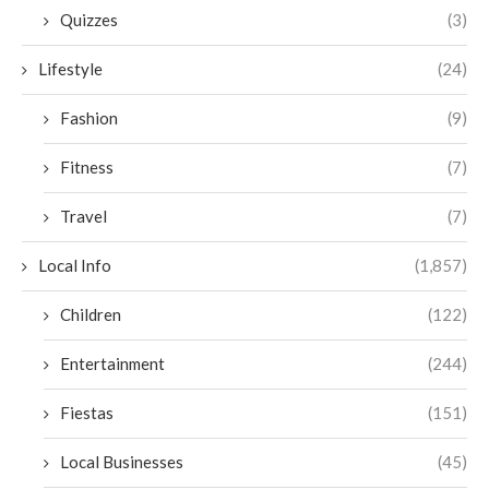
Quizzes
(3)
Lifestyle
(24)
Fashion
(9)
Fitness
(7)
Travel
(7)
Local Info
(1,857)
Children
(122)
Entertainment
(244)
Fiestas
(151)
Local Businesses
(45)