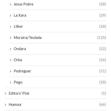
Jesus Pobre
(28)
La Xara
(29)
Lliber
(18)
Moraira/Teulada
(120)
Ondara
(52)
Orba
(16)
Pedreguer
(51)
Pego
(18)
Editors' Pick
(1)
Humour
(66)