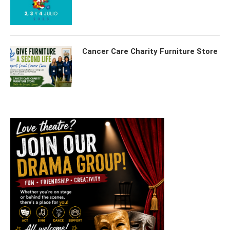
Cancer Care Charity Furniture Store