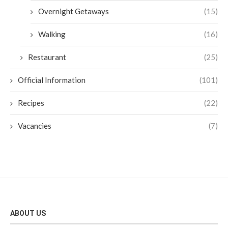
Overnight Getaways
(15)
Walking
(16)
Restaurant
(25)
Official Information
(101)
Recipes
(22)
Vacancies
(7)
ABOUT US