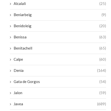
Alcalali
(25)
Beniarbeig
(9)
Benidoleig
(20)
Benissa
(63)
Benitachell
(65)
Calpe
(60)
Denia
(164)
Gata de Gorgos
(54)
Jalon
(59)
Javea
(689)