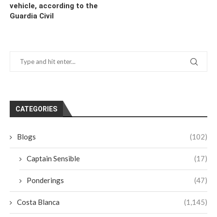
vehicle, according to the
Guardia Civil
CATEGORIES
Blogs
(102)
Captain Sensible
(17)
Ponderings
(47)
Costa Blanca
(1,145)