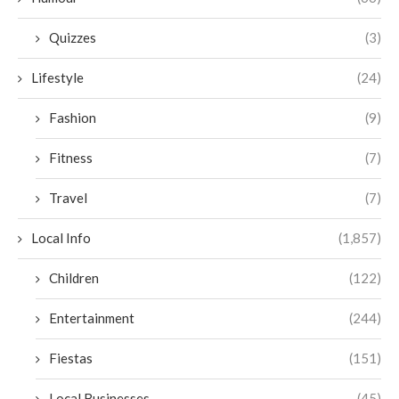
Quizzes
(3)
Lifestyle
(24)
Fashion
(9)
Fitness
(7)
Travel
(7)
Local Info
(1,857)
Children
(122)
Entertainment
(244)
Fiestas
(151)
Local Businesses
(45)