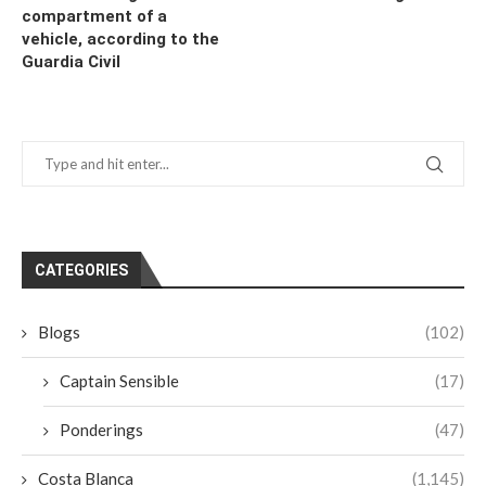
compartment of a
vehicle, according to the
Guardia Civil
CATEGORIES
Blogs
(102)
Captain Sensible
(17)
Ponderings
(47)
Costa Blanca
(1,145)