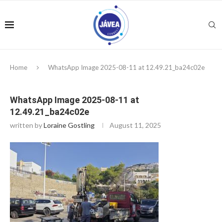
Home
WhatsApp Image 2025-08-11 at 12.49.21_ba24c02e
WhatsApp Image 2025-08-11 at
12.49.21_ba24c02e
written by
Loraine Gostling
August 11, 2025