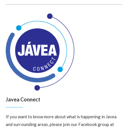
Javea Connect
If you want to know more about what is happening in Javea
and surrounding areas, please join our Facebook group at