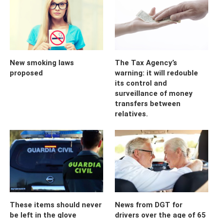
New smoking laws
The Tax Agency’s
proposed
warning: it will redouble
its control and
surveillance of money
transfers between
relatives.
These items should never
News from DGT for
be left in the glove
drivers over the age of 65