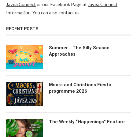
Javea Connect
or our Facebook Page at
Javea Connect
Information
. You can also
contact us
RECENT POSTS
Summer….The Silly Season
Approaches
Moors and Christians Fiesta
programme 2026
The Weekly “Happenings” Feature