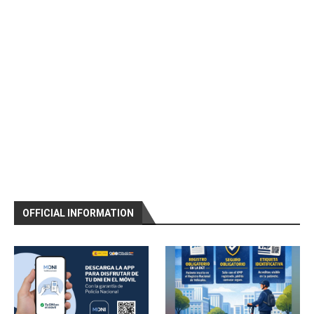
OFFICIAL INFORMATION