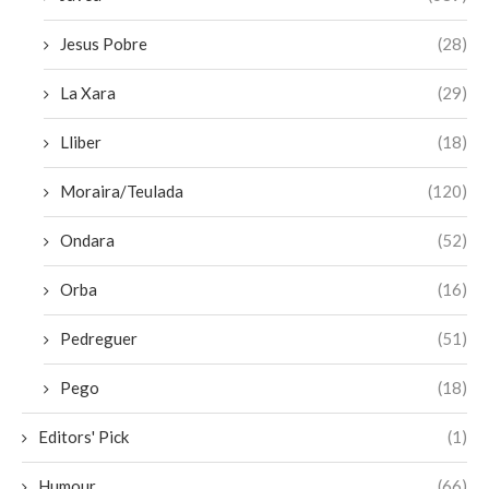
Jesus Pobre
(28)
La Xara
(29)
Lliber
(18)
Moraira/Teulada
(120)
Ondara
(52)
Orba
(16)
Pedreguer
(51)
Pego
(18)
Editors' Pick
(1)
Humour
(66)