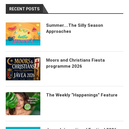
RECENT POSTS
Summer….The Silly Season
Approaches
Moors and Christians Fiesta
programme 2026
The Weekly “Happenings” Feature