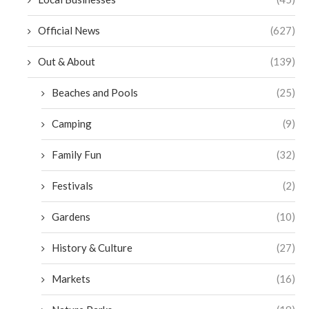
Official News
(627)
Out & About
(139)
Beaches and Pools
(25)
Camping
(9)
Family Fun
(32)
Festivals
(2)
Gardens
(10)
History & Culture
(27)
Markets
(16)