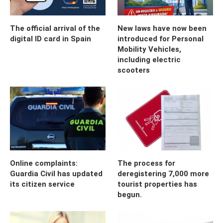
The official arrival of the
New laws have now been
digital ID card in Spain
introduced for Personal
Mobility Vehicles,
including electric
scooters
Online complaints:
The process for
Guardia Civil has updated
deregistering 7,000 more
its citizen service
tourist properties has
begun.