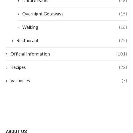
Nature Parks
(18)
Overnight Getaways
(15)
Walking
(16)
Restaurant
(25)
Official Information
(101)
Recipes
(22)
Vacancies
(7)
ABOUT US