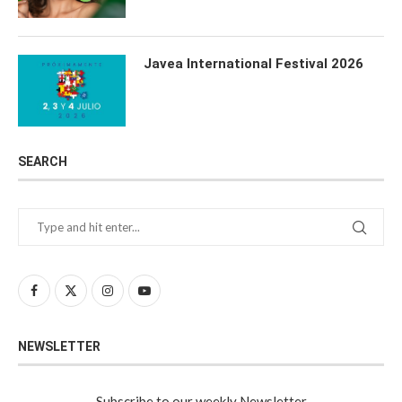
Javea International Festival 2026
SEARCH
NEWSLETTER
Subscribe to our weekly Newsletter