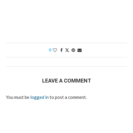
0
LEAVE A COMMENT
You must be
logged in
to post a comment.