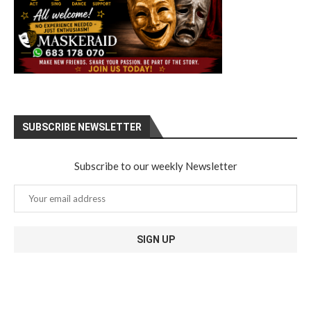
SUBSCRIBE NEWSLETTER
Subscribe to our weekly Newsletter