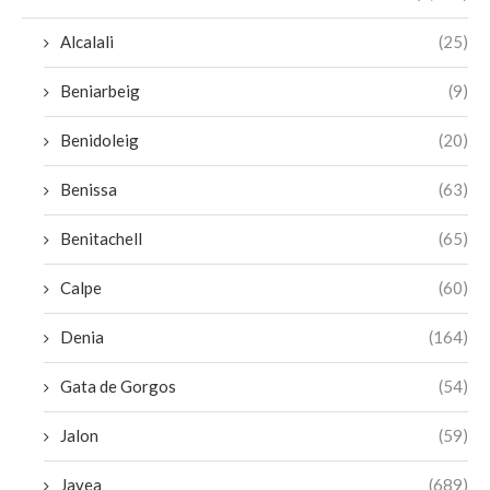
Alcalali
(25)
Beniarbeig
(9)
Benidoleig
(20)
Benissa
(63)
Benitachell
(65)
Calpe
(60)
Denia
(164)
Gata de Gorgos
(54)
Jalon
(59)
Javea
(689)