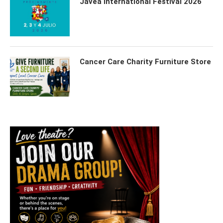
Javea International Festival 2026
Cancer Care Charity Furniture Store