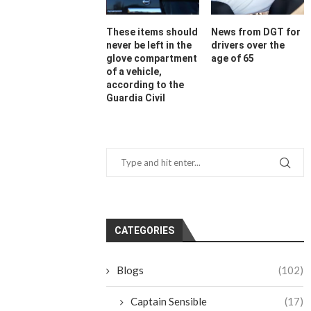
These items should
News from DGT for
never be left in the
drivers over the
glove compartment
age of 65
of a vehicle,
according to the
Guardia Civil
CATEGORIES
Blogs
(102)
Captain Sensible
(17)