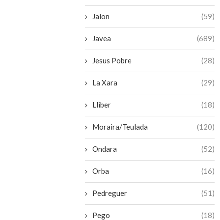
Jalon
(59)
Javea
(689)
Jesus Pobre
(28)
La Xara
(29)
Lliber
(18)
Moraira/Teulada
(120)
Ondara
(52)
Orba
(16)
Pedreguer
(51)
Pego
(18)