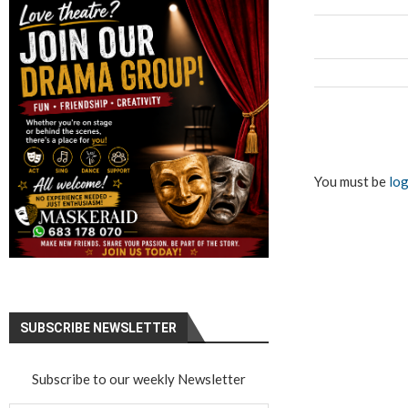
You must be
log
SUBSCRIBE NEWSLETTER
Subscribe to our weekly Newsletter