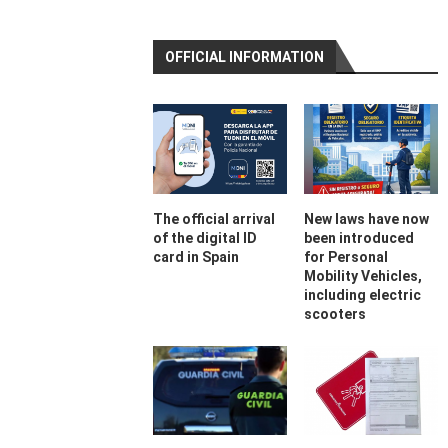
OFFICIAL INFORMATION
The official arrival
New laws have now
of the digital ID
been introduced
card in Spain
for Personal
Mobility Vehicles,
including electric
scooters