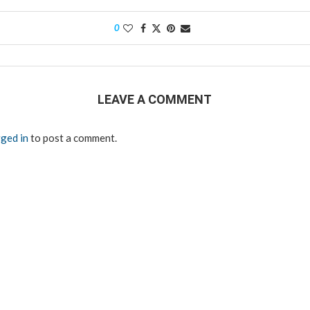
0
LEAVE A COMMENT
ged in
to post a comment.