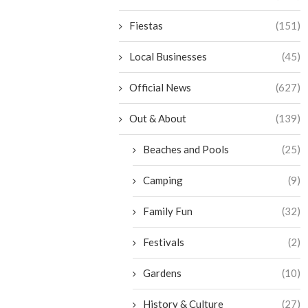
Fiestas
(151)
Local Businesses
(45)
Official News
(627)
Out & About
(139)
Beaches and Pools
(25)
Camping
(9)
Family Fun
(32)
Festivals
(2)
Gardens
(10)
History & Culture
(27)