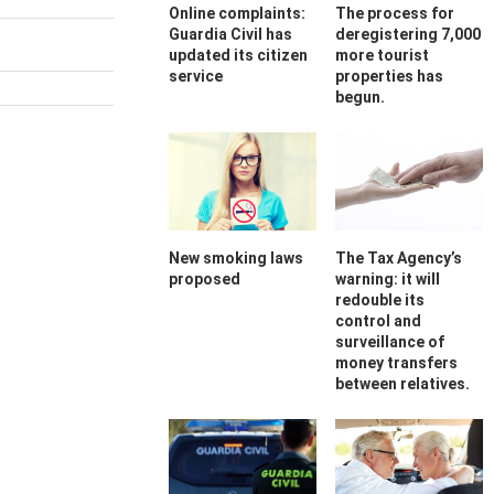
Online complaints:
The process for
Guardia Civil has
deregistering 7,000
updated its citizen
more tourist
service
properties has
begun.
New smoking laws
The Tax Agency’s
proposed
warning: it will
redouble its
control and
surveillance of
money transfers
between relatives.