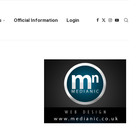
s
Official Information
Login