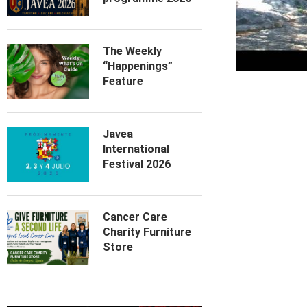
The Weekly
“Happenings”
Feature
Javea
International
Festival 2026
Cancer Care
Charity Furniture
Store