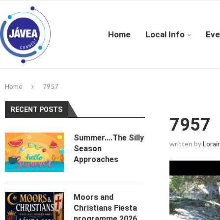
Home
Local Info
Eve
Home
7957
RECENT POSTS
7957
Summer….The Silly
written by
Lorai
Season
Approaches
Moors and
Christians Fiesta
programme 2026