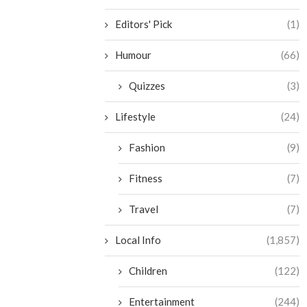
Editors' Pick
(1)
Humour
(66)
Quizzes
(3)
Lifestyle
(24)
Fashion
(9)
Fitness
(7)
Travel
(7)
Local Info
(1,857)
Children
(122)
Entertainment
(244)