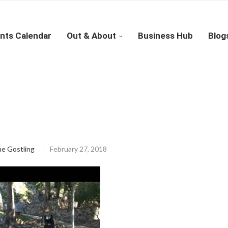
nts Calendar
Out & About
Business Hub
Blog
ne Gostling
February 27, 2018