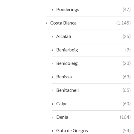
Ponderings
(47)
Costa Blanca
(1,145)
Alcalali
(25)
Beniarbeig
(9)
Benidoleig
(20)
Benissa
(63)
Benitachell
(65)
Calpe
(60)
Denia
(164)
Gata de Gorgos
(54)