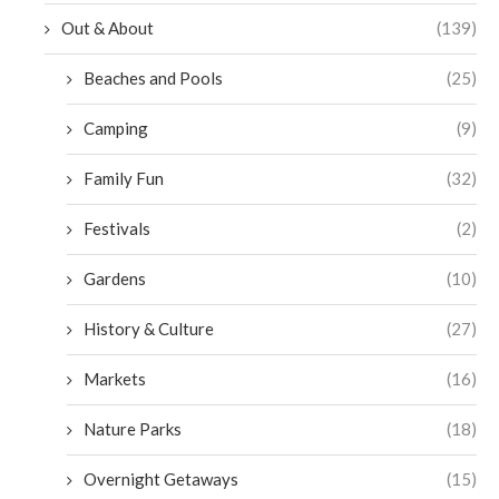
Out & About
(139)
Beaches and Pools
(25)
Camping
(9)
Family Fun
(32)
Festivals
(2)
Gardens
(10)
History & Culture
(27)
Markets
(16)
Nature Parks
(18)
Overnight Getaways
(15)