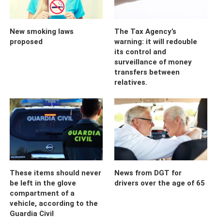
New smoking laws
The Tax Agency’s
proposed
warning: it will redouble
its control and
surveillance of money
transfers between
relatives.
These items should never
News from DGT for
be left in the glove
drivers over the age of 65
compartment of a
vehicle, according to the
Guardia Civil