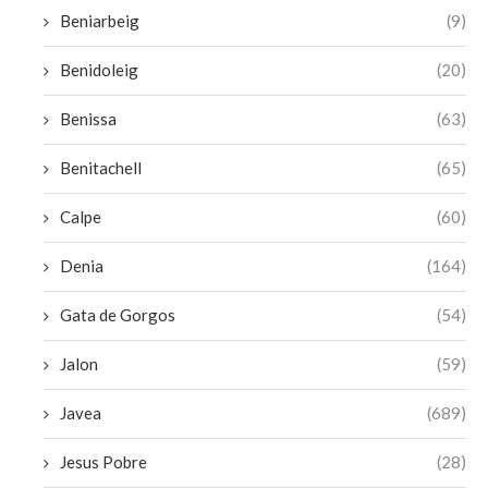
Beniarbeig
(9)
Benidoleig
(20)
Benissa
(63)
Benitachell
(65)
Calpe
(60)
Denia
(164)
Gata de Gorgos
(54)
Jalon
(59)
Javea
(689)
Jesus Pobre
(28)