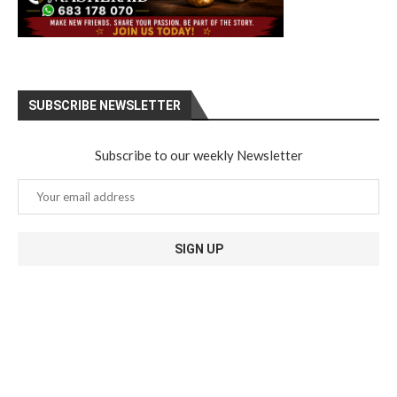
SUBSCRIBE NEWSLETTER
Subscribe to our weekly Newsletter