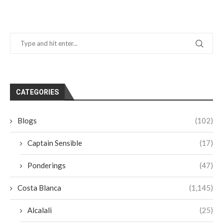
CATEGORIES
Blogs
(102)
Captain Sensible
(17)
Ponderings
(47)
Costa Blanca
(1,145)
Alcalali
(25)