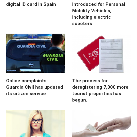
digital ID card in Spain
introduced for Personal
Mobility Vehicles,
including electric
scooters
Online complaints:
The process for
Guardia Civil has updated
deregistering 7,000 more
its citizen service
tourist properties has
begun.