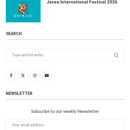
Javea International Festival 2026
SEARCH
NEWSLETTER
Subscribe to our weekly Newsletter