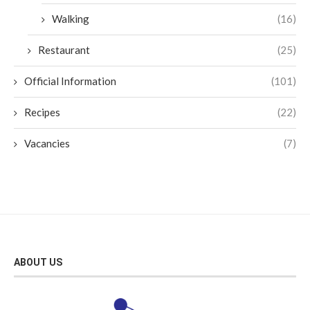
Walking
(16)
Restaurant
(25)
Official Information
(101)
Recipes
(22)
Vacancies
(7)
ABOUT US