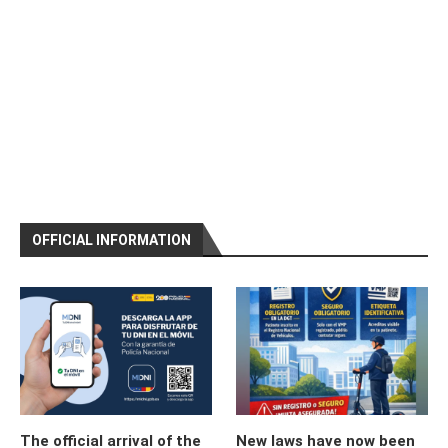
OFFICIAL INFORMATION
The official arrival of the
New laws have now been