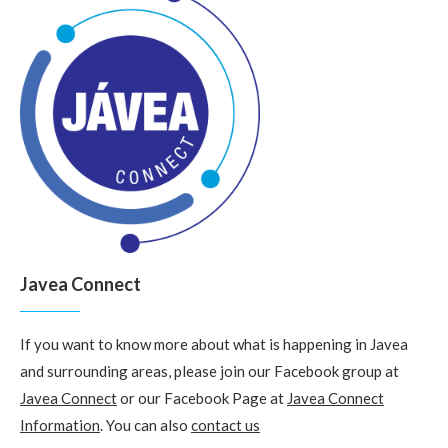
Javea Connect
If you want to know more about what is happening in Javea
and surrounding areas, please join our Facebook group at
Javea Connect
or our Facebook Page at
Javea Connect
Information
. You can also
contact us