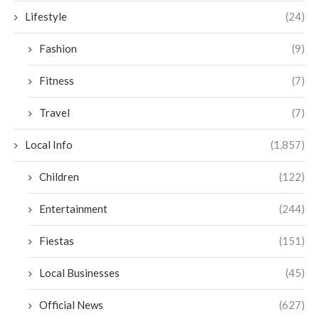
Lifestyle
(24)
Fashion
(9)
Fitness
(7)
Travel
(7)
Local Info
(1,857)
Children
(122)
Entertainment
(244)
Fiestas
(151)
Local Businesses
(45)
Official News
(627)