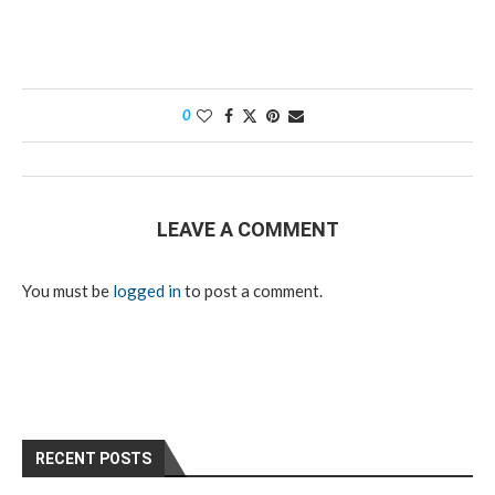
0
LEAVE A COMMENT
You must be
logged in
to post a comment.
RECENT POSTS