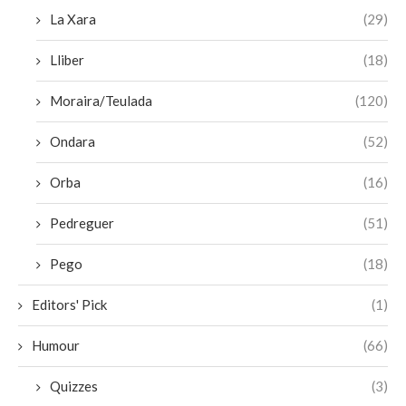
La Xara
(29)
Lliber
(18)
Moraira/Teulada
(120)
Ondara
(52)
Orba
(16)
Pedreguer
(51)
Pego
(18)
Editors' Pick
(1)
Humour
(66)
Quizzes
(3)