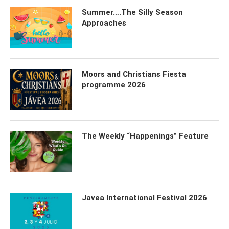
Summer….The Silly Season
Approaches
Moors and Christians Fiesta
programme 2026
The Weekly “Happenings” Feature
Javea International Festival 2026