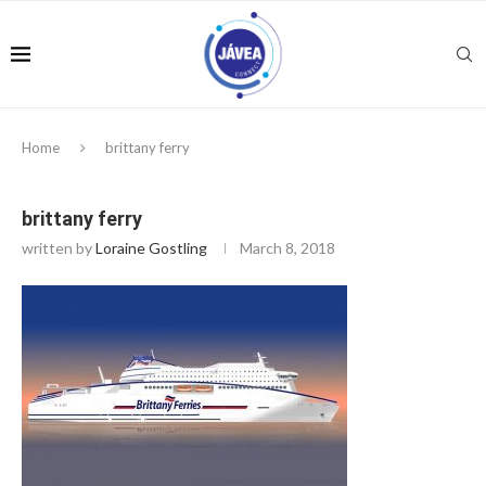
Home
brittany ferry
brittany ferry
written by
Loraine Gostling
March 8, 2018