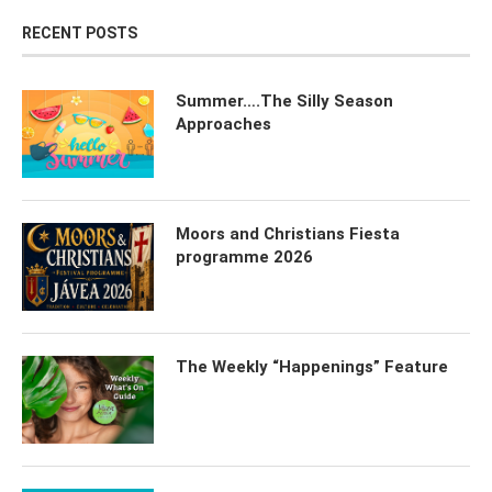
RECENT POSTS
Summer….The Silly Season
Approaches
Moors and Christians Fiesta
programme 2026
The Weekly “Happenings” Feature