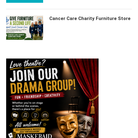
Cancer Care Charity Furniture Store