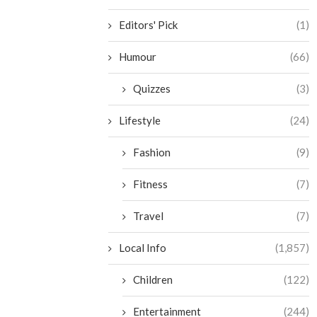
Editors' Pick
(1)
Humour
(66)
Quizzes
(3)
Lifestyle
(24)
Fashion
(9)
Fitness
(7)
Travel
(7)
Local Info
(1,857)
Children
(122)
Entertainment
(244)