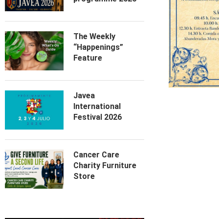
The Weekly
“Happenings”
Feature
Javea
International
Festival 2026
Cancer Care
Charity Furniture
Store