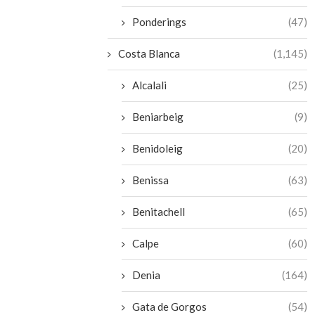
Ponderings
(47)
Costa Blanca
(1,145)
Alcalali
(25)
Beniarbeig
(9)
Benidoleig
(20)
Benissa
(63)
Benitachell
(65)
Calpe
(60)
Denia
(164)
Gata de Gorgos
(54)