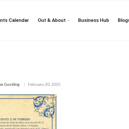
nts Calendar
Out & About
Business Hub
Blog
ne Gostling
February 20, 2025