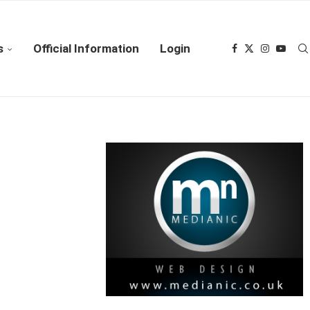
s
Official Information
Login