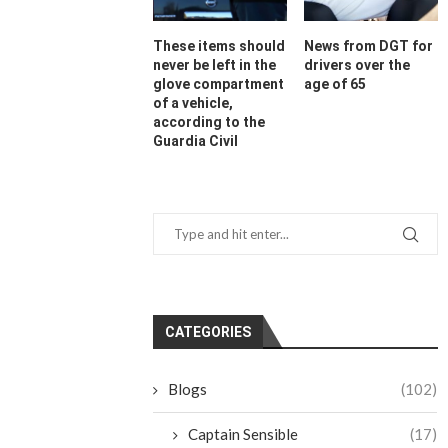
These items should
News from DGT for
never be left in the
drivers over the
glove compartment
age of 65
of a vehicle,
according to the
Guardia Civil
CATEGORIES
Blogs
(102)
Captain Sensible
(17)