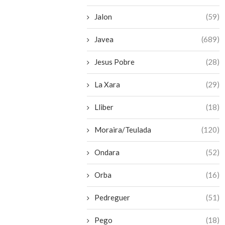
Jalon
(59)
Javea
(689)
Jesus Pobre
(28)
La Xara
(29)
Lliber
(18)
Moraira/Teulada
(120)
Ondara
(52)
Orba
(16)
Pedreguer
(51)
Pego
(18)