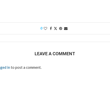
0
LEAVE A COMMENT
ged in
to post a comment.