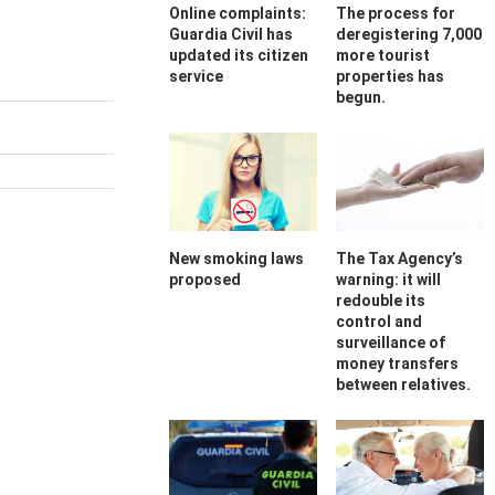
Online complaints:
The process for
Guardia Civil has
deregistering 7,000
updated its citizen
more tourist
service
properties has
begun.
New smoking laws
The Tax Agency’s
proposed
warning: it will
redouble its
control and
surveillance of
money transfers
between relatives.