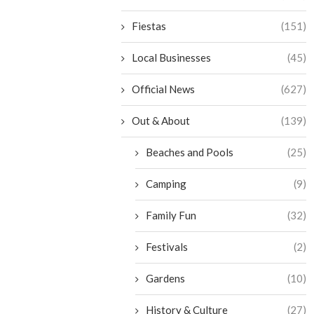
Fiestas
(151)
Local Businesses
(45)
Official News
(627)
Out & About
(139)
Beaches and Pools
(25)
Camping
(9)
Family Fun
(32)
Festivals
(2)
Gardens
(10)
History & Culture
(27)