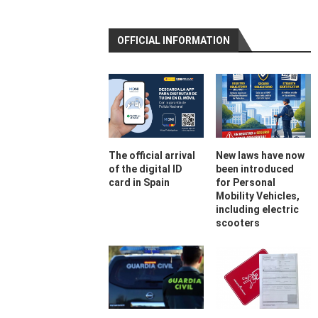
OFFICIAL INFORMATION
The official arrival
New laws have now
of the digital ID
been introduced
card in Spain
for Personal
Mobility Vehicles,
including electric
scooters