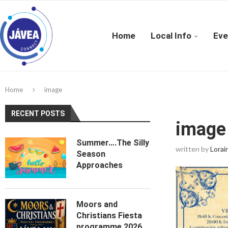
Home
Local Info
Eve
Home
image
RECENT POSTS
image
Summer….The Silly
written by
Lorai
Season
Approaches
Moors and
Christians Fiesta
programme 2026