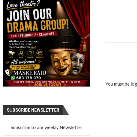
You must be
log
SUBSCRIBE NEWSLETTER
Subscribe to our weekly Newsletter