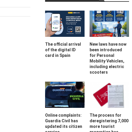
The official arrival
New laws have now
of the digital ID
been introduced
card in Spain
for Personal
Mobility Vehicles,
including electric
scooters
Online complaints:
The process for
Guardia Civil has
deregistering 7,000
updated its citizen
more tourist