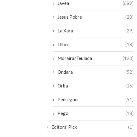
Javea
(689)
Jesus Pobre
(28)
La Xara
(29)
Lliber
(18)
Moraira/Teulada
(120)
Ondara
(52)
Orba
(16)
Pedreguer
(51)
Pego
(18)
Editors' Pick
(1)