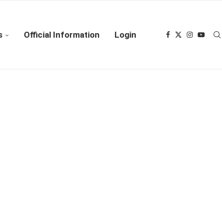
s
Official Information
Login