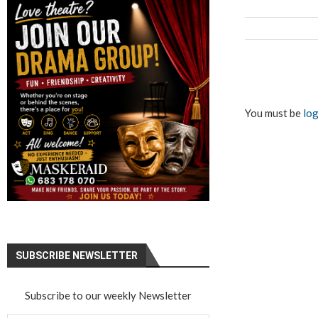
You must be
log
SUBSCRIBE NEWSLETTER
Subscribe to our weekly Newsletter