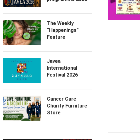
The Weekly
“Happenings”
Feature
Javea
International
Festival 2026
Cancer Care
Charity Furniture
Store