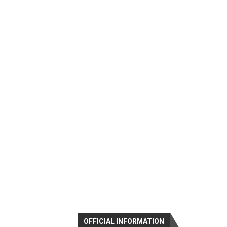
OFFICIAL INFORMATION