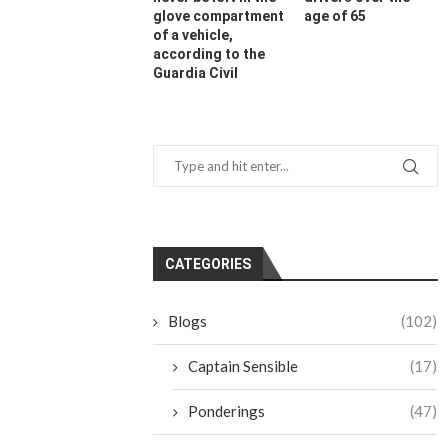
glove compartment
age of 65
of a vehicle,
according to the
Guardia Civil
CATEGORIES
Blogs
(102)
Captain Sensible
(17)
Ponderings
(47)