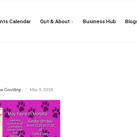
nts Calendar
Out & About
Business Hub
Blog
ne Gostling
May 9, 2018