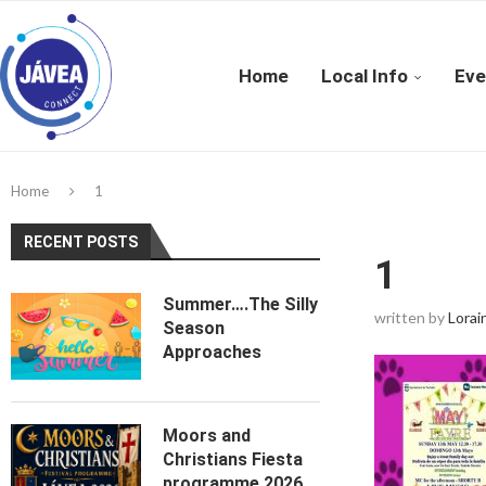
Home
Local Info
Eve
Home
1
RECENT POSTS
1
Summer….The Silly
written by
Lorai
Season
Approaches
Moors and
Christians Fiesta
programme 2026