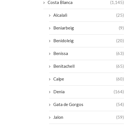
Costa Blanca
(1,145)
Alcalali
(25)
Beniarbeig
(9)
Benidoleig
(20)
Benissa
(63)
Benitachell
(65)
Calpe
(60)
Denia
(164)
Gata de Gorgos
(54)
Jalon
(59)