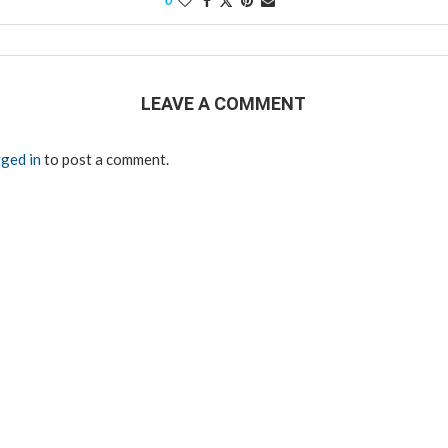
0
LEAVE A COMMENT
ged in
to post a comment.