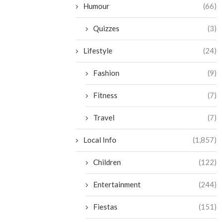
Humour
(66)
Quizzes
(3)
Lifestyle
(24)
Fashion
(9)
Fitness
(7)
Travel
(7)
Local Info
(1,857)
Children
(122)
Entertainment
(244)
Fiestas
(151)