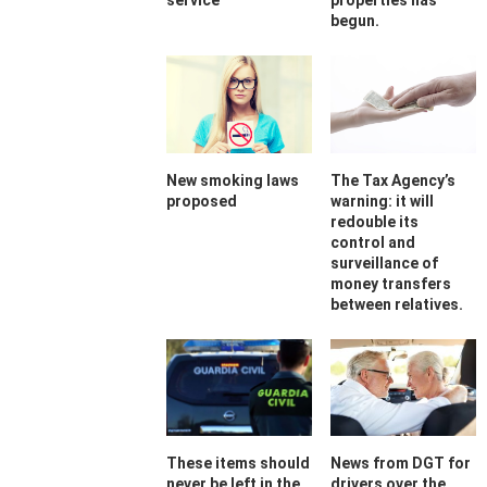
service
properties has
begun.
New smoking laws
The Tax Agency’s
proposed
warning: it will
redouble its
control and
surveillance of
money transfers
between relatives.
These items should
News from DGT for
never be left in the
drivers over the